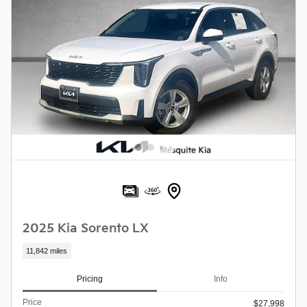
2025 Kia Sorento LX
11,842 miles
Pricing
Info
Price
$27,998