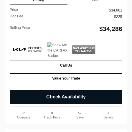
Price
$34,061
Doc Fee
$225
$34,286
Selling Price
Call Us
Value Your Trade
Check Availability
Compare
Track Price
Save
Details