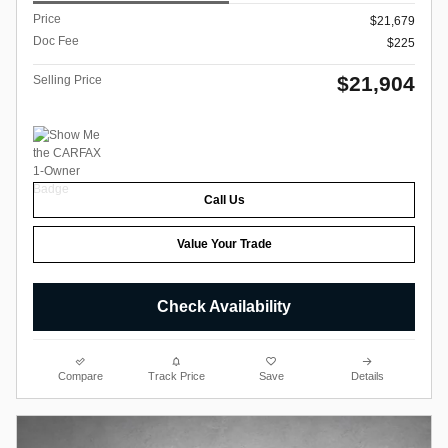
Price
$21,679
Doc Fee
$225
$21,904
Selling Price
Call Us
Value Your Trade
Check Availability
Compare
Track Price
Save
Details