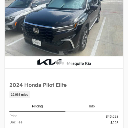
2024 Honda Pilot Elite
19,968 miles
Pricing
Info
Price
$46,628
Doc Fee
$225