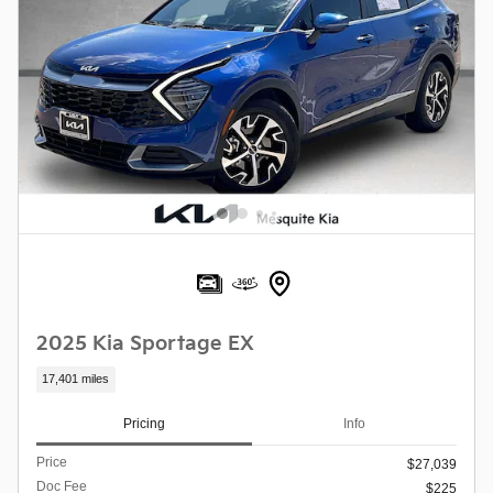
2025 Kia Sportage EX
17,401 miles
Pricing
Info
Price
$27,039
Doc Fee
$225