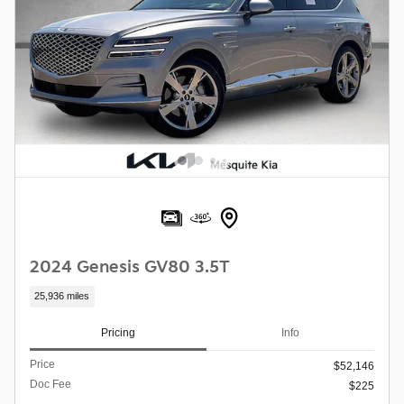
2024 Genesis GV80 3.5T
25,936 miles
Pricing
Info
Price
$52,146
Doc Fee
$225