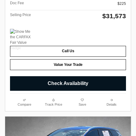
Doc Fee
$225
$31,573
Selling Price
Call Us
Value Your Trade
Check Availability
Compare
Track Price
Save
Details