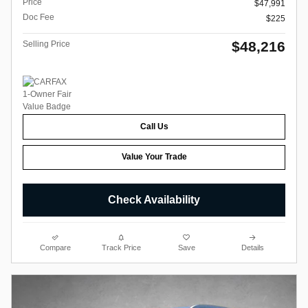
Price
$47,991
Doc Fee
$225
$48,216
Selling Price
Call Us
Value Your Trade
Check Availability
Compare
Track Price
Save
Details