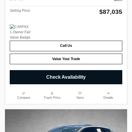
$87,035
Selling Price
Call Us
Value Your Trade
Check Availability
Compare
Track Price
Save
Details