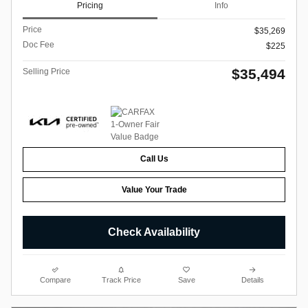
Pricing
Info
Price
$35,269
Doc Fee
$225
$35,494
Selling Price
Call Us
Value Your Trade
Check Availability
Compare
Track Price
Save
Details