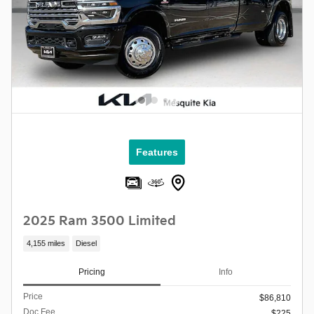
Features
2025 Ram 3500 Limited
4,155 miles
Diesel
Pricing
Info
Price
$86,810
Doc Fee
$225