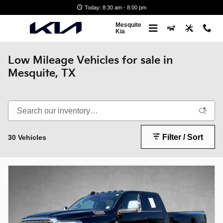
Skip to main content
Today: 8:30 am - 8:00 pm
Mesquite
Kia
Low Mileage Vehicles for sale in
Mesquite, TX
Filter / Sort
30 Vehicles