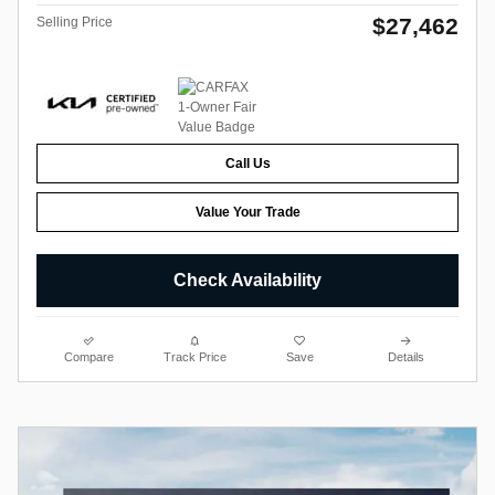
$27,462
Selling Price
Call Us
Value Your Trade
Check Availability
Compare
Track Price
Save
Details