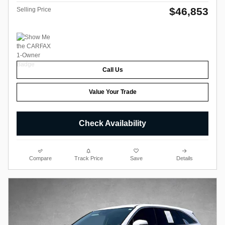
$46,853
Selling Price
Call Us
Value Your Trade
Check Availability
Compare
Track Price
Save
Details