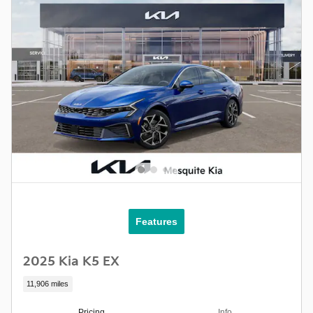
Features
2025 Kia K5 EX
11,906 miles
Pricing
Info