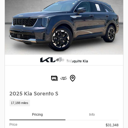
2025 Kia Sorento S
17,188 miles
Pricing
Info
Price
$31,348