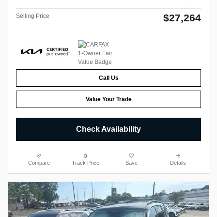
$27,264
Selling Price
Call Us
Value Your Trade
Check Availability
Compare
Track Price
Save
Details