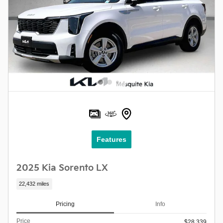
Features
2025 Kia Sorento LX
22,432 miles
Pricing
Info
Price
$28,339