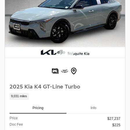
2025 Kia K4 GT-Line Turbo
9,031 miles
Pricing
Info
Price
$27,237
Doc Fee
$225