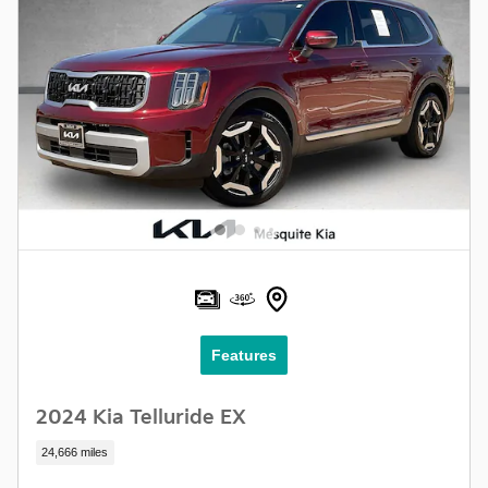
Features
2024 Kia Telluride EX
24,666 miles