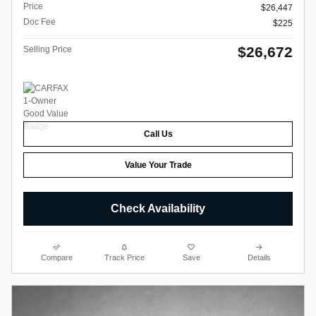
Price
$26,447
Doc Fee
$225
$26,672
Selling Price
Call Us
Value Your Trade
Check Availability
Compare
Track Price
Save
Details