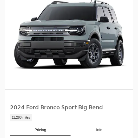
2024 Ford Bronco Sport Big Bend
11,288 miles
Pricing
Info