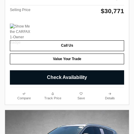
$30,771
Selling Price
Call Us
Value Your Trade
Check Availability
Compare
Track Price
Save
Details