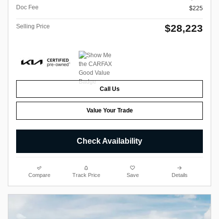
Doc Fee
$225
$28,223
Selling Price
Call Us
Value Your Trade
Check Availability
Compare
Track Price
Save
Details