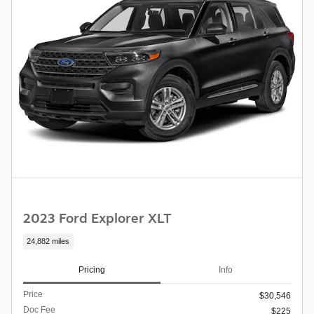
2023 Ford Explorer XLT
24,882 miles
Pricing
Info
Price
$30,546
Doc Fee
$225