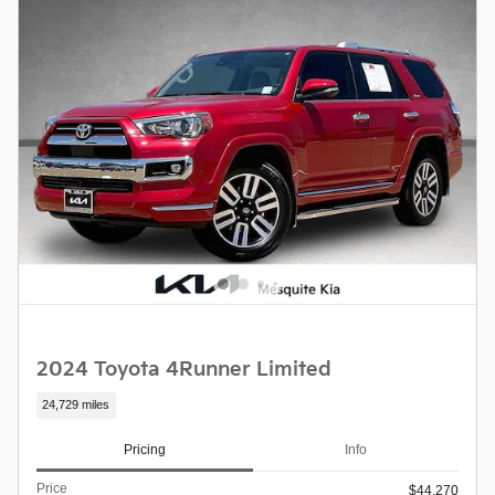
2024 Toyota 4Runner Limited
24,729 miles
Pricing
Info
Price
$44,270