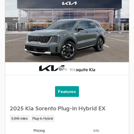
Features
2025 Kia Sorento Plug-In Hybrid EX
9,846 miles
Plug-In Hybrid
Pricing
Info