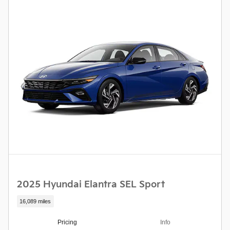
2025 Hyundai Elantra SEL Sport
16,089 miles
Pricing
Info