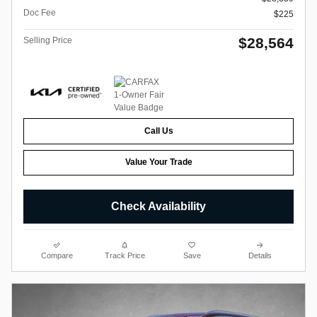
Doc Fee
$225
$28,564
Selling Price
Call Us
Value Your Trade
Check Availability
Compare
Track Price
Save
Details