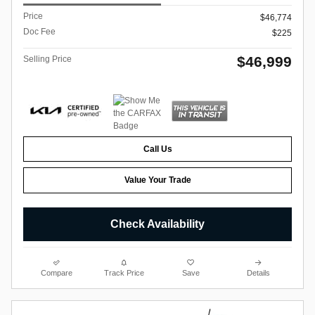
Price
$46,774
Doc Fee
$225
$46,999
Selling Price
Call Us
Value Your Trade
Check Availability
Compare
Track Price
Save
Details