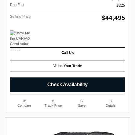
Doc Fee
$225
$44,495
Selling Price
Call Us
Value Your Trade
Check Availability
Compare
Track Price
Save
Details