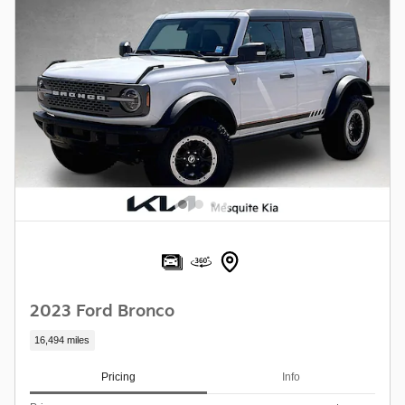
2023 Ford Bronco
16,494 miles
Pricing
Info