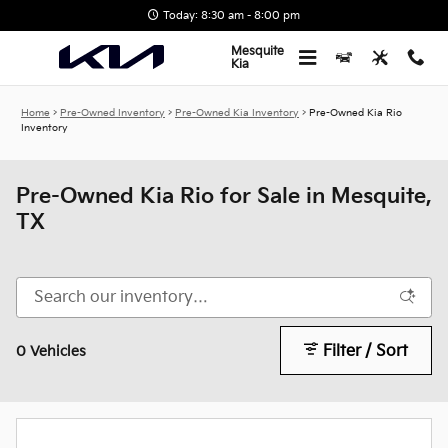
Skip to main content
Today: 8:30 am - 8:00 pm
Mesquite
Kia
Home
>
Pre-Owned Inventory
>
Pre-Owned Kia Inventory
>
Pre-Owned Kia Rio
Inventory
Pre-Owned Kia Rio for Sale in Mesquite,
TX
Filter / Sort
0 Vehicles