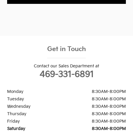
Get in Touch
Contact our Sales Department at
469-331-6891
Monday
8:30AM-8:00PM
Tuesday
8:30AM-8:00PM
Wednesday
8:30AM-8:00PM
Thursday
8:30AM-8:00PM
Friday
8:30AM-8:00PM
Saturday
8:30AM-8:00PM