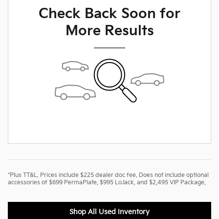
Check Back Soon for
More Results
*Plus TT&L. Prices include $225 dealer doc fee. Does not include optional
accessories of $699 PermaPlate, $995 LoJack, and $2,495 VIP Package.
Shop All Used Inventory