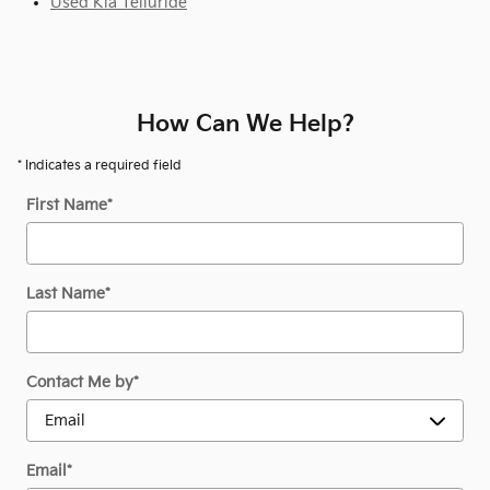
Used Kia Telluride
How Can We Help?
* Indicates a required field
First Name
*
Last Name
*
Contact Me by
*
Email
*