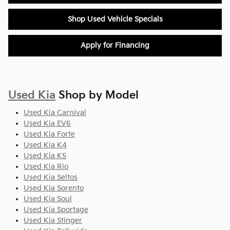
Shop Used Vehicle Specials
Apply for Financing
Used Kia
Shop by Model
Used Kia Carnival
Used Kia EV6
Used Kia Forte
Used Kia K4
Used Kia K5
Used Kia Rio
Used Kia Seltos
Used Kia Sorento
Used Kia Soul
Used Kia Sportage
Used Kia Stinger