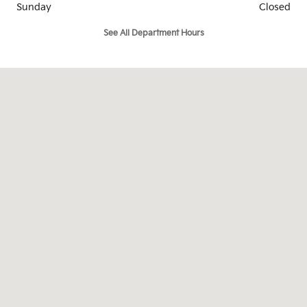
Sunday
Closed
See All Department Hours
Visit us at: 1919 Oates Drive Mesquite, TX 75150