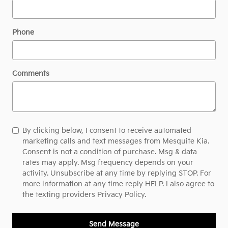
Phone
Comments
By clicking below, I consent to receive automated
marketing calls and text messages from Mesquite Kia.
Consent is not a condition of purchase. Msg & data
rates may apply. Msg frequency depends on your
activity. Unsubscribe at any time by replying STOP. For
more information at any time reply HELP. I also agree to
the texting providers
Privacy Policy.
Send Message