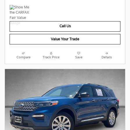
Call Us
Value Your Trade
Compare
Track Price
Save
Details