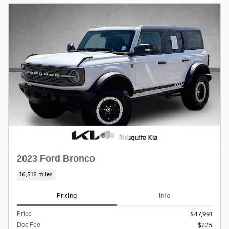
2023 Ford Bronco
16,518 miles
Pricing
Info
Price
$47,991
Doc Fee
$225