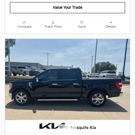
Value Your Trade
Compare
Track Price
Save
Details