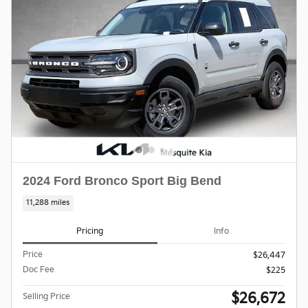
2024 Ford Bronco Sport Big Bend
11,288 miles
Pricing
Info
Price
$26,447
Doc Fee
$225
$26,672
Selling Price