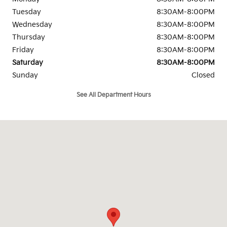
Tuesday
8:30AM-8:00PM
Wednesday
8:30AM-8:00PM
Thursday
8:30AM-8:00PM
Friday
8:30AM-8:00PM
Saturday
8:30AM-8:00PM
Sunday
Closed
See All Department Hours
Visit us at: 1919 Oates Drive Mesquite, TX 75150