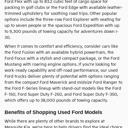
Ford Flex with up to 83.2 cubic feet of cargo space for
packing in golf clubs or the Ford Edge with available leather-
trimmed upholstery for soothing road trips. Other popular
options include the three-row Ford Explorer with seating for
up to seven people or the spacious Ford Expedition with up
to 9,300 pounds of towing capacity for adventures down I-
30.
When it comes to comfort and efficiency, consider cars like
the Ford Fusion with an available hybrid powertrain, the
Ford Focus with a stylish and compact package, or the Ford
Mustang with roaring engine options. If you're looking for
work-ready capability and off-road performance, our used
Ford trucks deliver plenty of potential with options ranging
from the compact Ford Maverick and midsize Ford Ranger to
the Ford F-Series lineup with stand-out models like the Ford
F-150, Ford Super Duty F-250, and Ford Super Duty F-350,
which offers up to 38,000 pounds of towing capacity.
Benefits of Shopping Used Ford Models
While there are plenty of other brands to explore at
Mesquite Kia, we're here to help drivers find the ideal choice