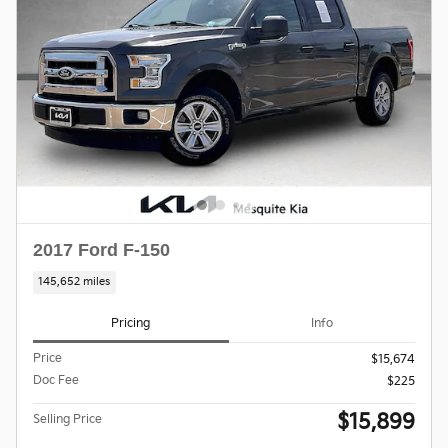
2017 Ford F-150
145,652 miles
Pricing
Info
Price
$15,674
Doc Fee
$225
$15,899
Selling Price