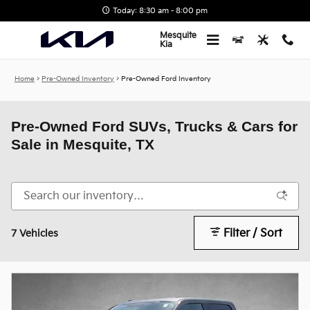
Skip to main content
Today: 8:30 am - 8:00 pm
Mesquite
Kia
Home
>
Pre-Owned Inventory
>
Pre-Owned Ford Inventory
Pre-Owned Ford SUVs, Trucks & Cars for
Sale in Mesquite, TX
Filter / Sort
7 Vehicles