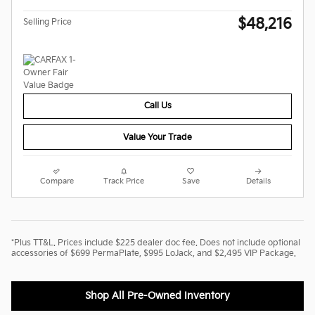
$48,216
Selling Price
Call Us
Value Your Trade
Compare
Track Price
Save
Details
*Plus TT&L. Prices include $225 dealer doc fee. Does not include optional
accessories of $699 PermaPlate, $995 LoJack, and $2,495 VIP Package.
Shop All Pre-Owned Inventory