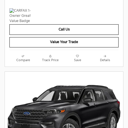
Call Us
Value Your Trade
Compare
Track Price
Save
Details