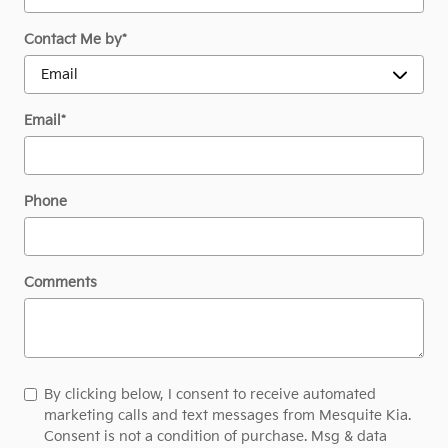
Contact Me by
*
Email
*
Phone
Comments
By clicking below, I consent to receive automated
marketing calls and text messages from Mesquite Kia.
Consent is not a condition of purchase. Msg & data