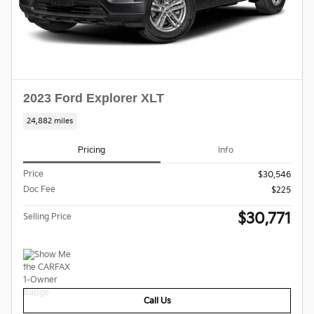
2023 Ford Explorer XLT
24,882 miles
Pricing
Info
Price
$30,546
Doc Fee
$225
$30,771
Selling Price
Call Us