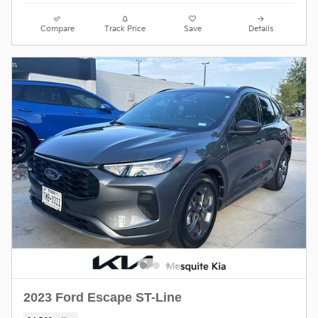
Compare
Track Price
Save
Details
2023 Ford Escape ST-Line