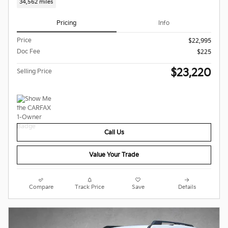
34,562 miles
Pricing
Info
Price
$22,995
Doc Fee
$225
$23,220
Selling Price
Call Us
Value Your Trade
Compare
Track Price
Save
Details