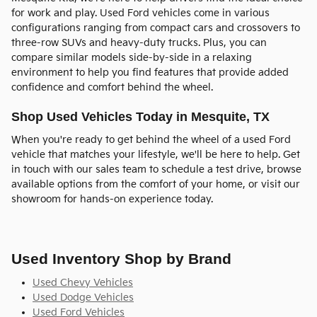
for work and play. Used Ford vehicles come in various
configurations ranging from compact cars and crossovers to
three-row SUVs and heavy-duty trucks. Plus, you can
compare similar models side-by-side in a relaxing
environment to help you find features that provide added
confidence and comfort behind the wheel.
Shop Used Vehicles Today in Mesquite, TX
When you're ready to get behind the wheel of a used Ford
vehicle that matches your lifestyle, we'll be here to help. Get
in touch with our sales team to schedule a test drive, browse
available options from the comfort of your home, or visit our
showroom for hands-on experience today.
Used Inventory Shop by Brand
Used Chevy Vehicles
Used Dodge Vehicles
Used Ford Vehicles