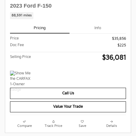
2023 Ford F-150
88,591 miles
Pricing
Info
Price
$35,856
Doc Fee
$225
$36,081
Selling Price
Call Us
Value Your Trade
Compare
Track Price
Save
Details