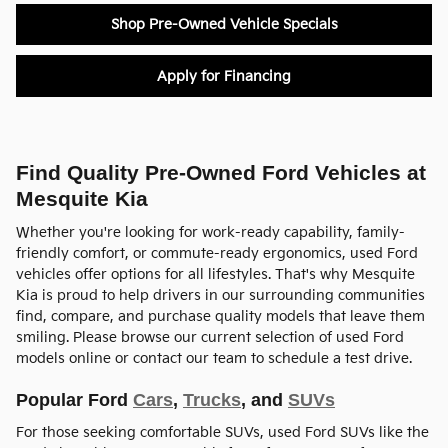
Shop Pre-Owned Vehicle Specials
Apply for Financing
Find Quality Pre-Owned Ford Vehicles at
Mesquite Kia
Whether you're looking for work-ready capability, family-
friendly comfort, or commute-ready ergonomics, used Ford
vehicles offer options for all lifestyles. That's why Mesquite
Kia is proud to help drivers in our surrounding communities
find, compare, and purchase quality models that leave them
smiling. Please browse our current selection of used Ford
models online or contact our team to schedule a test drive.
Popular Ford
Cars
,
Trucks
, and
SUVs
For those seeking comfortable SUVs, used Ford SUVs like the