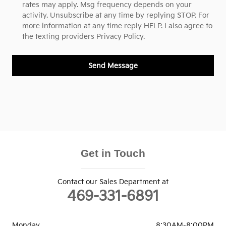
rates may apply. Msg frequency depends on your
activity. Unsubscribe at any time by replying STOP. For
more information at any time reply HELP. I also agree to
the texting providers
Privacy Policy.
Send Message
Get in Touch
Contact our Sales Department at
469-331-6891
Monday
8:30AM-8:00PM