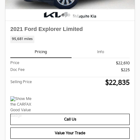
2021 Ford Explorer Limited
95,681 miles
Pricing
Info
Price
$22,610
Doc Fee
$225
$22,835
Selling Price
Call Us
Value Your Trade