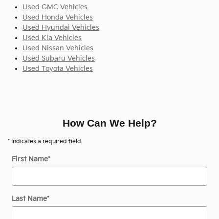
Used GMC Vehicles
Used Honda Vehicles
Used Hyundai Vehicles
Used Kia Vehicles
Used Nissan Vehicles
Used Subaru Vehicles
Used Toyota Vehicles
How Can We Help?
* Indicates a required field
First Name
*
Last Name
*