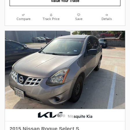
Value Your Trade
Compare
Track Price
Save
Details
2015 Nissan Rogue Select S