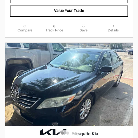
Value Your Trade
Compare
Track Price
Save
Details