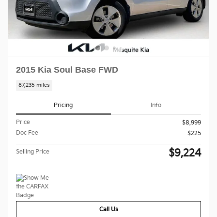
2015 Kia Soul Base FWD
87,235 miles
Pricing
Info
Price
$8,999
Doc Fee
$225
$9,224
Selling Price
Call Us