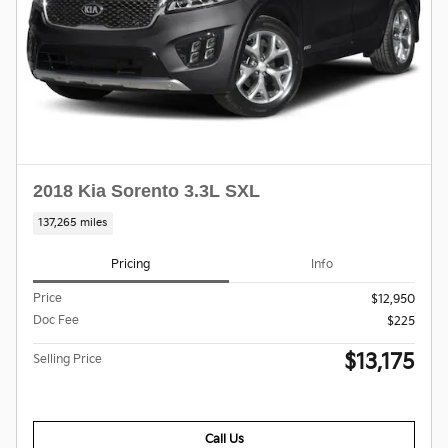
2018 Kia Sorento 3.3L SXL
137,265 miles
Pricing
Info
Price
$12,950
Doc Fee
$225
$13,175
Selling Price
Call Us