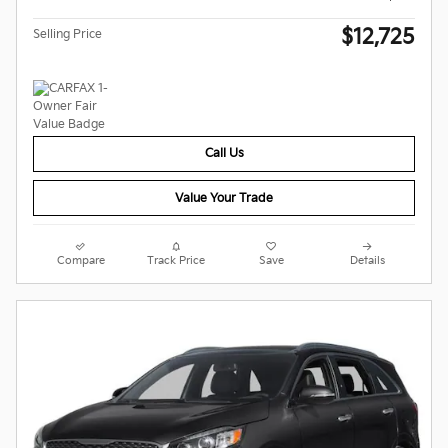
$12,725
Selling Price
Call Us
Value Your Trade
Compare
Track Price
Save
Details