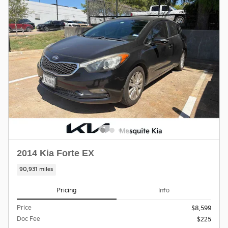
2014 Kia Forte EX
90,931 miles
Pricing
Info
Price
$8,599
Doc Fee
$225