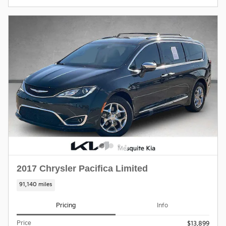
2017 Chrysler Pacifica Limited
91,140 miles
Pricing
Info
Price
$13,899