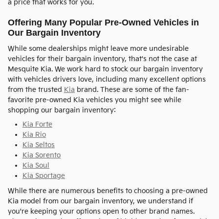
a price that works for you.
Offering Many Popular Pre-Owned Vehicles in
Our Bargain Inventory
While some dealerships might leave more undesirable
vehicles for their bargain inventory, that's not the case at
Mesquite Kia. We work hard to stock our bargain inventory
with vehicles drivers love, including many excellent options
from the trusted
Kia
brand. These are some of the fan-
favorite pre-owned Kia vehicles you might see while
shopping our bargain inventory:
Kia Forte
Kia Rio
Kia Seltos
Kia Sorento
Kia Soul
Kia Sportage
While there are numerous benefits to choosing a pre-owned
Kia model from our bargain inventory, we understand if
you're keeping your options open to other brand names.