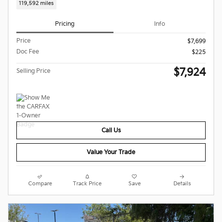
119,592 miles
Pricing
Info
Price
$7,699
Doc Fee
$225
$7,924
Selling Price
Call Us
Value Your Trade
Compare
Track Price
Save
Details