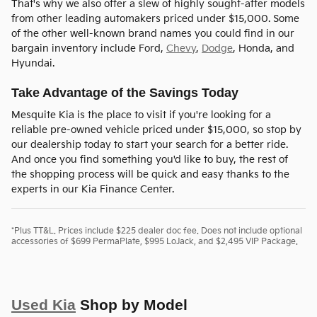
That's why we also offer a slew of highly sought-after models
from other leading automakers priced under $15,000. Some
of the other well-known brand names you could find in our
bargain inventory include Ford,
Chevy
,
Dodge
, Honda, and
Hyundai.
Take Advantage of the Savings Today
Mesquite Kia is the place to visit if you're looking for a
reliable pre-owned vehicle priced under $15,000, so stop by
our dealership today to start your search for a better ride.
And once you find something you'd like to buy, the rest of
the shopping process will be quick and easy thanks to the
experts in our Kia Finance Center.
*Plus TT&L. Prices include $225 dealer doc fee. Does not include optional
accessories of $699 PermaPlate, $995 LoJack, and $2,495 VIP Package.
Used Kia
Shop by Model