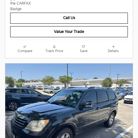
Call Us
Value Your Trade
Compare
Track Price
Save
Details