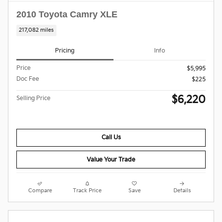
2010 Toyota Camry XLE
217,082 miles
Pricing
Info
Price
$5,995
Doc Fee
$225
$6,220
Selling Price
Call Us
Value Your Trade
Compare
Track Price
Save
Details