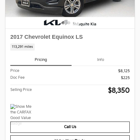
2017 Chevrolet Equinox LS
113,291 miles
Pricing
Info
Price
$8,125
Doc Fee
$225
$8,350
Selling Price
Call Us