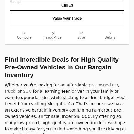
Call Us
Value Your Trade
Compare
Track Price
Save
Details
Find Incredible Deals for High-Quality
Pre-Owned Vehicles in Our Bargain
Inventory
Whether you're looking for an affordable
pre-owned car
,
truck
, or
SUV
for a learning teen driver in your family or
want to upgrade rides while sticking to a strict budget, you'll
benefit from visiting Mesquite Kia. That's because we have
an extensive bargain inventory containing numerous pre-
owned vehicles, all for sale under $15,000. By offering so
many low-priced, high-quality pre-owned models, we hope
to make it easy for you to find something you like driving at