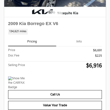
2009 Kia Borrego EX V6
134,621 miles
Pricing
Info
Price
$6,691
Doc Fee
$225
$6,916
Selling Price
Call Us
Value Your Trade