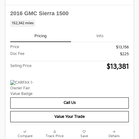
2016 GMC Sierra 1500
152,342 miles
Pricing
Info
Price
$13,156
Doc Fee
$225
$13,381
Selling Price
Call Us
Value Your Trade
Compare
Track Price
Save
Details