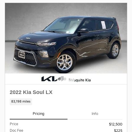
2022 Kia Soul LX
83,198 miles
Pricing
Info
Price
$12,500
Doc Fee
$225