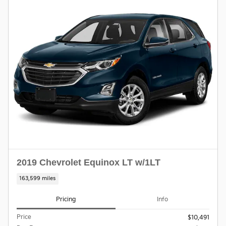
2019 Chevrolet Equinox LT w/1LT
163,599 miles
Pricing
Info
Price
$10,491