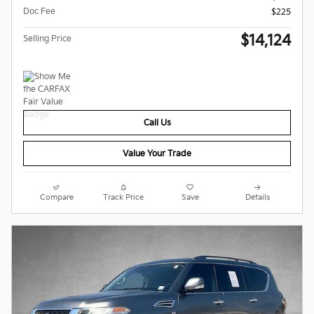
Doc Fee
$225
$14,124
Selling Price
Call Us
Value Your Trade
Compare
Track Price
Save
Details