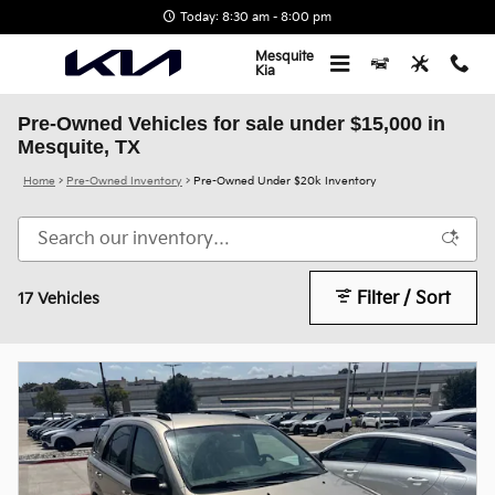
Skip to main content
Today: 8:30 am - 8:00 pm
Mesquite
Kia
Pre-Owned Vehicles for sale under $15,000 in
Mesquite, TX
Home
>
Pre-Owned Inventory
>
Pre-Owned Under $20k Inventory
Filter / Sort
17 Vehicles