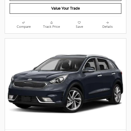
Value Your Trade
Compare
Track Price
Save
Details