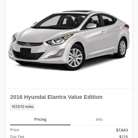
2016 Hyundai Elantra Value Edition
157,072 miles
Pricing
Info
Price
$7,643
Doc Fee
$225