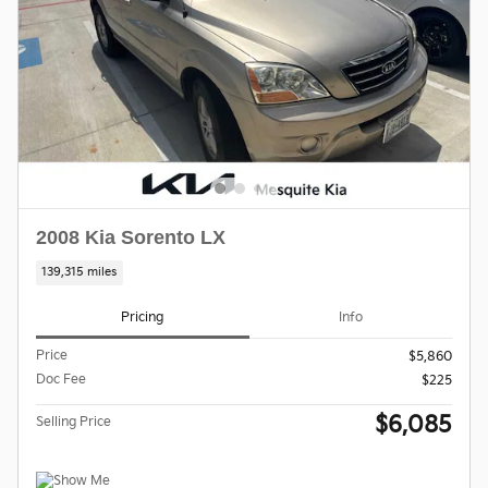
2008 Kia Sorento LX
139,315 miles
Pricing
Info
Price
$5,860
Doc Fee
$225
$6,085
Selling Price