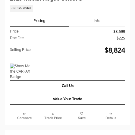
89,375 miles
Pricing
Info
Price
$8,599
Doc Fee
$225
$8,824
Selling Price
Call Us
Value Your Trade
Compare
Track Price
Save
Details