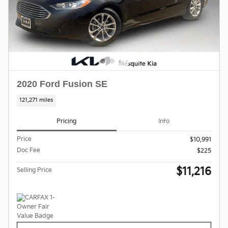
2020 Ford Fusion SE
121,271 miles
Pricing
Info
Price
$10,991
Doc Fee
$225
$11,216
Selling Price