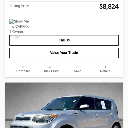
$8,824
Selling Price
Call Us
Value Your Trade
Compare
Track Price
Save
Details