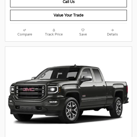
Call Us
Value Your Trade
Compare
Track Price
Save
Details