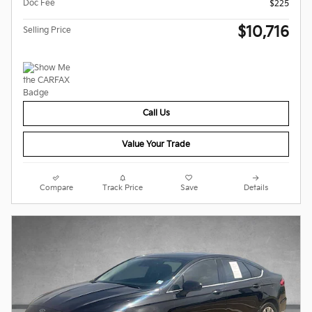
Doc Fee
$225
$10,716
Selling Price
Call Us
Value Your Trade
Compare
Track Price
Save
Details