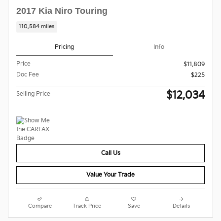
2017 Kia Niro Touring
110,584 miles
Pricing
Info
Price
$11,809
Doc Fee
$225
$12,034
Selling Price
Call Us
Value Your Trade
Compare
Track Price
Save
Details