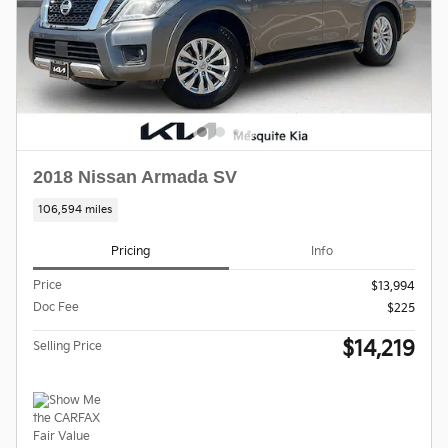
2018 Nissan Armada SV
106,594 miles
Pricing
Info
Price
$13,994
Doc Fee
$225
$14,219
Selling Price