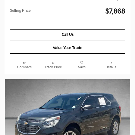
$7,868
Selling Price
Call Us
Value Your Trade
Compare
Track Price
Save
Details