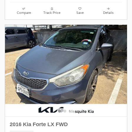
Compare
Track Price
Save
Details
2016 Kia Forte LX FWD