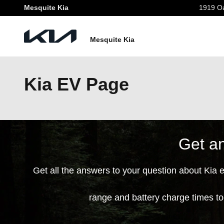
Skip to main content
Mesquite Kia
1919 Oa
Mesquite Kia
Kia EV Page
Get an
Get all the answers to your question about Kia 
range and battery charge times t