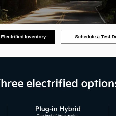
Electrified Inventory
Schedule a Test D