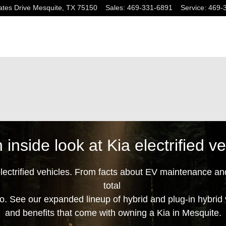
tes Drive
Mesquite
,
TX
75150
Sales
:
469-331-6891
Service
:
469-
 inside look at Kia electrified ve
electrified vehicles. From facts about EV maintenance an
total
oo
. See our expanded lineup of hybrid and plug-in hybrid
and benefits that come with owning a Kia in Mesquite.