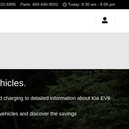
331-6895
Parts
:
469-440-9031
Today: 8:30 am - 8:00 pm
hicles.
d charging to detailed information about Kia EV6
 vehicles and discover the savings