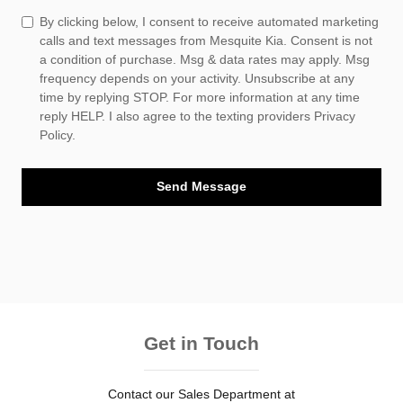
By clicking below, I consent to receive automated marketing
calls and text messages from Mesquite Kia. Consent is not
a condition of purchase. Msg & data rates may apply. Msg
frequency depends on your activity. Unsubscribe at any
time by replying STOP. For more information at any time
reply HELP. I also agree to the texting providers
Privacy
Policy.
Send Message
Get in Touch
Contact our Sales Department at