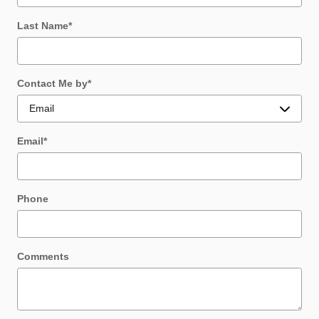
Last Name
*
Contact Me by
*
Email
*
Phone
Comments