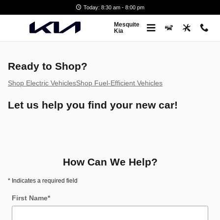
Greencars Electric Vehicle Infor
Skip to main content
Today: 8:30 am - 8:00 pm
Mesquite
Kia
Ready to Shop?
Shop Electric Vehicles
Shop Fuel-Efficient Vehicles
Let us help you find your new car!
How Can We Help?
* Indicates a required field
First Name
*