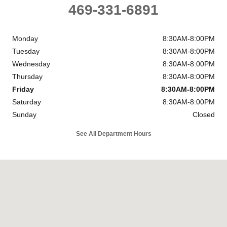
469-331-6891
Monday
8:30AM-8:00PM
Tuesday
8:30AM-8:00PM
Wednesday
8:30AM-8:00PM
Thursday
8:30AM-8:00PM
Friday
8:30AM-8:00PM
Saturday
8:30AM-8:00PM
Sunday
Closed
See All Department Hours
Visit us at: 1919 Oates Drive Mesquite, TX 75150