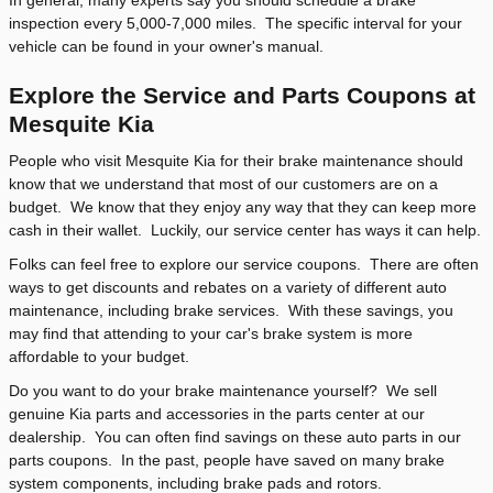
inspection every 5,000-7,000 miles. The specific interval for your
vehicle can be found in your owner's manual.
Explore the Service and Parts Coupons at
Mesquite Kia
People who visit Mesquite Kia for their brake maintenance should
know that we understand that most of our customers are on a
budget. We know that they enjoy any way that they can keep more
cash in their wallet. Luckily, our service center has ways it can help.
Folks can feel free to explore our service coupons. There are often
ways to get discounts and rebates on a variety of different auto
maintenance, including brake services. With these savings, you
may find that attending to your car's brake system is more
affordable to your budget.
Do you want to do your brake maintenance yourself? We sell
genuine Kia parts and accessories in the parts center at our
dealership. You can often find savings on these auto parts in our
parts coupons. In the past, people have saved on many brake
system components, including brake pads and rotors.