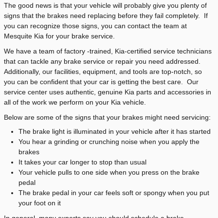
The good news is that your vehicle will probably give you plenty of
signs that the brakes need replacing before they fail completely. If
you can recognize those signs, you can contact the team at
Mesquite Kia for your brake service.
We have a team of factory -trained, Kia-certified service technicians
that can tackle any brake service or repair you need addressed.
Additionally, our facilities, equipment, and tools are top-notch, so
you can be confident that your car is getting the best care. Our
service center uses authentic, genuine Kia parts and accessories in
all of the work we perform on your Kia vehicle.
Below are some of the signs that your brakes might need servicing:
The brake light is illuminated in your vehicle after it has started
You hear a grinding or crunching noise when you apply the
brakes
It takes your car longer to stop than usual
Your vehicle pulls to one side when you press on the brake
pedal
The brake pedal in your car feels soft or spongy when you put
your foot on it
In general, many experts say you should schedule a brake