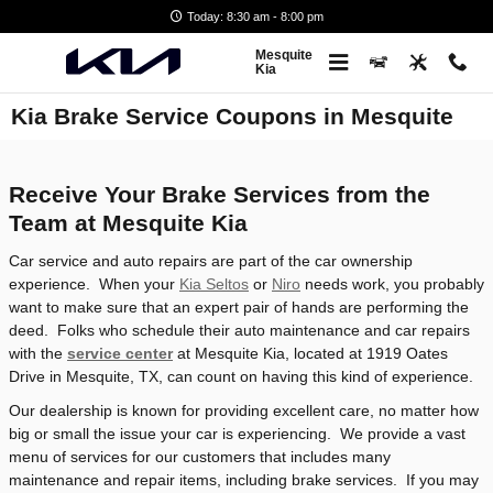
Skip to main content
Today: 8:30 am - 8:00 pm
Mesquite
Kia
Kia Brake Service Coupons in Mesquite
Receive Your Brake Services from the
Team at Mesquite Kia
Car service and auto repairs are part of the car ownership
experience. When your
Kia Seltos
or
Niro
needs work, you probably
want to make sure that an expert pair of hands are performing the
deed. Folks who schedule their auto maintenance and car repairs
with the
service center
at Mesquite Kia, located at 1919 Oates
Drive in Mesquite, TX, can count on having this kind of experience.
Our dealership is known for providing excellent care, no matter how
big or small the issue your car is experiencing. We provide a vast
menu of services for our customers that includes many
maintenance and repair items, including brake services. If you may