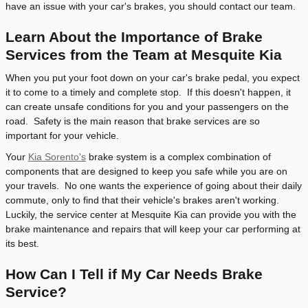
have an issue with your car's brakes, you should contact our team.
Learn About the Importance of Brake
Services from the Team at Mesquite Kia
When you put your foot down on your car's brake pedal, you expect
it to come to a timely and complete stop. If this doesn't happen, it
can create unsafe conditions for you and your passengers on the
road. Safety is the main reason that brake services are so
important for your vehicle.
Your
Kia Sorento's
brake system is a complex combination of
components that are designed to keep you safe while you are on
your travels. No one wants the experience of going about their daily
commute, only to find that their vehicle's brakes aren't working.
Luckily, the service center at Mesquite Kia can provide you with the
brake maintenance and repairs that will keep your car performing at
its best.
How Can I Tell if My Car Needs Brake
Service?