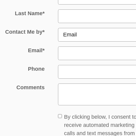
Last Name
*
Contact Me by
*
Email
*
Phone
Comments
By clicking below, I consent t
receive automated marketing
calls and text messages from