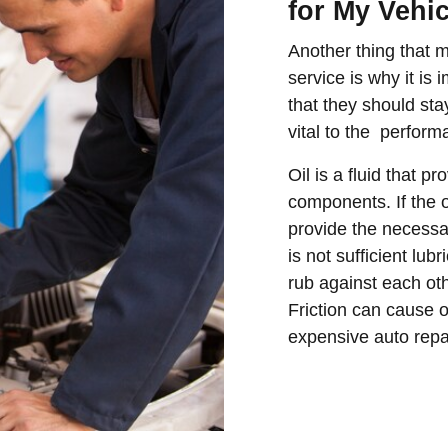
for My Vehi
Another thing that 
service is why it is
that they should sta
vital to the perform
Oil is a fluid that p
components. If the oil
provide the necessa
is not sufficient lub
rub against each othe
Friction can cause 
expensive auto repai