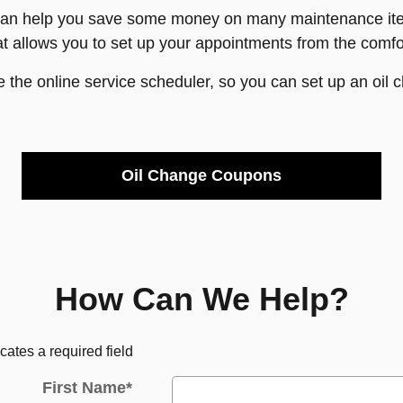
can help you save some money on many maintenance item
t allows you to set up your appointments from the comf
e the online service scheduler, so you can set up an oil 
Oil Change Coupons
How Can We Help?
icates a required field
First Name
*