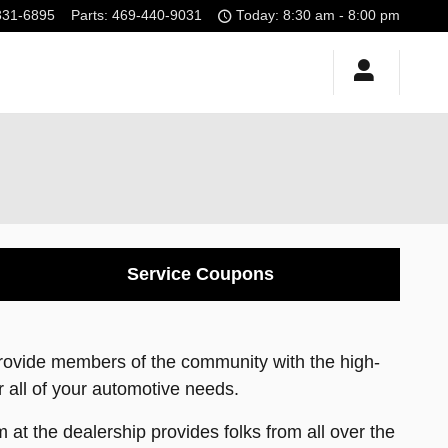
331-6895
Parts
:
469-440-9031
Today: 8:30 am - 8:00 pm
Service Coupons
provide members of the community with the high-
or all of your automotive needs.
 at the dealership provides folks from all over the