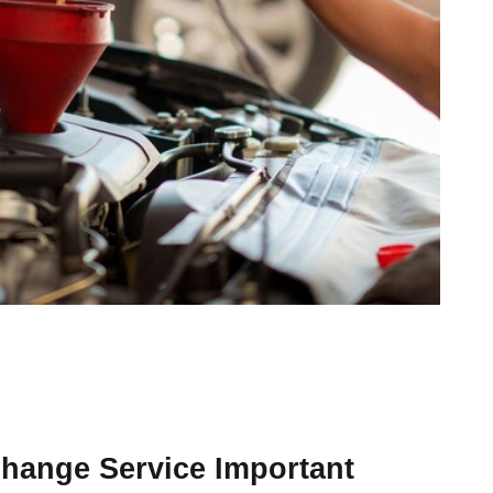
Change Service Important