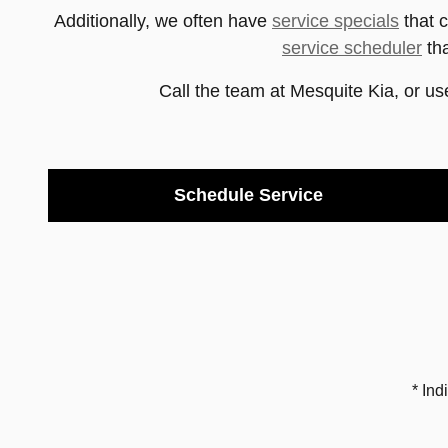
Additionally, we often have
service specials
that 
service scheduler
tha
Call the team at
Mesquite Kia
, or us
Schedule Service
* Ind