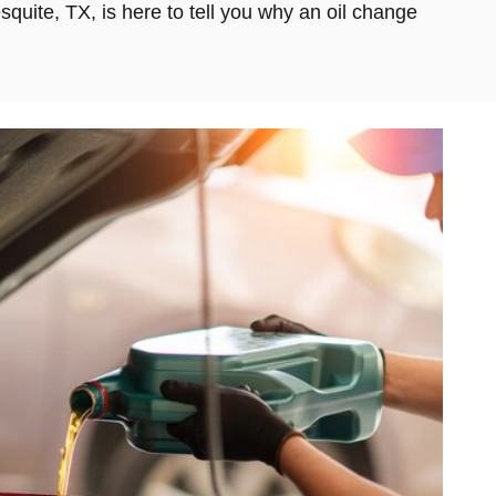
squite, TX, is here to tell you why an oil change