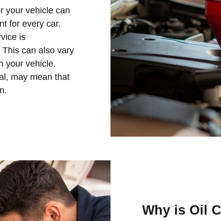
or your vehicle can
nt for every car.
vice is
This can also vary
n your vehicle.
nal, may mean that
n.
Why is Oil 