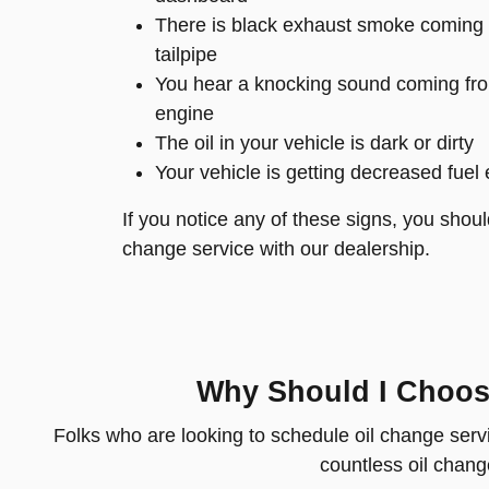
There is black exhaust smoke coming 
tailpipe
You hear a knocking sound coming fro
engine
The oil in your vehicle is dark or dirty
Your vehicle is getting decreased fuel 
If you notice any of these signs, you shoul
change service with our dealership.
Why Should I Choose
Folks who are looking to schedule oil change serv
countless oil change