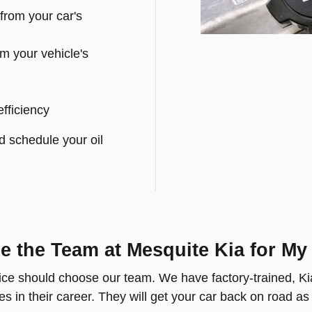
from your car's
m your vehicle's
efficiency
d schedule your oil
 the Team at Mesquite Kia for My
ice should choose our team. We have factory-trained, Kia
s in their career. They will get your car back on road as