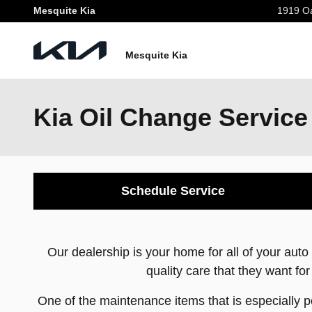
Skip to main content
Mesquite Kia
1919 Oa
Mesquite Kia
Kia Oil Change Service
Schedule Service
Our dealership is your home for all of your au
quality care that they want for
One of the maintenance items that is especially po