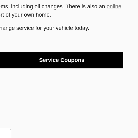
s, including oil changes. There is also an
online
ort of your own home.
change service for your vehicle today.
Service Coupons