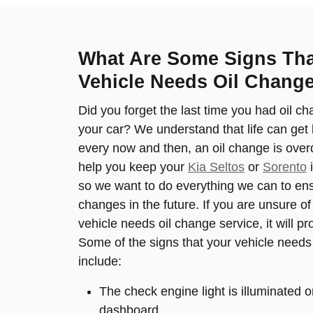
What Are Some Signs Th
Vehicle Needs Oil Change
Did you forget the last time you had oil ch
your car? We understand that life can get 
every now and then, an oil change is overd
help you keep your
Kia Seltos
or
Sorento
i
so we want to do everything we can to ensu
changes in the future. If you are unsure o
vehicle needs oil change service, it will pr
Some of the signs that your vehicle needs
include:
The check engine light is illuminated o
dashboard