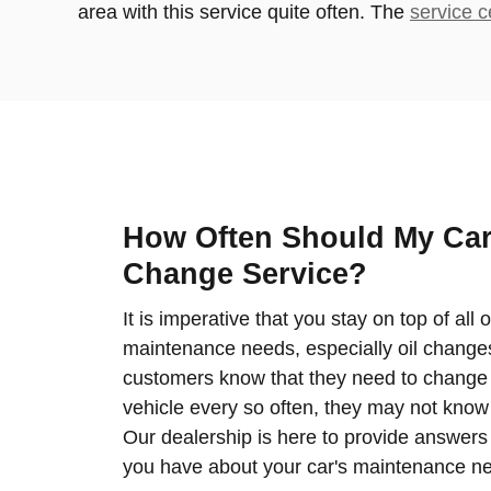
area with this service quite often. The
service c
How Often Should My Car
Change Service?
It is imperative that you stay on top of all 
maintenance needs, especially oil chang
customers know that they need to change th
vehicle every so often, they may not know 
Our dealership is here to provide answers
you have about your car's maintenance n