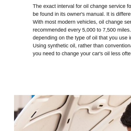
The exact interval for oil change service f
be found in its owner's manual. It is differe
With most modern vehicles, oil change ser
recommended every 5,000 to 7,500 miles. 
depending on the type of oil that you use i
Using synthetic oil, rather than conventio
you need to change your car's oil less ofte