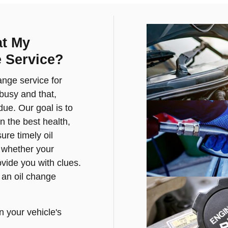
at My
 Service?
ange service for
busy and that,
ue. Our goal is to
n the best health,
re timely oil
f whether your
ovide you with clues.
 an oil change
n your vehicle's