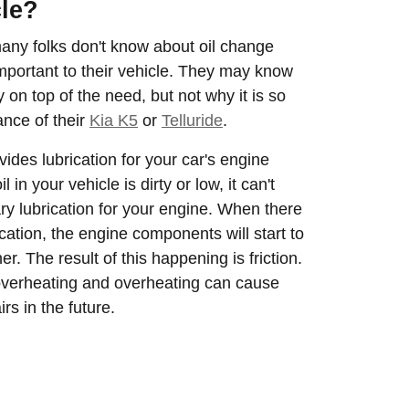
cle?
many folks don't know about oil change
 important to their vehicle. They may know
y on top of the need, but not why it is so
ance of their
Kia K5
or
Telluride
.
rovides lubrication for your car's engine
 in your vehicle is dirty or low, it can't
ry lubrication for your engine. When there
rication, the engine components will start to
r. The result of this happening is friction.
overheating and overheating can cause
rs in the future.