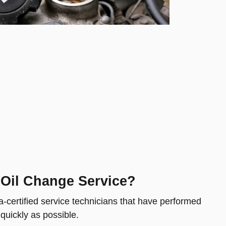
 Oil Change Service?
-certified service technicians that have performed
 quickly as possible.