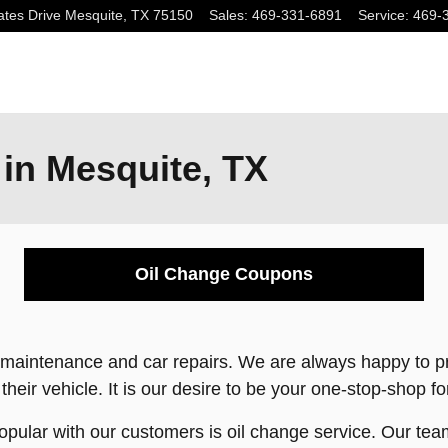
tes Drive
Mesquite
,
TX
75150
Sales
:
469-331-6891
Service
:
469-
 in Mesquite, TX
Oil Change Coupons
to maintenance and car repairs. We are always happy to 
 their vehicle. It is our desire to be your one-stop-shop f
pular with our customers is oil change service. Our team