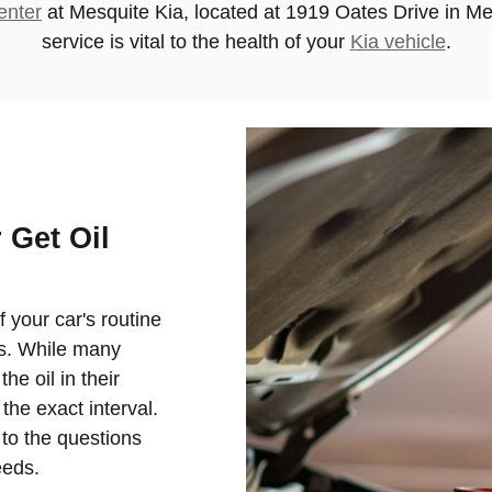
enter
at
Mesquite Kia
, located at 1919 Oates Drive in Me
service is vital to the health of your
Kia vehicle
.
 Get Oil
of your car's routine
es. While many
e oil in their
the exact interval.
 to the questions
eeds.