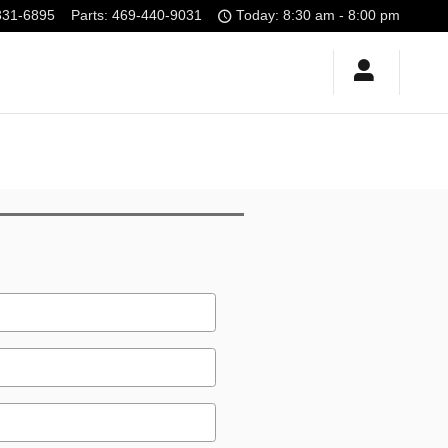
331-6895
Parts
:
469-440-9031
Today: 8:30 am - 8:00 pm