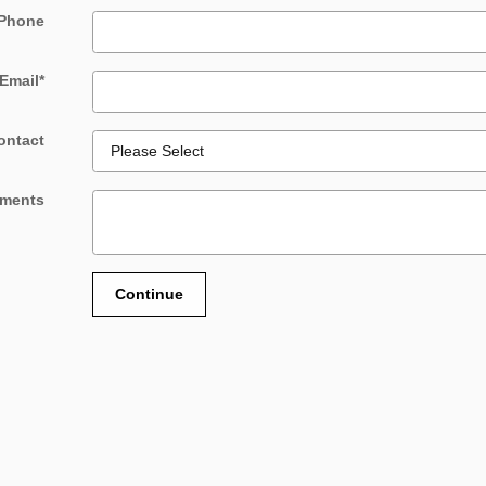
Phone
Email
*
ontact
ments
Continue