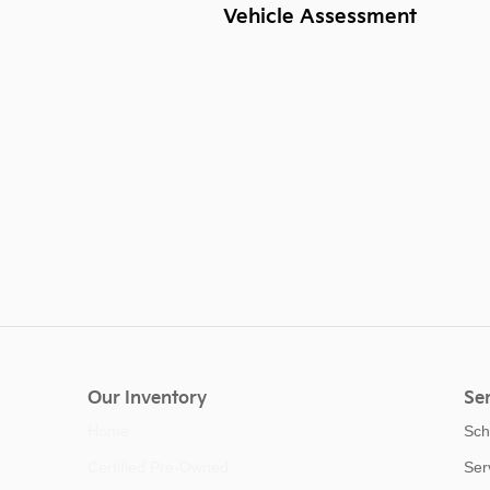
Vehicle Assessment
Our Inventory
Ser
Home
Sch
Certified Pre-Owned
Ser