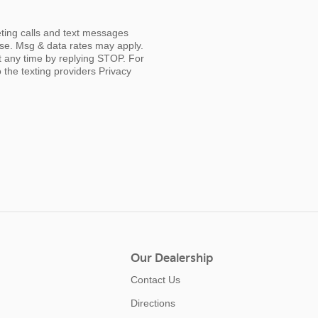
eting calls and text messages
ase. Msg & data rates may apply.
t any time by replying STOP. For
o the texting providers
Privacy
Our Dealership
Contact Us
Directions