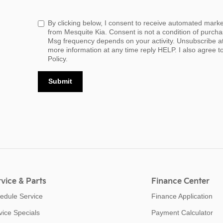
By clicking below, I consent to receive automated mark
from Mesquite Kia. Consent is not a condition of purch
Msg frequency depends on your activity. Unsubscribe a
more information at any time reply HELP. I also agree t
Policy.
Submit
vice & Parts
Finance Center
edule Service
Finance Application
vice Specials
Payment Calculator