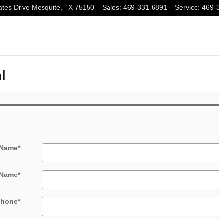
tes Drive
Mesquite
,
TX
75150
Sales
:
469-331-6891
Service
:
469-
l
 Name
*
 Name
*
Phone
*