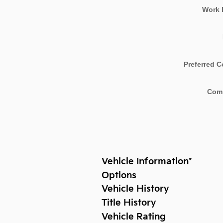
Work 
Preferred C
Com
Vehicle Information
*
Options
Vehicle History
Title History
Vehicle Rating