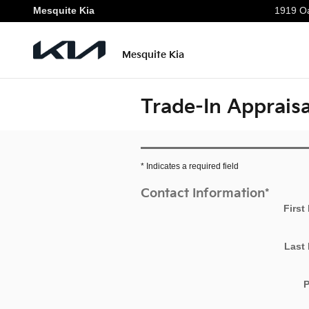
Skip to main content
Mesquite Kia
1919 Oa
Mesquite Kia
Trade-In Appraisa
* Indicates a required field
Contact Information
*
First
Last