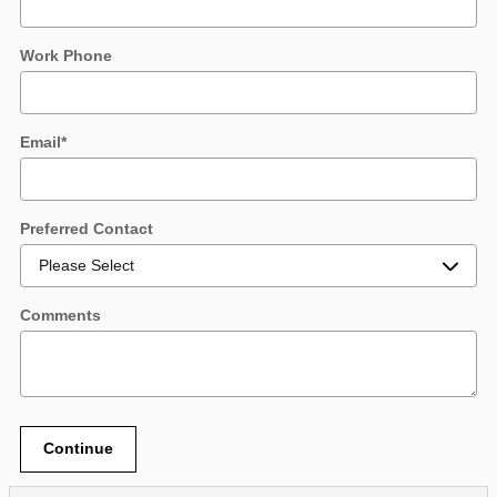
Work Phone
Email
*
Preferred Contact
Comments
Continue