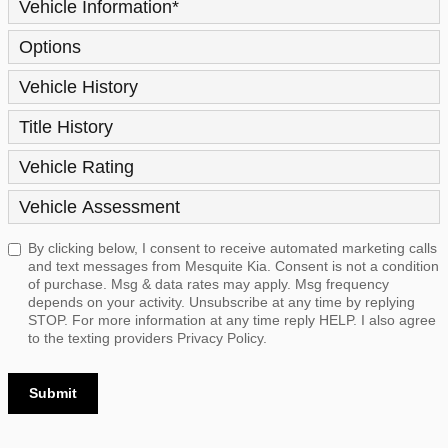
Vehicle Information
*
Options
Vehicle History
Title History
Vehicle Rating
Vehicle Assessment
By clicking below, I consent to receive automated marketing calls
and text messages from Mesquite Kia. Consent is not a condition
of purchase. Msg & data rates may apply. Msg frequency
depends on your activity. Unsubscribe at any time by replying
STOP. For more information at any time reply HELP. I also agree
to the texting providers
Privacy Policy.
Submit