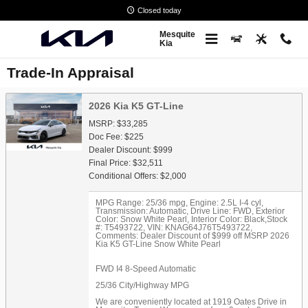
Skip to main content
Closed today
Mesquite
Kia
Trade-In Appraisal
2026 Kia K5 GT-Line
MSRP: $33,285
Doc Fee: $225
Dealer Discount: $999
Final Price: $32,511
Conditional Offers: $2,000
MPG Range: 25/36 mpg
,
Engine: 2.5L I-4 cyl
,
Transmission: Automatic
,
Drive Line: FWD
,
Exterior
Color: Snow White Pearl
,
Interior Color: Black
,
Stock
#: T5493722
,
VIN: KNAG64J76T5493722
,
Comments: Dealer Discount of $999 off MSRP 2026
Kia K5 GT-Line Snow White Pearl
FWD I4 8-Speed Automatic
25/36 City/Highway MPG
We are conveniently located at 1919 Oates Drive in