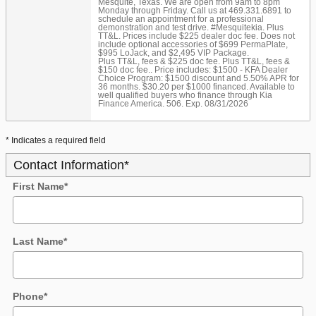
Mesquite, Texas. We are open from 9am to 8pm
Monday through Friday. Call us at 469.331.6891 to
schedule an appointment for a professional
demonstration and test drive. #Mesquitekia. Plus
TT&L. Prices include $225 dealer doc fee. Does not
include optional accessories of $699 PermaPlate,
$995 LoJack, and $2,495 VIP Package.
Plus TT&L, fees & $225 doc fee. Plus TT&L, fees &
$150 doc fee.. Price includes: $1500 - KFA Dealer
Choice Program: $1500 discount and 5.50% APR for
36 months. $30.20 per $1000 financed. Available to
well qualified buyers who finance through Kia
Finance America. 506. Exp. 08/31/2026
* Indicates a required field
Contact Information
*
First Name
*
Last Name
*
Phone
*