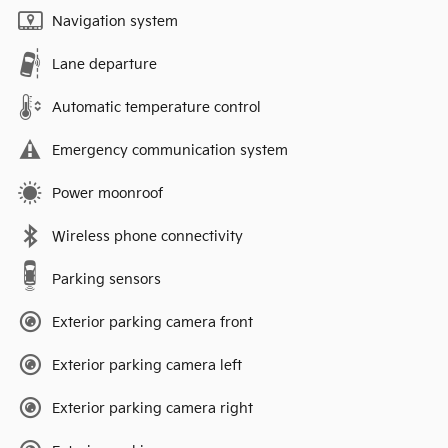
Navigation system
Lane departure
Automatic temperature control
Emergency communication system
Power moonroof
Wireless phone connectivity
Parking sensors
Exterior parking camera front
Exterior parking camera left
Exterior parking camera right