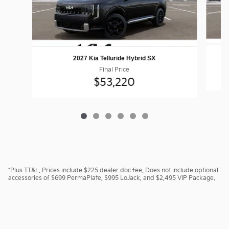
2027 Kia Telluride Hybrid SX
Final Price
$53,220
*Plus TT&L. Prices include $225 dealer doc fee. Does not include optional
accessories of $699 PermaPlate, $995 LoJack, and $2,495 VIP Package.