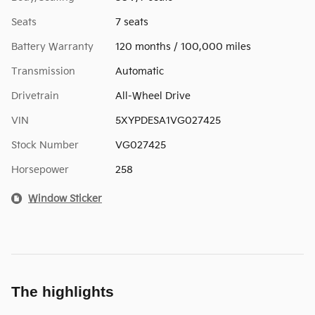
Seats
7 seats
Battery Warranty
120 months / 100,000 miles
Transmission
Automatic
Drivetrain
All-Wheel Drive
VIN
5XYPDESA1VG027425
Stock Number
VG027425
Horsepower
258
Window Sticker
The highlights