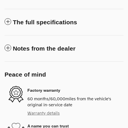
The full specifications
Notes from the dealer
Peace of mind
Factory warranty
60 months/60,000miles from the vehicle's
original in-service date
Warranty details
A name you can trust