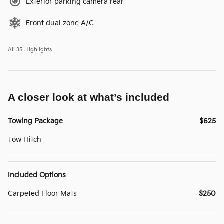
Exterior parking camera rear
Front dual zone A/C
All 35 Highlights
A closer look at what’s included
Towing Package
$625
Tow Hitch
Included Options
Carpeted Floor Mats
$250