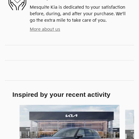
Mesquite Kia is dedicated to your satisfaction
before, during, and after your purchase. We'll
go the extra mile to take care of you.
More about us
Inspired by your recent activity
Slide 1 of 6