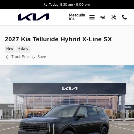
Skip to main content
Today: 8:30 am - 8:00 pm
Mesquite
Kia
2027 Kia Telluride Hybrid X-Line SX
New
Hybrid
Track Price
Save