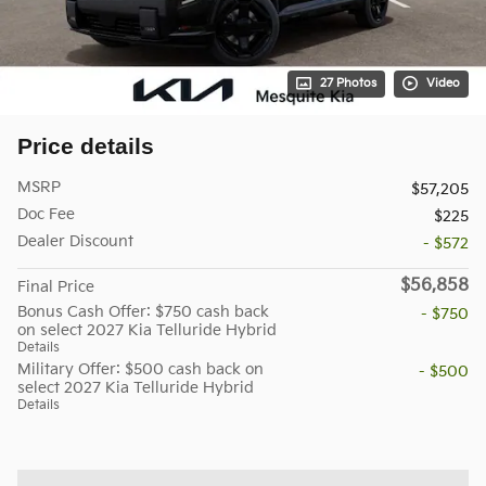
27 Photos
Video
Price details
MSRP
$57,205
Doc Fee
$225
Dealer Discount
- $572
$56,858
Final Price
Bonus Cash Offer: $750 cash back
- $750
on select 2027 Kia Telluride Hybrid
Details
Military Offer: $500 cash back on
- $500
select 2027 Kia Telluride Hybrid
Details