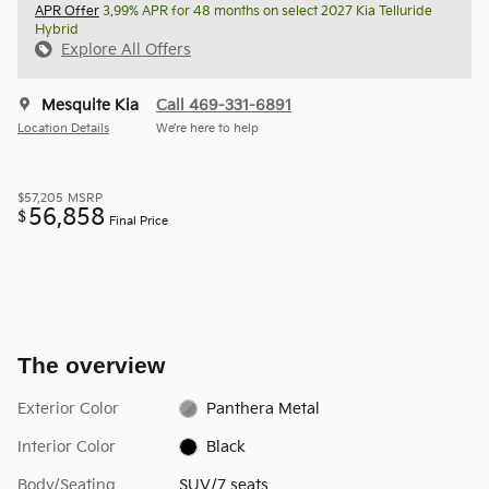
APR Offer
3.99% APR for 48 months on select 2027 Kia Telluride
Hybrid
Explore All Offers
Mesquite Kia
Call 469-331-6891
Location Details
We’re here to help
$57,205
MSRP
56,858
$
Final Price
The overview
Exterior Color
Panthera Metal
Interior Color
Black
Body/Seating
SUV/7 seats