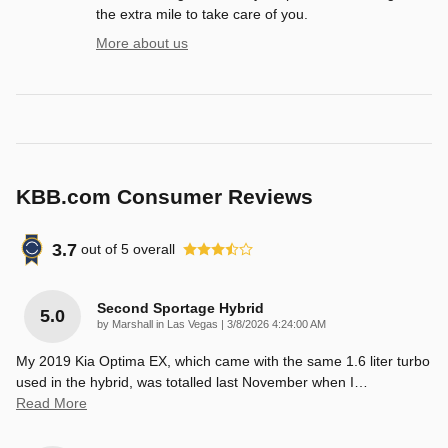
the extra mile to take care of you.
More about us
KBB.com Consumer Reviews
3.7
out of
5
overall
Second Sportage Hybrid
5.0
on
by
Marshall in Las Vegas
|
3/8/2026 4:24:00 AM
My 2019 Kia Optima EX, which came with the same 1.6 liter turbo
used in the hybrid, was totalled last November when I
…
Read More