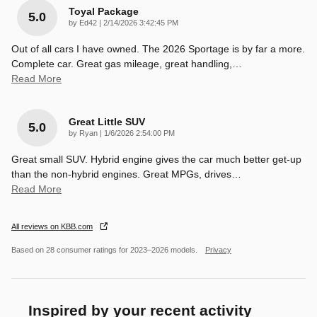
Toyal Package
5.0
on
by
Ed42
|
2/14/2026 3:42:45 PM
Out of all cars I have owned. The 2026 Sportage is by far a more.
Complete car. Great gas mileage, great handling,
…
Read More
Great Little SUV
5.0
on
by
Ryan
|
1/6/2026 2:54:00 PM
Great small SUV. Hybrid engine gives the car much better get-up
than the non-hybrid engines. Great MPGs, drives
…
Read More
All reviews on KBB.com
Based on 28 consumer ratings for 2023–2026 models.
Privacy
Inspired by your recent activity