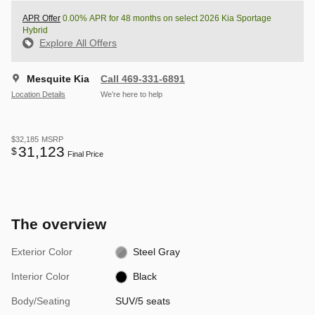
APR Offer
0.00% APR for 48 months on select 2026 Kia Sportage
Hybrid
Explore All Offers
Mesquite Kia
Call 469-331-6891
Location Details
We’re here to help
$32,185
MSRP
31,123
$
Final Price
The overview
Exterior Color
Steel Gray
Interior Color
Black
Body/Seating
SUV/5 seats