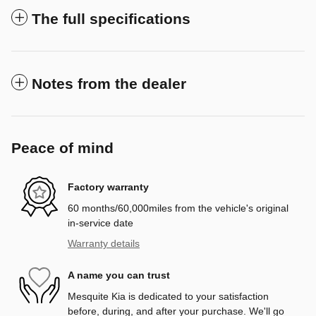
The full specifications
Notes from the dealer
Peace of mind
Factory warranty
60 months/60,000miles from the vehicle's original
in-service date
Warranty details
A name you can trust
Mesquite Kia is dedicated to your satisfaction
before, during, and after your purchase. We'll go