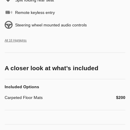
Remote keyless entry
Steering wheel mounted audio controls
All 18 Highlights
A closer look at what’s included
Included Options
Carpeted Floor Mats
$200