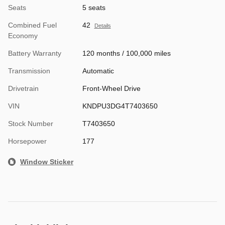
Seats
5 seats
Combined Fuel
42
Details
Economy
Battery Warranty
120 months / 100,000 miles
Transmission
Automatic
Drivetrain
Front-Wheel Drive
VIN
KNDPU3DG4T7403650
Stock Number
T7403650
Horsepower
177
Window Sticker