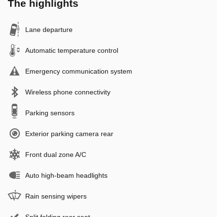
The highlights
Lane departure
Automatic temperature control
Emergency communication system
Wireless phone connectivity
Parking sensors
Exterior parking camera rear
Front dual zone A/C
Auto high-beam headlights
Rain sensing wipers
Split folding rear seat