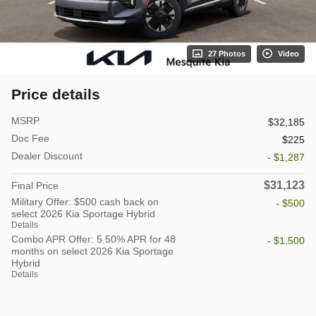
27 Photos
Video
Price details
MSRP
$32,185
Doc Fee
$225
Dealer Discount
- $1,287
$31,123
Final Price
Military Offer: $500 cash back on
- $500
select 2026 Kia Sportage Hybrid
Details
Combo APR Offer: 5.50% APR for 48
- $1,500
months on select 2026 Kia Sportage
Hybrid
Details