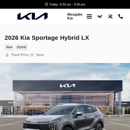
Skip to main content
Today: 8:30 am - 8:00 pm
Mesquite
Kia
2026 Kia Sportage Hybrid LX
New
Hybrid
Track Price
Save