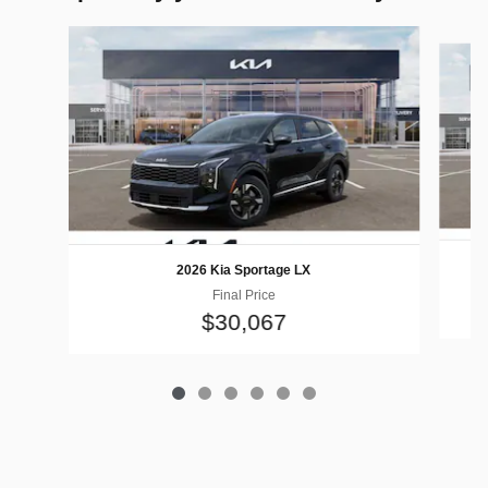
Slide 1 of 6
2026 Kia Sportage LX
Final Price
$30,067