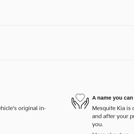
A name you can 
cle's original in-
Mesquite Kia is 
and after your p
you.