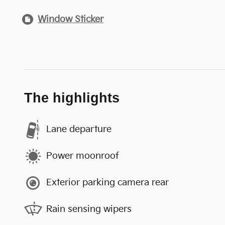
Window Sticker
The highlights
Lane departure
Power moonroof
Exterior parking camera rear
Rain sensing wipers