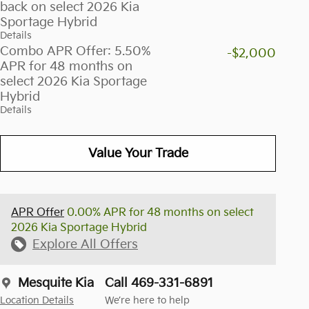
back on select 2026 Kia
Sportage Hybrid
Details
Combo APR Offer: 5.50%
-$2,000
APR for 48 months on
select 2026 Kia Sportage
Hybrid
Details
Value Your Trade
APR Offer
0.00% APR for 48 months on select
2026 Kia Sportage Hybrid
Explore All Offers
Mesquite Kia
Call 469-331-6891
Location Details
We’re here to help