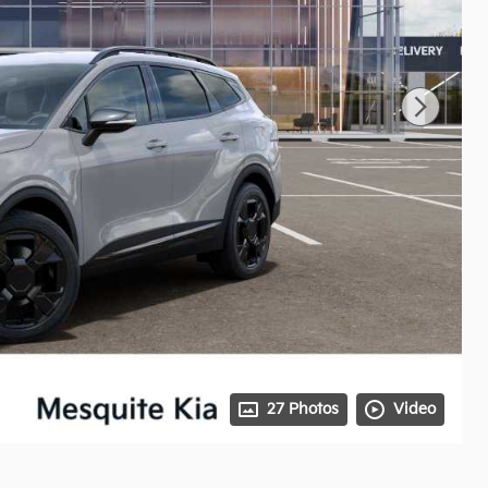
27 Photos
Video