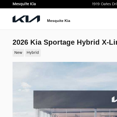
Skip to main content
Mesquite Kia
1919 Oates Dr
Mesquite Kia
2026 Kia Sportage Hybrid X-Li
New
Hybrid