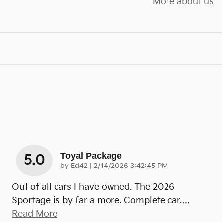
More about us
Toyal Package
5.0
on
by
Ed42
|
2/14/2026 3:42:45 PM
Out of all cars I have owned. The 2026
Sportage is by far a more. Complete car.
…
Read More