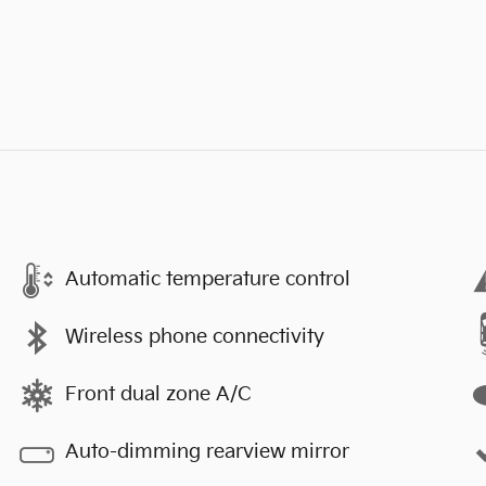
Automatic temperature control
Wireless phone connectivity
Front dual zone A/C
Auto-dimming rearview mirror