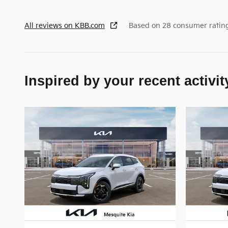
All reviews on KBB.com
Based on 28 consumer ratin
Inspired by your recent activit