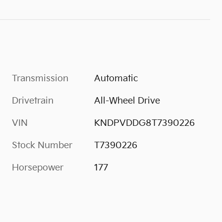
Transmission
Automatic
Drivetrain
All-Wheel Drive
VIN
KNDPVDDG8T7390226
Stock Number
T7390226
Horsepower
177