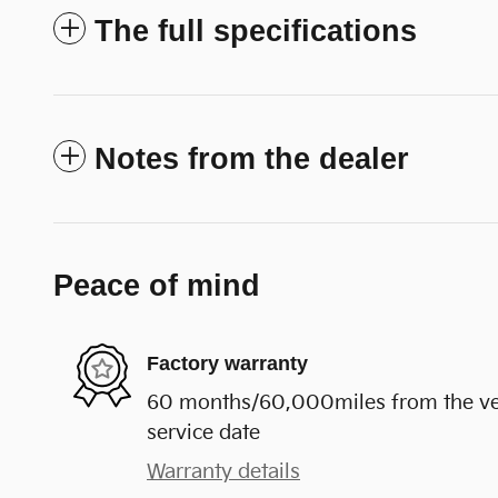
The full specifications
Notes from the dealer
Peace of mind
Factory warranty
60 months/60,000miles from the vehi
service date
Warranty details