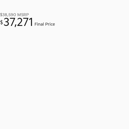
$38,590
MSRP
37,271
$
Final Price