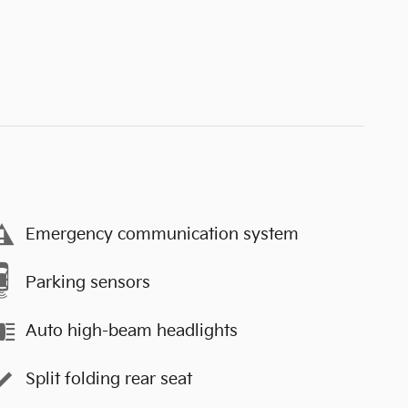
Emergency communication system
Parking sensors
Auto high-beam headlights
Split folding rear seat