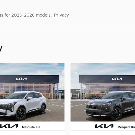
gs for 2023–2026 models.
Privacy
y