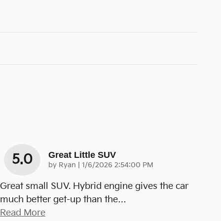
Great Little SUV
5.0
on
by
Ryan
|
1/6/2026 2:54:00 PM
Great small SUV. Hybrid engine gives the car
much better get-up than the
…
Read More