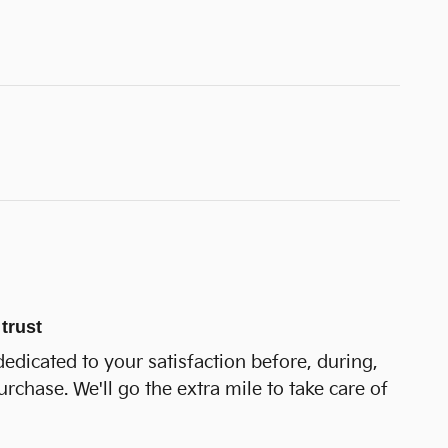
trust
dedicated to your satisfaction before, during,
urchase. We'll go the extra mile to take care of