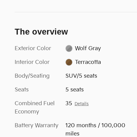
The overview
Exterior Color
Wolf Gray
Interior Color
Terracotta
Body/Seating
SUV/5 seats
Seats
5 seats
Combined Fuel
35
Details
Economy
Battery Warranty
120 months / 100,000
miles