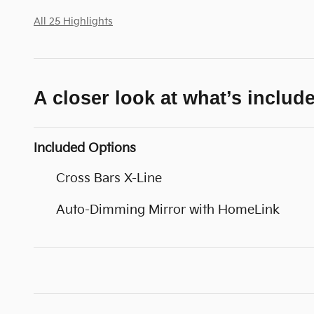
All 25 Highlights
A closer look at what’s includ
Included Options
Cross Bars X-Line
Auto-Dimming Mirror with HomeLink