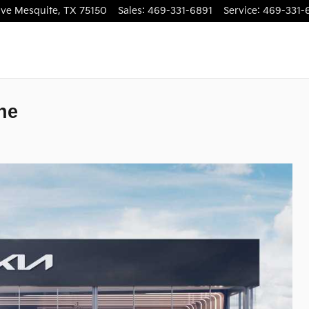
ive
Mesquite
,
TX
75150
Sales
:
469-331-6891
Service
:
469-331-
ne