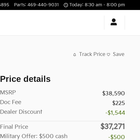
6895
Parts
:
469-440-9031
Today: 8:30 am - 8:00 pm
Track Price
Save
Price details
MSRP
$38,590
Doc Fee
$225
Dealer Discount
-$1,544
$37,271
Final Price
Military Offer: $500 cash
-$500