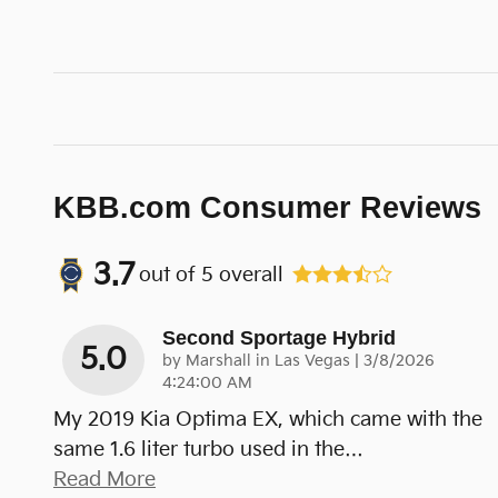
KBB.com Consumer Reviews
3.7
out of
5
overall
Second Sportage Hybrid
5.0
on
by
Marshall in Las Vegas
|
3/8/2026
4:24:00 AM
My 2019 Kia Optima EX, which came with the
same 1.6 liter turbo used in the
…
Read More