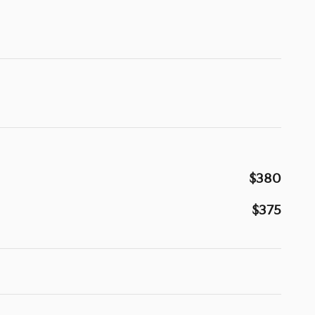
$380
$375