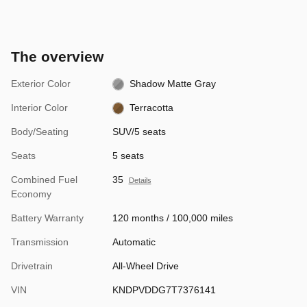
The overview
Exterior Color
Shadow Matte Gray
Interior Color
Terracotta
Body/Seating
SUV/5 seats
Seats
5 seats
Combined Fuel
35
Details
Economy
Battery Warranty
120 months / 100,000 miles
Transmission
Automatic
Drivetrain
All-Wheel Drive
VIN
KNDPVDDG7T7376141