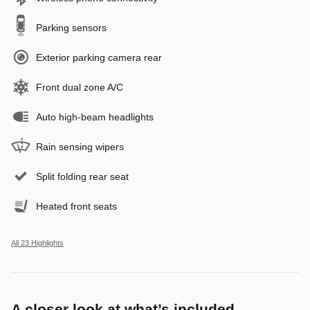
Parking sensors
Exterior parking camera rear
Front dual zone A/C
Auto high-beam headlights
Rain sensing wipers
Split folding rear seat
Heated front seats
All 23 Highlights
A closer look at what’s included