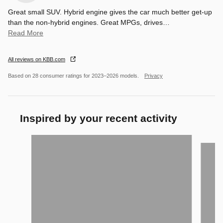
Great small SUV. Hybrid engine gives the car much better get-up
than the non-hybrid engines. Great MPGs, drives
…
Read More
All reviews on KBB.com
Based on 28 consumer ratings for 2023–2026 models.
Privacy
Inspired by your recent activity
Slide 1 of 6