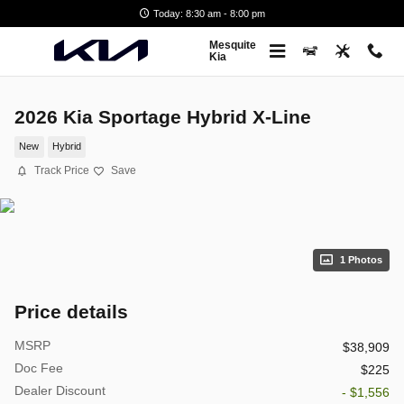
Skip to main content
Today: 8:30 am - 8:00 pm
Mesquite
Kia
2026 Kia Sportage Hybrid X-Line
New
Hybrid
Track Price
Save
1 Photos
Price details
MSRP
$38,909
Doc Fee
$225
Dealer Discount
- $1,556