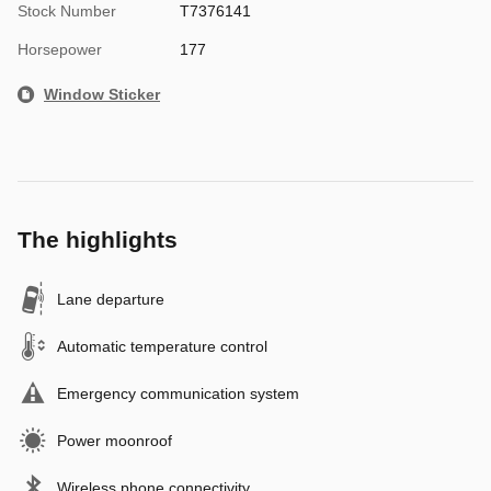
Stock Number
T7376141
Horsepower
177
Window Sticker
The highlights
Lane departure
Automatic temperature control
Emergency communication system
Power moonroof
Wireless phone connectivity