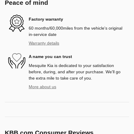
Peace of mind
Factory warranty
60 months/60,000miles from the vehicle's original
in-service date
Warranty details
A name you can trust
Mesquite Kia is dedicated to your satisfaction
before, during, and after your purchase. We'll go
the extra mile to take care of you.
More about us
KBB.com Consumer Reviews