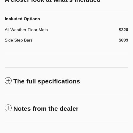
Included Options
All Weather Floor Mats
$220
Side Step Bars
$699
The full specifications
Notes from the dealer