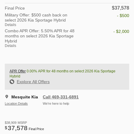
$37,578
Final Price
Military Offer: $500 cash back on
- $500
select 2026 Kia Sportage Hybrid
Details
Combo APR Offer: 5.50% APR for 48
- $2,000
months on select 2026 Kia Sportage
Hybrid
Details
APR Offer
0.00% APR for 48 months on select 2026 Kia Sportage
Hybrid
Explore All Offers
Mesquite Kia
Call 469-331-6891
Location Details
We’re here to help
$38,909
MSRP
37,578
$
Final Price