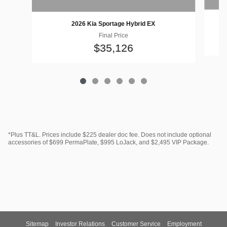
2026 Kia Sportage Hybrid EX
Final Price
$35,126
*Plus TT&L. Prices include $225 dealer doc fee. Does not include optional
accessories of $699 PermaPlate, $995 LoJack, and $2,495 VIP Package.
Sitemap
Investor Relations
Customer Service
Employment