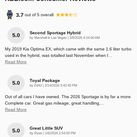
3.7
out of
5
overall
Second Sportage Hybrid
5.0
on
by
Marshall in Las Vegas
|
3/8/2026 4:24:00 AM
My 2019 Kia Optima EX, which came with the same 1.6 liter turbo
used in the hybrid, was totalled last November when I
…
Read More
Toyal Package
5.0
on
by
Ed42
|
2/14/2026 3:42:45 PM
Out of all cars I have owned. The 2026 Sportage is by far a more.
Complete car. Great gas mileage, great handling,
…
Read More
Great Little SUV
5.0
on
by
Ryan
|
1/6/2026 2:54:00 PM