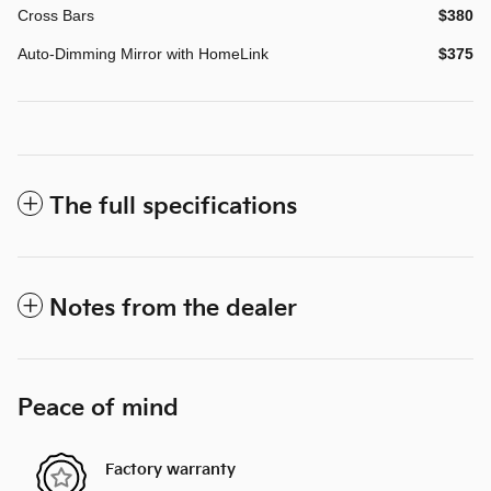
Cross Bars
$380
Auto-Dimming Mirror with HomeLink
$375
The full specifications
Notes from the dealer
Peace of mind
Factory warranty