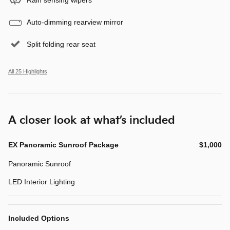
Auto-dimming rearview mirror
Split folding rear seat
All 25 Highlights
A closer look at what’s included
EX Panoramic Sunroof Package
$1,000
Panoramic Sunroof
LED Interior Lighting
Included Options