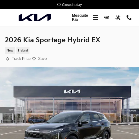
Skip to main content
Closed today
Mesquite
Kia
2026 Kia Sportage Hybrid EX
New
Hybrid
Track Price
Save