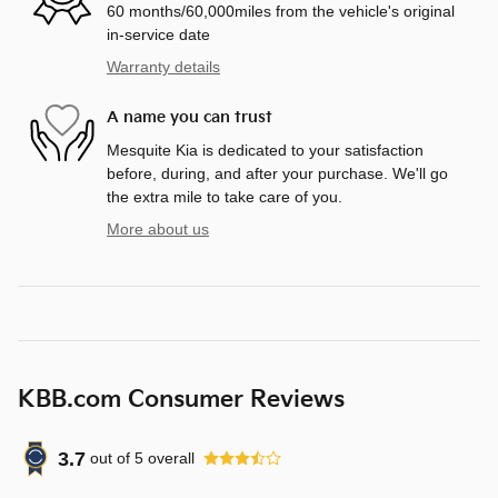
60 months/60,000miles from the vehicle's original
in-service date
Warranty details
A name you can trust
Mesquite Kia is dedicated to your satisfaction
before, during, and after your purchase. We'll go
the extra mile to take care of you.
More about us
KBB.com Consumer Reviews
3.7
out of
5
overall