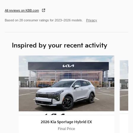
All reviews on KBB.com
Based on 28 consumer ratings for 2023–2026 models.
Privacy
Inspired by your recent activity
Slide 1 of 6
2026 Kia Sportage Hybrid EX
Final Price