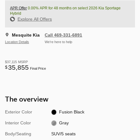
APR Offer
0.00% APR for 48 months on select 2026 Kia Sportage
Hybrid
Explore All Offers
Mesquite Kia
Call 469-331-6891
Location Details
We’re here to help
$37,115
MSRP
35,855
$
Final Price
The overview
Exterior Color
Fusion Black
Interior Color
Gray
Body/Seating
SUV/5 seats