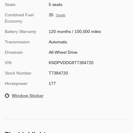
Seats
5 seats
Combined Fuel
35
Details
Economy
Battery Warranty
120 months / 100,000 miles
Transmission
Automatic
Drivetrain
All-Wheel Drive
VIN
KNDPVDDG8T7384720
Stock Number
T7384720
Horsepower
177
Window Sticker