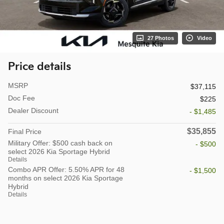
27 Photos
Video
Price details
MSRP
$37,115
Doc Fee
$225
Dealer Discount
- $1,485
$35,855
Final Price
Military Offer: $500 cash back on
- $500
select 2026 Kia Sportage Hybrid
Details
Combo APR Offer: 5.50% APR for 48
- $1,500
months on select 2026 Kia Sportage
Hybrid
Details