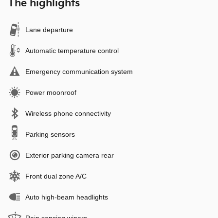
The highlights
Lane departure
Automatic temperature control
Emergency communication system
Power moonroof
Wireless phone connectivity
Parking sensors
Exterior parking camera rear
Front dual zone A/C
Auto high-beam headlights
Rain sensing wipers