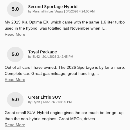
Second Sportage Hybrid
5.0
on
by
Marshall in Las Vegas
|
3/8/2026 4:24:00 AM
My 2019 Kia Optima EX, which came with the same 1.6 liter turbo
used in the hybrid, was totalled last November when I
…
Read More
Toyal Package
5.0
on
by
Ed42
|
2/14/2026 3:42:45 PM
Out of all cars I have owned. The 2026 Sportage is by far a more.
Complete car. Great gas mileage, great handling,
…
Read More
Great Little SUV
5.0
on
by
Ryan
|
1/6/2026 2:54:00 PM
Great small SUV. Hybrid engine gives the car much better get-up
than the non-hybrid engines. Great MPGs, drives
…
Read More