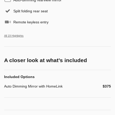
Split folding rear seat
Remote keyless entry
All 19 Highlights
A closer look at what’s included
Included Options
Auto Dimming Mirror with HomeLink
$375