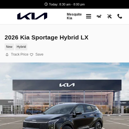
Skip to main content
Today: 8:30 am - 8:00 pm
Mesquite
Kia
2026 Kia Sportage Hybrid LX
New
Hybrid
Track Price
Save