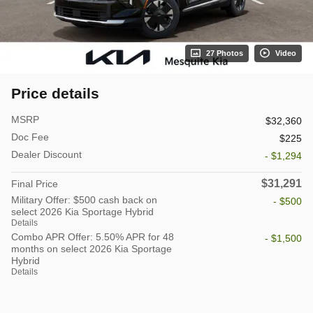
27 Photos
Video
Price details
MSRP
$32,360
Doc Fee
$225
Dealer Discount
- $1,294
$31,291
Final Price
Military Offer: $500 cash back on
- $500
select 2026 Kia Sportage Hybrid
Details
Combo APR Offer: 5.50% APR for 48
- $1,500
months on select 2026 Kia Sportage
Hybrid
Details