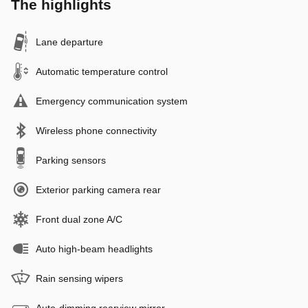
The highlights
Lane departure
Automatic temperature control
Emergency communication system
Wireless phone connectivity
Parking sensors
Exterior parking camera rear
Front dual zone A/C
Auto high-beam headlights
Rain sensing wipers
Auto-dimming rearview mirror