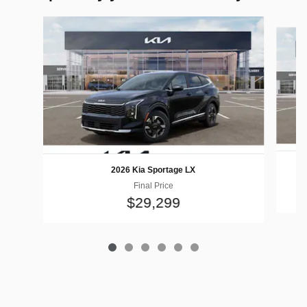
Slide 1 of 6
2026 Kia Sportage LX
Final Price
$29,299