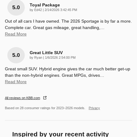
Toyal Package
5.0
on
by
Ed42
|
2/14/2026 3:42:45 PM
Out of all cars I have owned. The 2026 Sportage is by far a more.
Complete car. Great gas mileage, great handling,
…
Read More
Great Little SUV
5.0
on
by
Ryan
|
1/6/2026 2:54:00 PM
Great small SUV. Hybrid engine gives the car much better get-up
than the non-hybrid engines. Great MPGs, drives
…
Read More
All reviews on KBB.com
Based on 28 consumer ratings for 2023–2026 models.
Privacy
Inspired by your recent activity