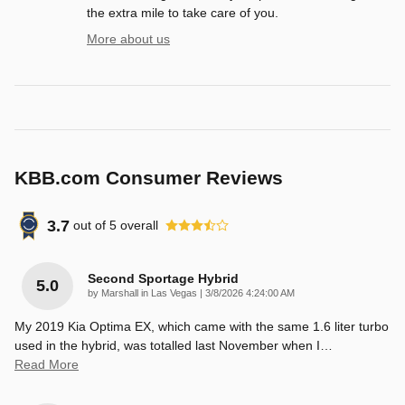
the extra mile to take care of you.
More about us
KBB.com Consumer Reviews
3.7
out of
5
overall
Second Sportage Hybrid
5.0
on
by
Marshall in Las Vegas
|
3/8/2026 4:24:00 AM
My 2019 Kia Optima EX, which came with the same 1.6 liter turbo
used in the hybrid, was totalled last November when I
…
Read More