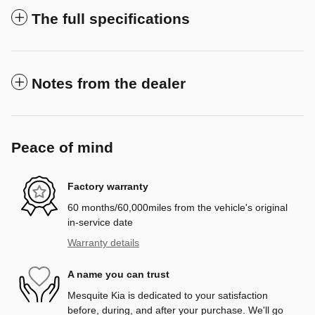
The full specifications
Notes from the dealer
Peace of mind
Factory warranty
60 months/60,000miles from the vehicle's original
in-service date
Warranty details
A name you can trust
Mesquite Kia is dedicated to your satisfaction
before, during, and after your purchase. We'll go