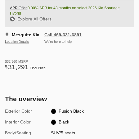
APR Offer
0.00% APR for 48 months on select 2026 Kia Sportage
Hybrid
Explore All Offers
Mesquite Kia
Call 469-331-6891
Location Details
We’re here to help
$32,360
MSRP
31,291
$
Final Price
The overview
Exterior Color
Fusion Black
Interior Color
Black
Body/Seating
SUV/5 seats