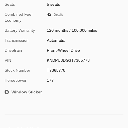
Seats
5 seats
Combined Fuel
42
Details
Economy
Battery Warranty
120 months / 100,000 miles
Transmission
Automatic
Drivetrain
Front-Wheel Drive
VIN
KNDPU3DG3T7365778
Stock Number
T7365778
Horsepower
177
Window Sticker