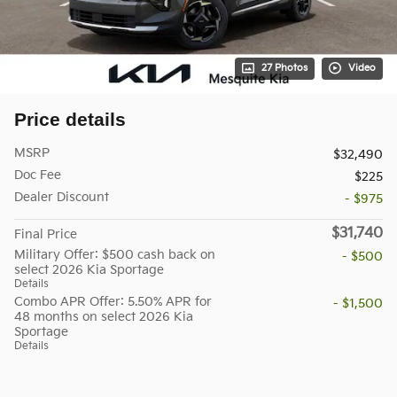
27 Photos
Video
Price details
MSRP
$32,490
Doc Fee
$225
Dealer Discount
- $975
$31,740
Final Price
Military Offer: $500 cash back on
- $500
select 2026 Kia Sportage
Details
Combo APR Offer: 5.50% APR for
- $1,500
48 months on select 2026 Kia
Sportage
Details