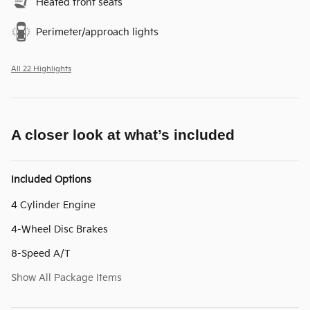
Heated front seats
Perimeter/approach lights
All 22 Highlights
A closer look at what’s included
Included Options
4 Cylinder Engine
4-Wheel Disc Brakes
8-Speed A/T
Show All Package Items