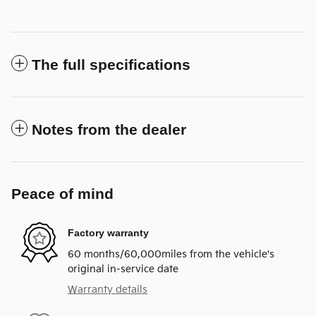
The full specifications
Notes from the dealer
Peace of mind
Factory warranty
60 months/60,000miles from the vehicle's
original in-service date
Warranty details