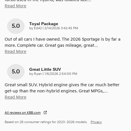
Read More
Toyal Package
5.0
on
by
Ed42
|
2/14/2026 3:42:45 PM
Out of all cars I have owned. The 2026 Sportage is by far a
more. Complete car. Great gas mileage, great
…
Read More
Great Little SUV
5.0
on
by
Ryan
|
1/6/2026 2:54:00 PM
Great small SUV. Hybrid engine gives the car much better
get-up than the non-hybrid engines. Great MPGs,
…
Read More
All reviews on KBB.com
Based on 28 consumer ratings for 2023–2026 models.
Privacy