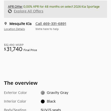
APR Offer
0.00% APR for 48 months on select 2026 Kia Sportage
Explore All Offers
Mesquite Kia
Call 469-331-6891
Location Details
We’re here to help
$32,490
MSRP
31,740
$
Final Price
The overview
Exterior Color
Gravity Gray
Interior Color
Black
Body/Seating
SUV/5 seats