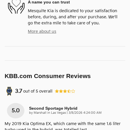
A name you can trust
Mesquite Kia is dedicated to your satisfaction
before, during, and after your purchase. We'll
go the extra mile to take care of you.
More about us
KBB.com Consumer Reviews
3.7
out of
5
overall
Second Sportage Hybrid
5.0
on
by
Marshall in Las Vegas
|
3/8/2026 4:24:00 AM
My 2019 Kia Optima EX, which came with the same 1.6 liter
turbo used in the hybrid, was totalled last
…