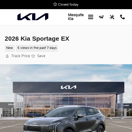
Skip to main content
Closed today
Mesquite
Kia
2026 Kia Sportage EX
New
5 views in the past 7 days
Track Price
Save