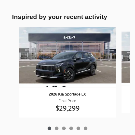
Inspired by your recent activity
Slide 1 of 6
2026 Kia Sportage LX
Final Price
$29,299