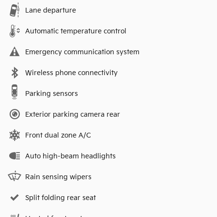
Lane departure
Automatic temperature control
Emergency communication system
Wireless phone connectivity
Parking sensors
Exterior parking camera rear
Front dual zone A/C
Auto high-beam headlights
Rain sensing wipers
Split folding rear seat