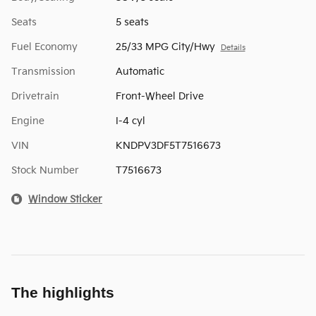
Seats
5 seats
Fuel Economy
25/33 MPG City/Hwy
Details
Transmission
Automatic
Drivetrain
Front-Wheel Drive
Engine
I-4 cyl
VIN
KNDPV3DF5T7516673
Stock Number
T7516673
Window Sticker
The highlights