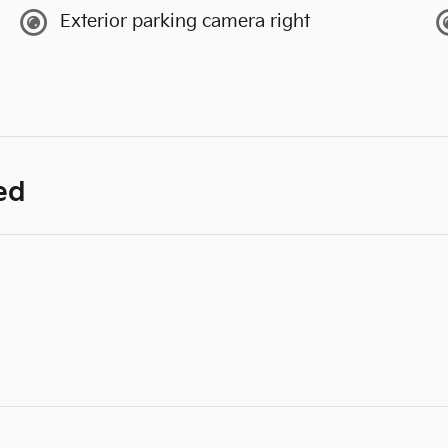
Exterior parking camera right
ed