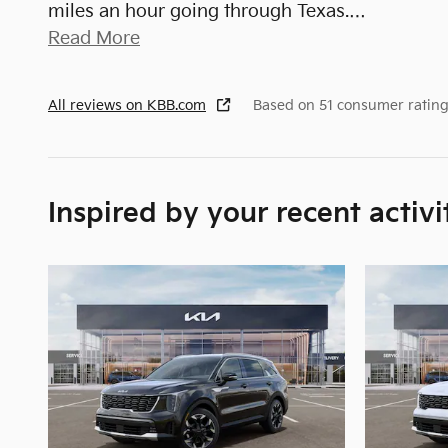
miles an hour going through Texas.
…
Read More
All reviews on KBB.com
Based on 51 consumer rating
Inspired by your recent activi