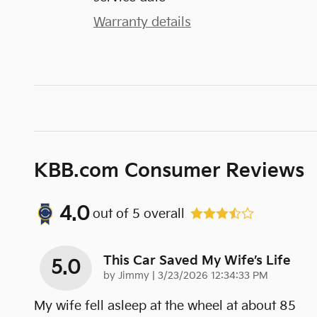
Warranty details
KBB.com Consumer Reviews
4.0
out of
5
overall
This Car Saved My Wife’s Life
5.0
on
by
Jimmy
|
3/23/2026 12:34:33 PM
My wife fell asleep at the wheel at about 85