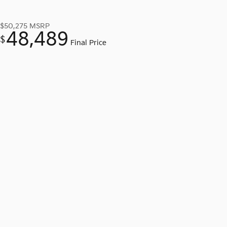
$50,275
MSRP
48,489
$
Final Price