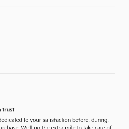
 trust
dedicated to your satisfaction before, during,
urchase. We'll go the extra mile to take care of