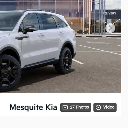
27 Photos
Video