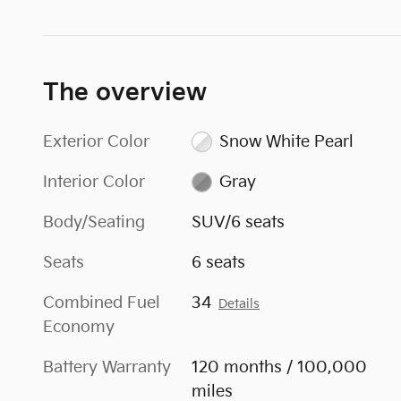
The overview
Exterior Color
Snow White Pearl
Interior Color
Gray
Body/Seating
SUV/6 seats
Seats
6 seats
Combined Fuel
34
Details
Economy
Battery Warranty
120 months / 100,000
miles