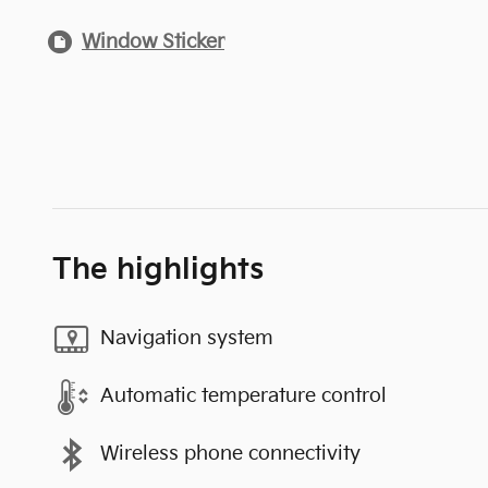
Window Sticker
The highlights
Navigation system
Automatic temperature control
Wireless phone connectivity