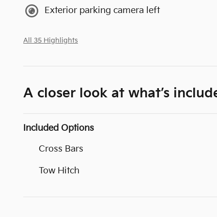
Exterior parking camera left
All 35 Highlights
A closer look at what’s includ
Included Options
Cross Bars
Tow Hitch