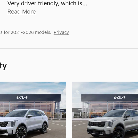
Very driver friendly, which is
…
Read More
s for 2021–2026 models.
Privacy
ty