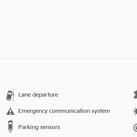
Lane departure
Emergency communication system
Parking sensors