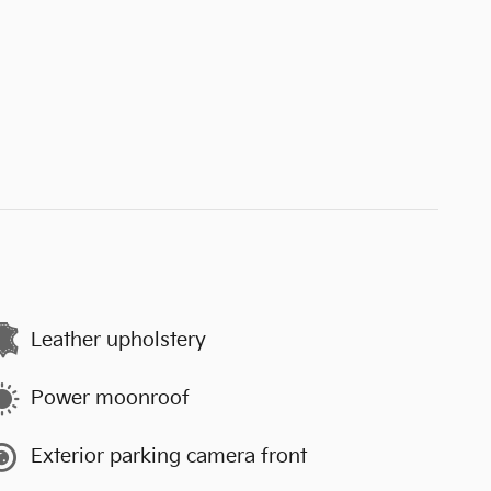
Leather upholstery
Power moonroof
Exterior parking camera front