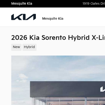
Skip to main content
Mesquite Kia
1919 Oates Dr
Mesquite Kia
2026 Kia Sorento Hybrid X-Li
New
Hybrid