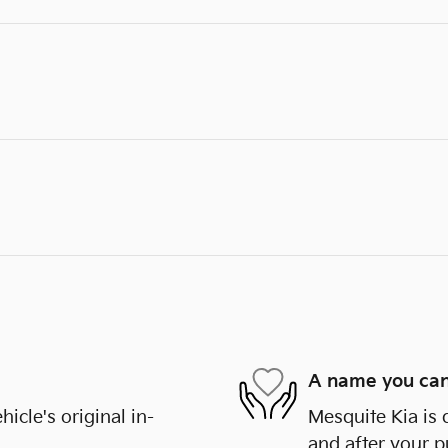
A name you can
cle's original in-
Mesquite Kia is 
and after your p