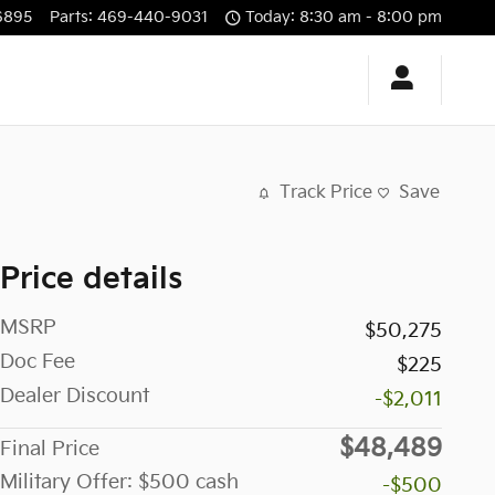
6895
Parts
:
469-440-9031
Today: 8:30 am - 8:00 pm
Track Price
Save
Price details
MSRP
$50,275
Doc Fee
$225
Dealer Discount
-$2,011
$48,489
Final Price
Military Offer: $500 cash
-$500