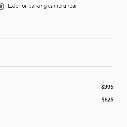
Exterior parking camera rear
$395
$625