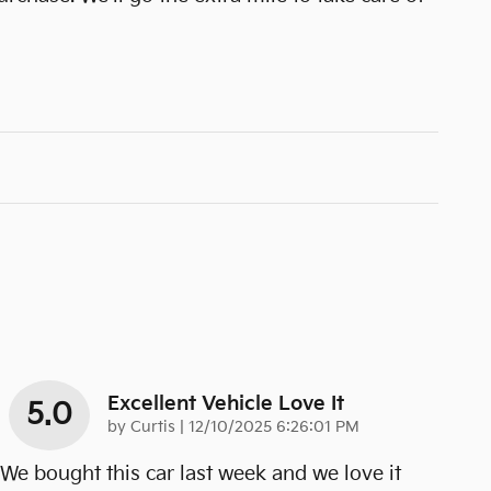
Excellent Vehicle Love It
5.0
on
by
Curtis
|
12/10/2025 6:26:01 PM
We bought this car last week and we love it