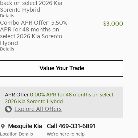
back on select 2026 Kia
Sorento Hybrid
Details
Combo APR Offer: 5.50%
-$3,000
APR for 48 months on
select 2026 Kia Sorento
Hybrid
Details
Value Your Trade
APR Offer
0.00% APR for 48 months on select
2026 Kia Sorento Hybrid
Explore All Offers
Mesquite Kia
Call 469-331-6891
Location Details
We’re here to help