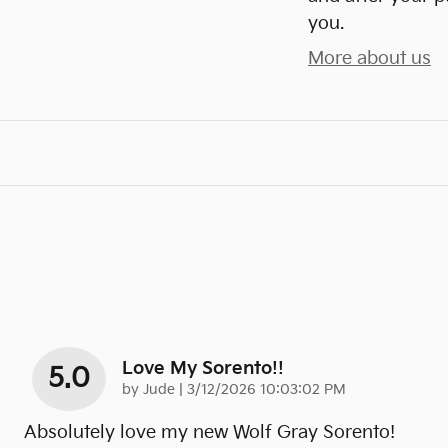
you.
More about us
Love My Sorento!!
5.0
on
by
Jude
|
3/12/2026 10:03:02 PM
Absolutely love my new Wolf Gray Sorento!