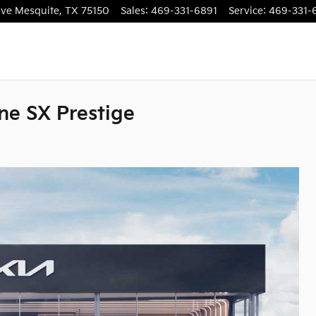
ive
Mesquite
,
TX
75150
Sales
:
469-331-6891
Service
:
469-331-
ne SX Prestige