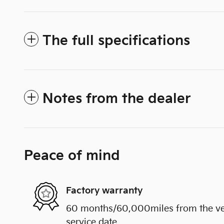
The full specifications
Notes from the dealer
Peace of mind
Factory warranty
60 months/60,000miles from the vehi
service date