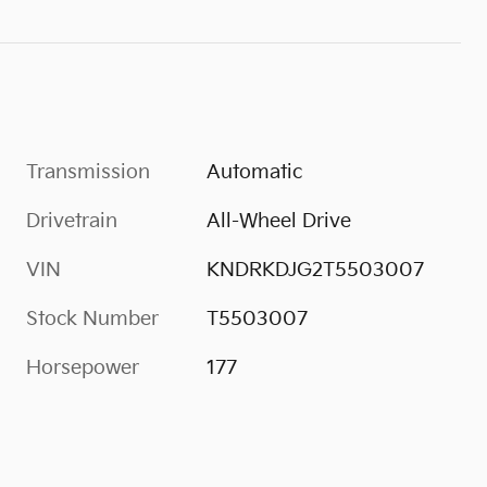
Transmission
Automatic
Drivetrain
All-Wheel Drive
VIN
KNDRKDJG2T5503007
Stock Number
T5503007
Horsepower
177