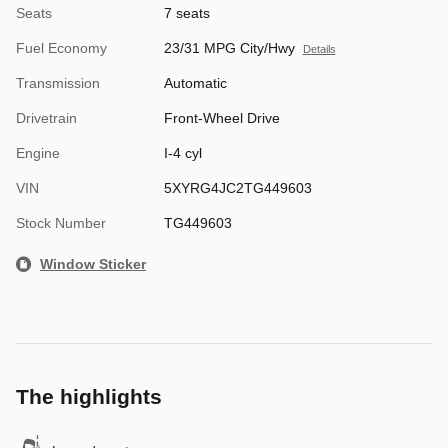
Seats
7 seats
Fuel Economy
23/31 MPG City/Hwy
Details
Transmission
Automatic
Drivetrain
Front-Wheel Drive
Engine
I-4 cyl
VIN
5XYRG4JC2TG449603
Stock Number
TG449603
Window Sticker
The highlights