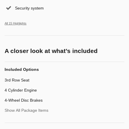
Security system
All 15 Highlights
A closer look at what’s included
Included Options
3rd Row Seat
4 Cylinder Engine
4-Wheel Disc Brakes
Show All Package Items