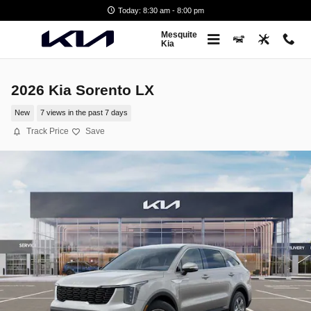
Skip to main content
Today: 8:30 am - 8:00 pm
Mesquite
Kia
2026 Kia Sorento LX
New
7 views in the past 7 days
Track Price
Save