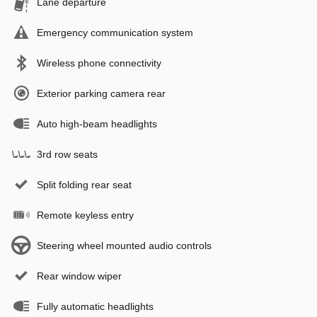
Lane departure
Emergency communication system
Wireless phone connectivity
Exterior parking camera rear
Auto high-beam headlights
3rd row seats
Split folding rear seat
Remote keyless entry
Steering wheel mounted audio controls
Rear window wiper
Fully automatic headlights