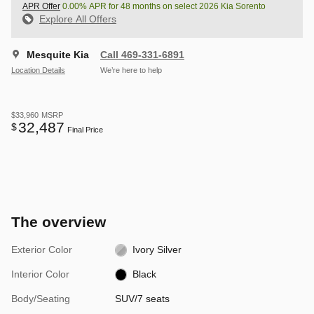
APR Offer
0.00% APR for 48 months on select 2026 Kia Sorento
Explore All Offers
Mesquite Kia
Call 469-331-6891
Location Details
We’re here to help
$33,960
MSRP
32,487
$
Final Price
The overview
Exterior Color
Ivory Silver
Interior Color
Black
Body/Seating
SUV/7 seats