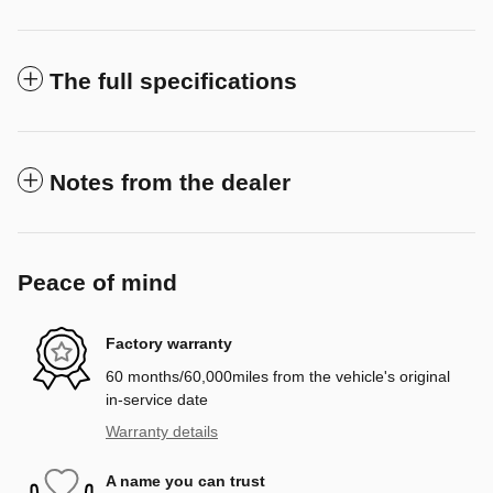
The full specifications
Notes from the dealer
Peace of mind
Factory warranty
60 months/60,000miles from the vehicle's original
in-service date
Warranty details
A name you can trust