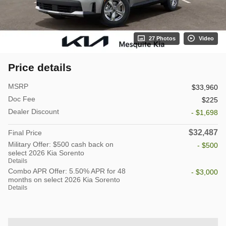
27 Photos
Video
Price details
MSRP
$33,960
Doc Fee
$225
Dealer Discount
- $1,698
$32,487
Final Price
Military Offer: $500 cash back on
- $500
select 2026 Kia Sorento
Details
Combo APR Offer: 5.50% APR for 48
- $3,000
months on select 2026 Kia Sorento
Details