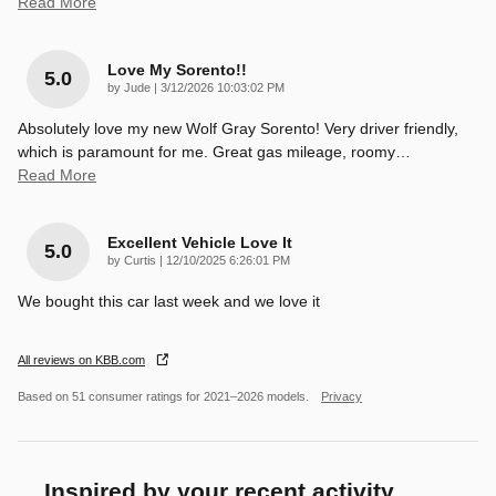
Read More
Love My Sorento!!
5.0
on
by
Jude
|
3/12/2026 10:03:02 PM
Absolutely love my new Wolf Gray Sorento! Very driver friendly,
which is paramount for me. Great gas mileage, roomy
…
Read More
Excellent Vehicle Love It
5.0
on
by
Curtis
|
12/10/2025 6:26:01 PM
We bought this car last week and we love it
All reviews on KBB.com
Based on 51 consumer ratings for 2021–2026 models.
Privacy
Inspired by your recent activity