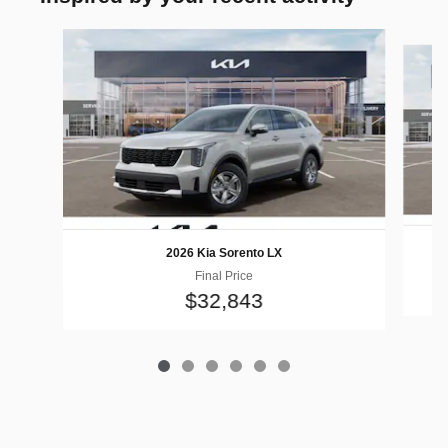
Slide 1 of 6
2026 Kia Sorento LX
Final Price
$32,843