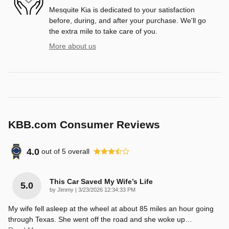
Mesquite Kia is dedicated to your satisfaction
before, during, and after your purchase. We'll go
the extra mile to take care of you.
More about us
KBB.com Consumer Reviews
4.0
out of
5
overall
This Car Saved My Wife’s Life
5.0
on
by
Jimmy
|
3/23/2026 12:34:33 PM
My wife fell asleep at the wheel at about 85 miles an hour going
through Texas. She went off the road and she woke up
…