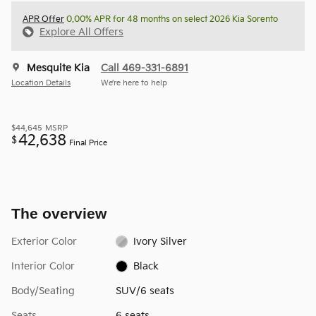
APR Offer
0.00% APR for 48 months on select 2026 Kia Sorento
Explore All Offers
Mesquite Kia
Call 469-331-6891
Location Details
We’re here to help
$44,645
MSRP
42,638
$
Final Price
The overview
Exterior Color
Ivory Silver
Interior Color
Black
Body/Seating
SUV/6 seats
Seats
6 seats