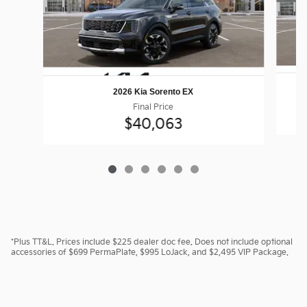
2026 Kia Sorento EX
Final Price
$40,063
*Plus TT&L. Prices include $225 dealer doc fee. Does not include optional
accessories of $699 PermaPlate, $995 LoJack, and $2,495 VIP Package.