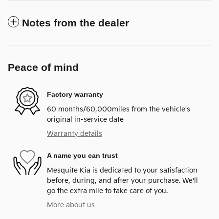
Notes from the dealer
Peace of mind
Factory warranty
60 months/60,000miles from the vehicle's
original in-service date
Warranty details
A name you can trust
Mesquite Kia is dedicated to your satisfaction
before, during, and after your purchase. We'll
go the extra mile to take care of you.
More about us