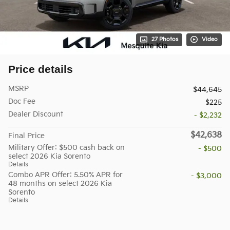
27 Photos
Video
Price details
MSRP
$44,645
Doc Fee
$225
Dealer Discount
- $2,232
$42,638
Final Price
Military Offer: $500 cash back on
- $500
select 2026 Kia Sorento
Details
Combo APR Offer: 5.50% APR for
- $3,000
48 months on select 2026 Kia
Sorento
Details