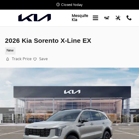
Skip to main content
Closed today
Mesquite
Kia
2026 Kia Sorento X-Line EX
New
Track Price
Save