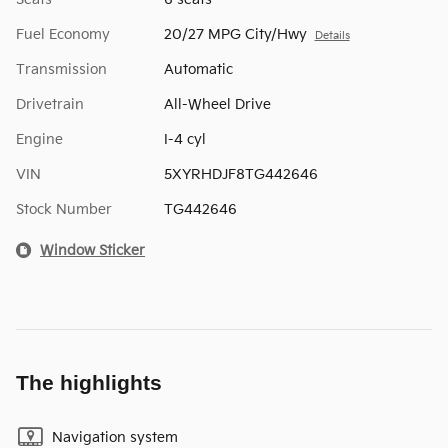
Fuel Economy
20/27 MPG City/Hwy
Details
Transmission
Automatic
Drivetrain
All-Wheel Drive
Engine
I-4 cyl
VIN
5XYRHDJF8TG442646
Stock Number
TG442646
Window Sticker
The highlights
Navigation system