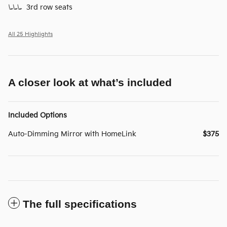
3rd row seats
All 25 Highlights
A closer look at what’s included
Included Options
Auto-Dimming Mirror with HomeLink
$375
The full specifications