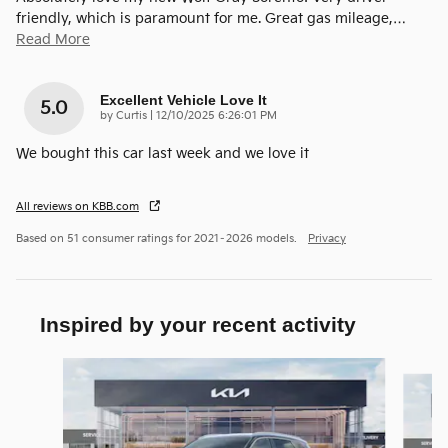
friendly, which is paramount for me. Great gas mileage,
…
Read More
Excellent Vehicle Love It
5.0
on
by
Curtis
|
12/10/2025 6:26:01 PM
We bought this car last week and we love it
All reviews on KBB.com
Based on 51 consumer ratings for 2021–2026 models.
Privacy
Inspired by your recent activity
Slide 1 of 6