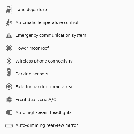
Lane departure
Automatic temperature control
Emergency communication system
Power moonroof
Wireless phone connectivity
Parking sensors
Exterior parking camera rear
Front dual zone A/C
Auto high-beam headlights
Auto-dimming rearview mirror