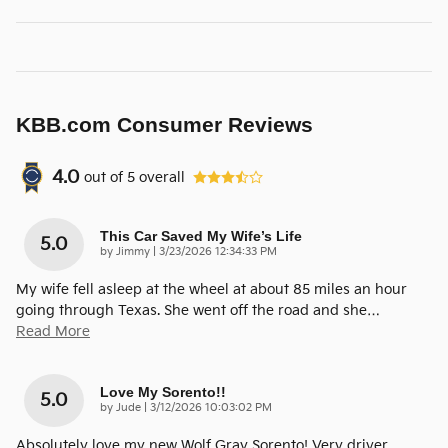
KBB.com Consumer Reviews
4.0
out of
5
overall
This Car Saved My Wife’s Life
5.0
on
by
Jimmy
|
3/23/2026 12:34:33 PM
My wife fell asleep at the wheel at about 85 miles an hour
going through Texas. She went off the road and she
…
Read More
Love My Sorento!!
5.0
on
by
Jude
|
3/12/2026 10:03:02 PM
Absolutely love my new Wolf Gray Sorento! Very driver