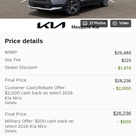
27 Photos
Video
Price details
MSRP
$29,485
Doc Fee
$225
Dealer Discount
- $1,474
Final Price
$28,236
Customer Cash/Rebate Offer:
- $2,000
$2,000 cash back on select 2026
Kia Niro
Details
$26,236
Final Price
Military Offer: $500 cash back on
- $500
select 2026 Kia Niro
Details