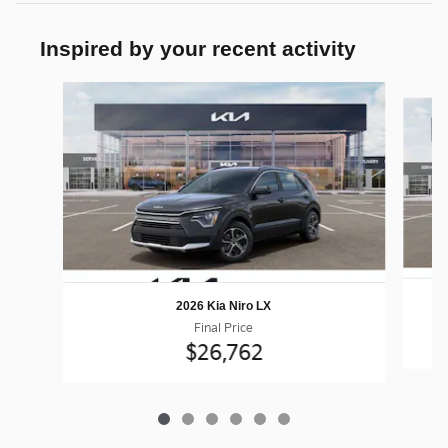
Inspired by your recent activity
Slide 1 of 6
2026 Kia Niro LX
Final Price
$26,762