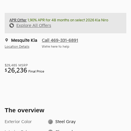
APR Offer
1.90% APR for 48 months on select 2026 Kia Niro
Explore All Offers
Mesquite Kia
Call 469-331-6891
Location Details
We’re here to help
$29,485
MSRP
26,236
$
Final Price
The overview
Exterior Color
Steel Gray