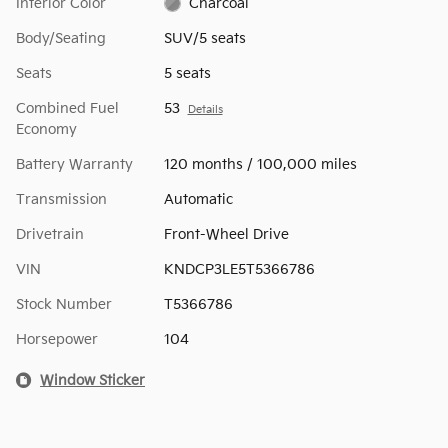
Interior Color
Charcoal
Body/Seating
SUV/5 seats
Seats
5 seats
Combined Fuel
53
Details
Economy
Battery Warranty
120 months / 100,000 miles
Transmission
Automatic
Drivetrain
Front-Wheel Drive
VIN
KNDCP3LE5T5366786
Stock Number
T5366786
Horsepower
104
Window Sticker