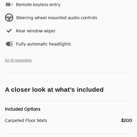
Remote keyless entry
Steering wheel mounted audio controls
Rear window wiper
Fully automatic headlights
All 16 Highlights
A closer look at what’s included
Included Options
Carpeted Floor Mats
$200