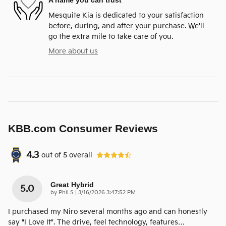
A name you can trust
Mesquite Kia is dedicated to your satisfaction
before, during, and after your purchase. We'll
go the extra mile to take care of you.
More about us
KBB.com Consumer Reviews
4.3
out of
5
overall
Great Hybrid
5.0
on
by
Phil S
|
3/16/2026 3:47:52 PM
I purchased my Niro several months ago and can honestly
say "I Love It". The drive, feel technology, features
…