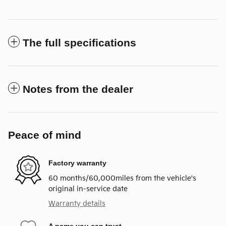
The full specifications
Notes from the dealer
Peace of mind
Factory warranty
60 months/60,000miles from the vehicle's
original in-service date
Warranty details