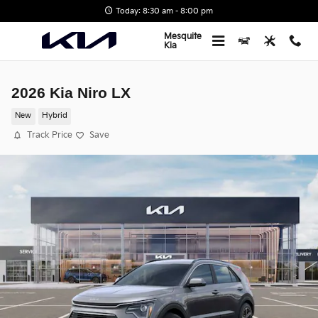
Skip to main content
Today: 8:30 am - 8:00 pm
Mesquite
Kia
2026 Kia Niro LX
New
Hybrid
Track Price
Save