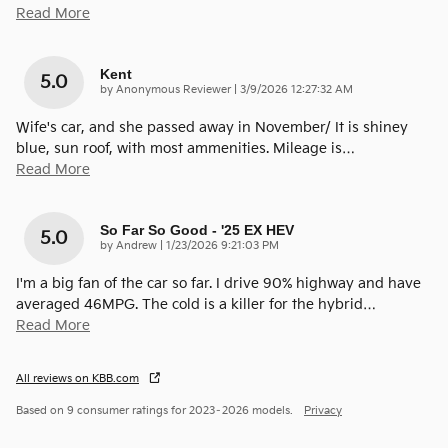
Read More
Kent
5.0
on
by
Anonymous Reviewer
|
3/9/2026 12:27:32 AM
Wife's car, and she passed away in November/ It is shiney
blue, sun roof, with most ammenities. Mileage is
…
Read More
So Far So Good - '25 EX HEV
5.0
on
by
Andrew
|
1/23/2026 9:21:03 PM
I'm a big fan of the car so far. I drive 90% highway and have
averaged 46MPG. The cold is a killer for the hybrid
…
Read More
All reviews on KBB.com
Based on 9 consumer ratings for 2023–2026 models.
Privacy