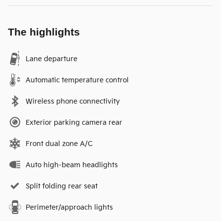
The highlights
Lane departure
Automatic temperature control
Wireless phone connectivity
Exterior parking camera rear
Front dual zone A/C
Auto high-beam headlights
Split folding rear seat
Perimeter/approach lights