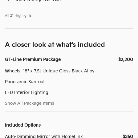
All 21 Highlights
A closer look at what’s included
GT-Line Premium Package
$2,200
Wheels: 18" x 7.5J Unique Gloss Black Alloy
Panoramic Sunroof
LED Interior Lighting
Show All Package Items
Included Options
Auto-Dimming Mirror with HomeLink
$350