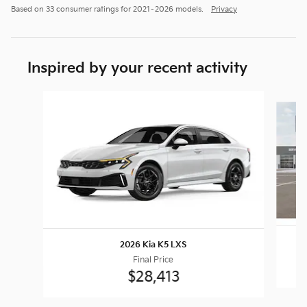
Based on 33 consumer ratings for 2021–2026 models.
Privacy
Inspired by your recent activity
Slide 1 of 8
2026 Kia K5 LXS
Final Price
$28,413