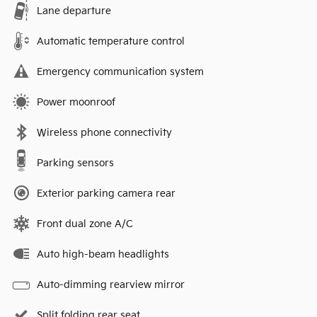
Lane departure
Automatic temperature control
Emergency communication system
Power moonroof
Wireless phone connectivity
Parking sensors
Exterior parking camera rear
Front dual zone A/C
Auto high-beam headlights
Auto-dimming rearview mirror
Split folding rear seat