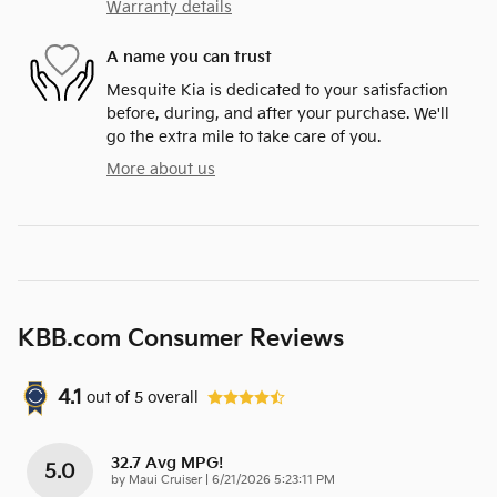
Warranty details
A name you can trust
Mesquite Kia is dedicated to your satisfaction
before, during, and after your purchase. We'll
go the extra mile to take care of you.
More about us
KBB.com Consumer Reviews
4.1
out of
5
overall
32.7 Avg MPG!
5.0
on
by
Maui Cruiser
|
6/21/2026 5:23:11 PM