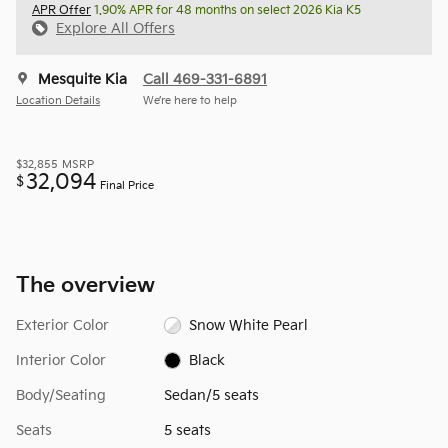
APR Offer
1.90% APR for 48 months on select 2026 Kia K5
Explore All Offers
Mesquite Kia
Call 469-331-6891
Location Details
We’re here to help
$32,855
MSRP
32,094
$
Final Price
The overview
Exterior Color
Snow White Pearl
Interior Color
Black
Body/Seating
Sedan/5 seats
Seats
5 seats