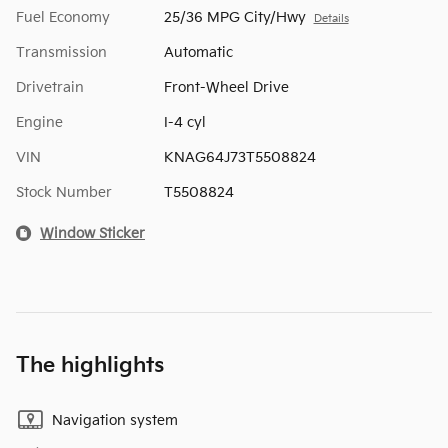
Fuel Economy
25/36 MPG City/Hwy
Details
Transmission
Automatic
Drivetrain
Front-Wheel Drive
Engine
I-4 cyl
VIN
KNAG64J73T5508824
Stock Number
T5508824
Window Sticker
The highlights
Navigation system