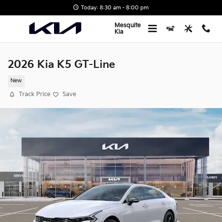
Skip to main content
Today: 8:30 am - 8:00 pm
Mesquite
Kia
2026 Kia K5 GT-Line
New
Track Price
Save