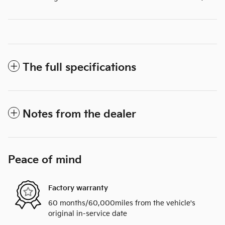
The full specifications
Notes from the dealer
Peace of mind
Factory warranty
60 months/60,000miles from the vehicle's
original in-service date