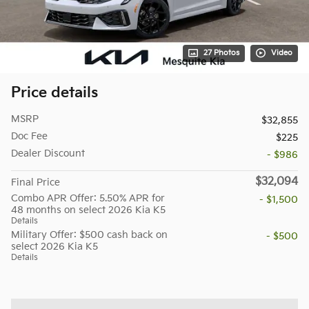
27 Photos
Video
Price details
MSRP
$32,855
Doc Fee
$225
Dealer Discount
- $986
$32,094
Final Price
Combo APR Offer: 5.50% APR for
- $1,500
48 months on select 2026 Kia K5
Details
Military Offer: $500 cash back on
- $500
select 2026 Kia K5
Details