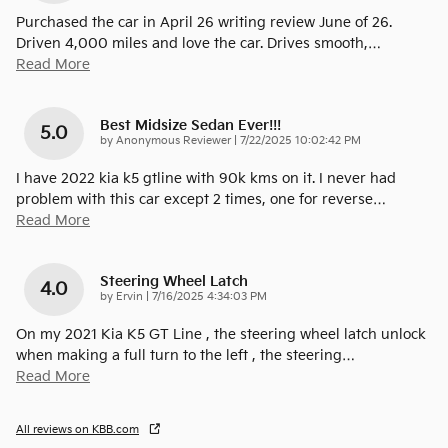
Purchased the car in April 26 writing review June of 26.
Driven 4,000 miles and love the car. Drives smooth,
…
Read More
Best Midsize Sedan Ever!!!
5.0
on
by
Anonymous Reviewer
|
7/22/2025 10:02:42 PM
I have 2022 kia k5 gtline with 90k kms on it. I never had
problem with this car except 2 times, one for reverse
…
Read More
Steering Wheel Latch
4.0
on
by
Ervin
|
7/16/2025 4:34:03 PM
On my 2021 Kia K5 GT Line , the steering wheel latch unlock
when making a full turn to the left , the steering
…
Read More
All reviews on KBB.com