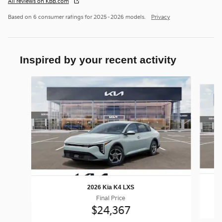
All reviews on KBB.com
Based on 6 consumer ratings for 2025–2026 models.
Privacy
Inspired by your recent activity
Slide 1 of 6
2026 Kia K4 LXS
Final Price
$24,367