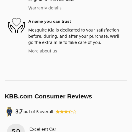
Warranty details
A name you can trust
Mesquite Kia is dedicated to your satisfaction
before, during, and after your purchase. We'll
go the extra mile to take care of you.
More about us
KBB.com Consumer Reviews
3.7
out of
5
overall
Excellent Car
5.0