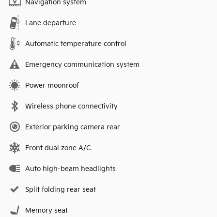
Navigation system
Lane departure
Automatic temperature control
Emergency communication system
Power moonroof
Wireless phone connectivity
Exterior parking camera rear
Front dual zone A/C
Auto high-beam headlights
Split folding rear seat
Memory seat