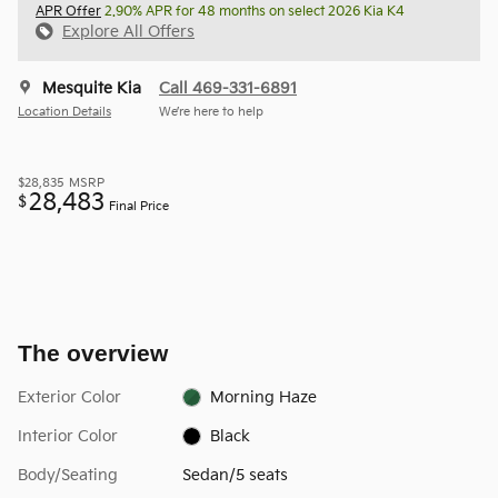
APR Offer
2.90% APR for 48 months on select 2026 Kia K4
Explore All Offers
Mesquite Kia
Call 469-331-6891
Location Details
We’re here to help
$28,835
MSRP
28,483
$
Final Price
The overview
Exterior Color
Morning Haze
Interior Color
Black
Body/Seating
Sedan/5 seats