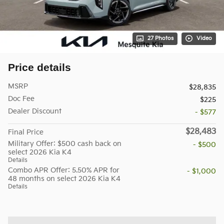
27 Photos
Video
Price details
MSRP
$28,835
Doc Fee
$225
Dealer Discount
- $577
$28,483
Final Price
Military Offer: $500 cash back on
- $500
select 2026 Kia K4
Details
Combo APR Offer: 5.50% APR for
- $1,000
48 months on select 2026 Kia K4
Details