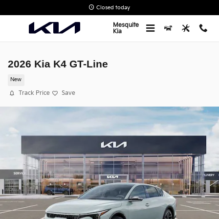
Skip to main content
Closed today
Mesquite
Kia
2026 Kia K4 GT-Line
New
Track Price
Save