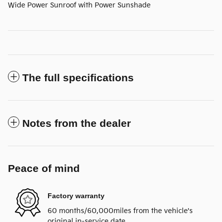
Wide Power Sunroof with Power Sunshade
The full specifications
Notes from the dealer
Peace of mind
Factory warranty
60 months/60,000miles from the vehicle's
original in-service date