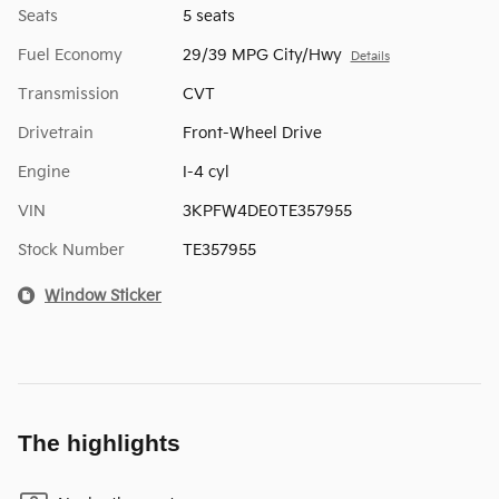
Seats
5 seats
Fuel Economy
29/39 MPG City/Hwy
Details
Transmission
CVT
Drivetrain
Front-Wheel Drive
Engine
I-4 cyl
VIN
3KPFW4DE0TE357955
Stock Number
TE357955
Window Sticker
The highlights