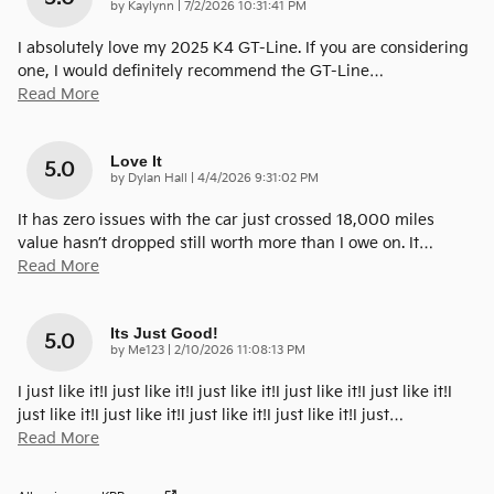
on
by
Kaylynn
|
7/2/2026 10:31:41 PM
I absolutely love my 2025 K4 GT-Line. If you are considering
one, I would definitely recommend the GT-Line
…
Read More
Love It
5.0
on
by
Dylan Hall
|
4/4/2026 9:31:02 PM
It has zero issues with the car just crossed 18,000 miles
value hasn’t dropped still worth more than I owe on. It
…
Read More
Its Just Good!
5.0
on
by
Me123
|
2/10/2026 11:08:13 PM
I just like it!I just like it!I just like it!I just like it!I just like it!I
just like it!I just like it!I just like it!I just like it!I just
…
Read More