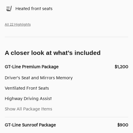
Heated front seats
All 22 Highlights
A closer look at what’s included
GT-Line Premium Package
$1,200
Driver's Seat and Mirrors Memory
Ventilated Front Seats
Highway Driving Assist
Show All Package Items
GT-Line Sunroof Package
$900