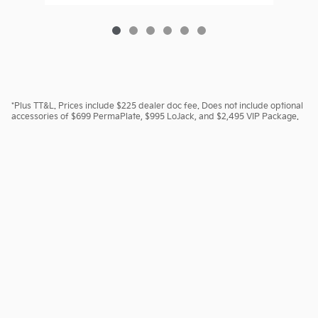
*Plus TT&L. Prices include $225 dealer doc fee. Does not include optional
accessories of $699 PermaPlate, $995 LoJack, and $2,495 VIP Package.
Sitemap
Investor Relations
Customer Service
Employment
Lithia4Kids
Lithia Privacy
Lithia.com
Kia.com