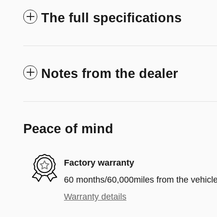
The full specifications
Notes from the dealer
Peace of mind
Factory warranty
60 months/60,000miles from the vehicle'
Warranty details