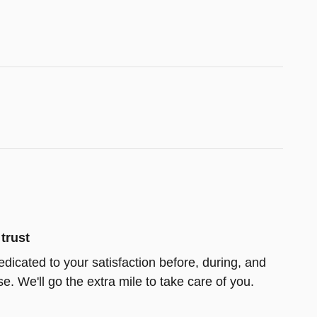
trust
edicated to your satisfaction before, during, and
e. We'll go the extra mile to take care of you.