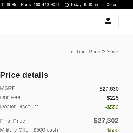
331-6895
Parts
:
469-440-9031
Today: 8:30 am - 8:00 pm
Track Price
Save
Price details
MSRP
$27,630
Doc Fee
$225
Dealer Discount
-$553
$27,302
Final Price
Military Offer: $500 cash
-$500