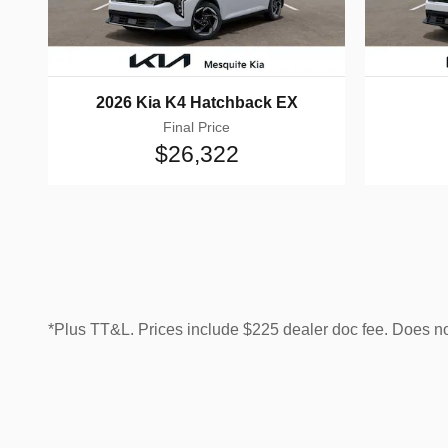
2026 Kia K4 Hatchback EX
Final Price
$26,322
*Plus TT&L. Prices include $225 dealer doc fee. Does n