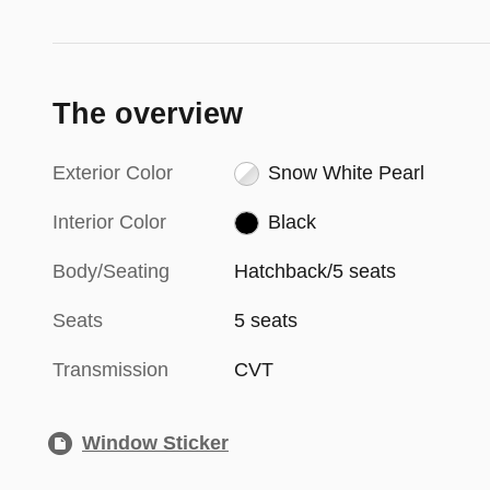
The overview
Exterior Color
Snow White Pearl
Interior Color
Black
Body/Seating
Hatchback/5 seats
Seats
5 seats
Transmission
CVT
Window Sticker