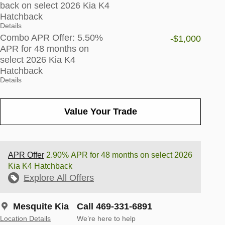
back on select 2026 Kia K4
Hatchback
Details
Combo APR Offer: 5.50%
-$1,000
APR for 48 months on
select 2026 Kia K4
Hatchback
Details
Value Your Trade
APR Offer
2.90% APR for 48 months on select 2026
Kia K4 Hatchback
Explore All Offers
Mesquite Kia
Call 469-331-6891
Location Details
We’re here to help