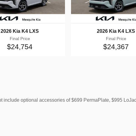
2026 Kia K4 LXS
2026 Kia K4 LXS
Final Price
Final Price
$24,754
$24,367
ot include optional accessories of $699 PermaPlate, $995 LoJa