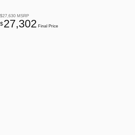
$27,630
MSRP
27,302
$
Final Price