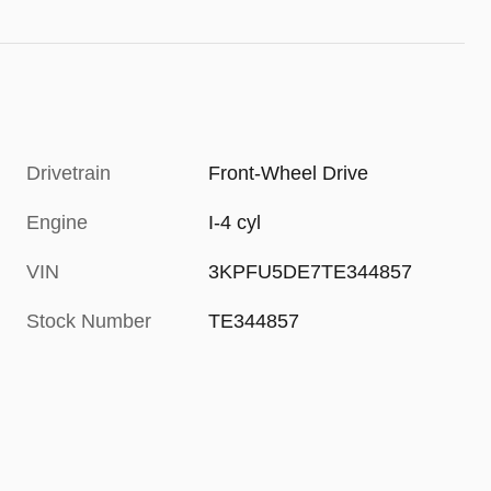
Drivetrain
Front-Wheel Drive
Engine
I-4 cyl
VIN
3KPFU5DE7TE344857
Stock Number
TE344857