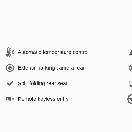
Automatic temperature control
Exterior parking camera rear
Split folding rear seat
Remote keyless entry