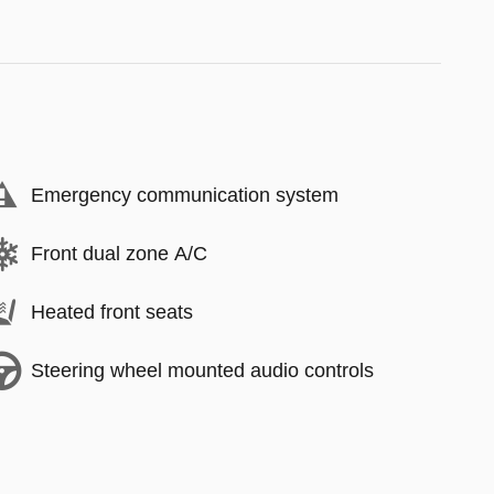
Emergency communication system
Front dual zone A/C
Heated front seats
Steering wheel mounted audio controls