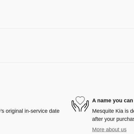
A name you can 
s original in-service date
Mesquite Kia is d
after your purchas
More about us