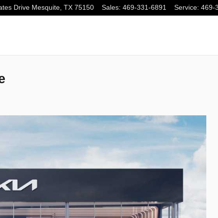
tes Drive
Mesquite
,
TX
75150
Sales
:
469-331-6891
Service
:
469-
e