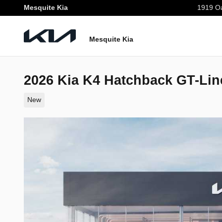
Skip to main content
Mesquite Kia
1919 Oa
Mesquite Kia
2026 Kia K4 Hatchback GT-Lin
New