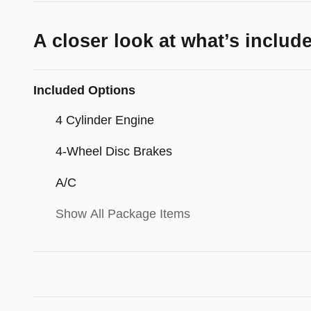
A closer look at what’s includ
Included Options
4 Cylinder Engine
4-Wheel Disc Brakes
A/C
Show All Package Items