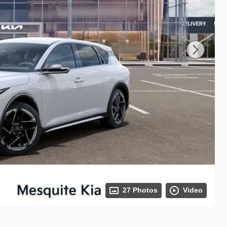
27 Photos
Video