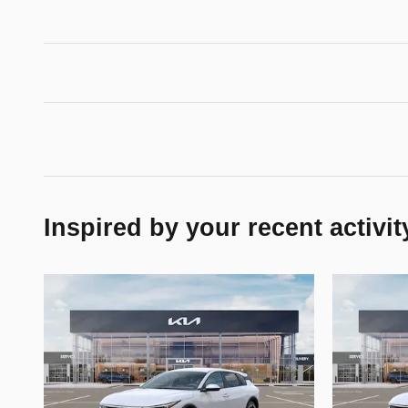
Inspired by your recent activit