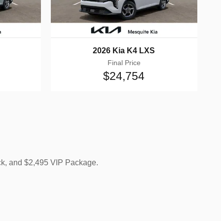
2026 Kia K4 LXS
Final Price
$24,754
ck, and $2,495 VIP Package.