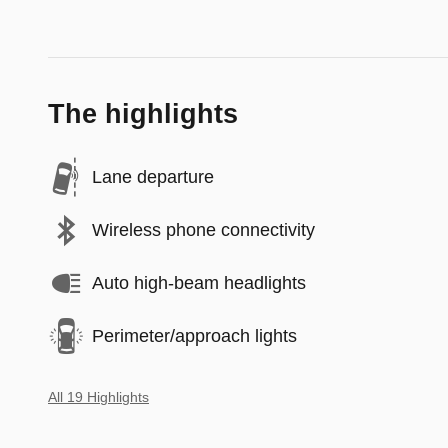
The highlights
Lane departure
Wireless phone connectivity
Auto high-beam headlights
Perimeter/approach lights
All 19 Highlights