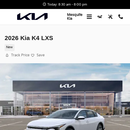
Skip to main content
Today: 8:30 am - 8:00 pm
Mesquite
Kia
2026 Kia K4 LXS
New
Track Price
Save