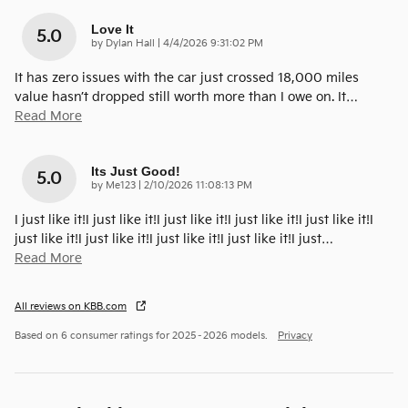
Love It
5.0
on
by
Dylan Hall
|
4/4/2026 9:31:02 PM
It has zero issues with the car just crossed 18,000 miles
value hasn’t dropped still worth more than I owe on. It
…
Read More
Its Just Good!
5.0
on
by
Me123
|
2/10/2026 11:08:13 PM
I just like it!I just like it!I just like it!I just like it!I just like it!I
just like it!I just like it!I just like it!I just like it!I just
…
Read More
All reviews on KBB.com
Based on 6 consumer ratings for 2025–2026 models.
Privacy