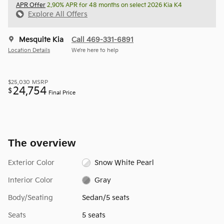
APR Offer
2.90% APR for 48 months on select 2026 Kia K4
Explore All Offers
Mesquite Kia
Call 469-331-6891
Location Details
We’re here to help
$25,030
MSRP
24,754
$
Final Price
The overview
Exterior Color
Snow White Pearl
Interior Color
Gray
Body/Seating
Sedan/5 seats
Seats
5 seats