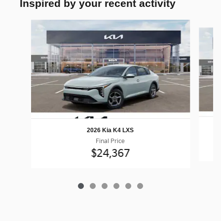
Inspired by your recent activity
Slide 1 of 6
2026 Kia K4 LXS
Final Price
$24,367