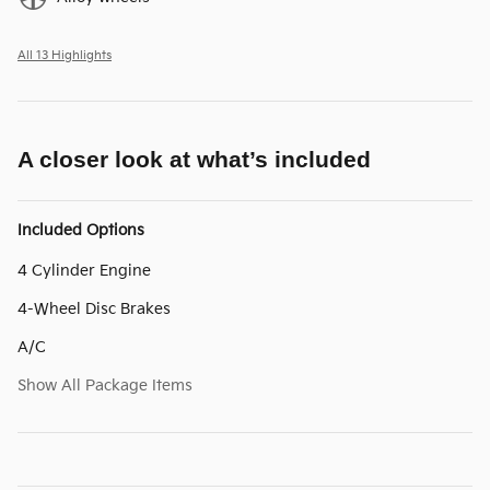
All 13 Highlights
A closer look at what’s included
Included Options
4 Cylinder Engine
4-Wheel Disc Brakes
A/C
Show All Package Items