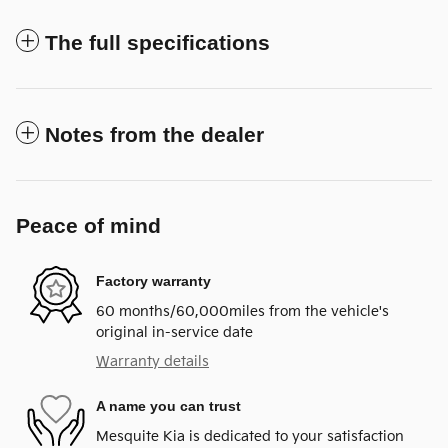
The full specifications
Notes from the dealer
Peace of mind
Factory warranty
60 months/60,000miles from the vehicle's
original in-service date
Warranty details
A name you can trust
Mesquite Kia is dedicated to your satisfaction