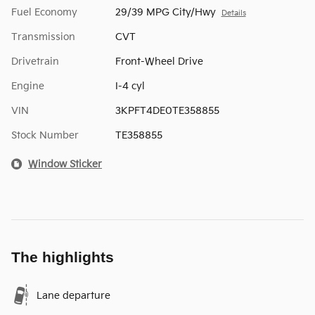
Fuel Economy
29/39 MPG City/Hwy
Details
Transmission
CVT
Drivetrain
Front-Wheel Drive
Engine
I-4 cyl
VIN
3KPFT4DE0TE358855
Stock Number
TE358855
Window Sticker
The highlights
Lane departure