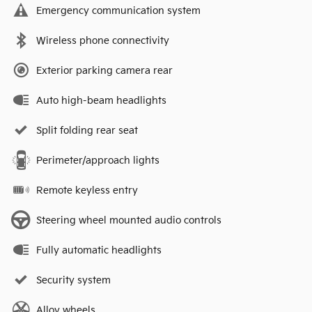
Emergency communication system
Wireless phone connectivity
Exterior parking camera rear
Auto high-beam headlights
Split folding rear seat
Perimeter/approach lights
Remote keyless entry
Steering wheel mounted audio controls
Fully automatic headlights
Security system
Alloy wheels