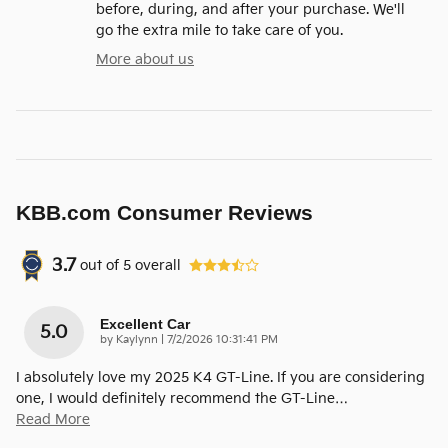
before, during, and after your purchase. We'll
go the extra mile to take care of you.
More about us
KBB.com Consumer Reviews
3.7
out of
5
overall
Excellent Car
5.0
on
by
Kaylynn
|
7/2/2026 10:31:41 PM
I absolutely love my 2025 K4 GT-Line. If you are considering
one, I would definitely recommend the GT-Line
…
Read More