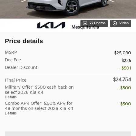
27 Photos
Video
Price details
MSRP
$25,030
Doc Fee
$225
Dealer Discount
- $501
$24,754
Final Price
Military Offer: $500 cash back on
- $500
select 2026 Kia K4
Details
Combo APR Offer: 5.50% APR for
- $500
48 months on select 2026 Kia K4
Details