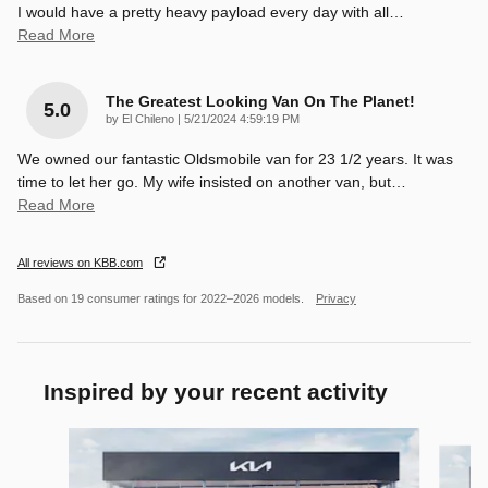
I would have a pretty heavy payload every day with all
…
Read More
The Greatest Looking Van On The Planet!
5.0
on
by
El Chileno
|
5/21/2024 4:59:19 PM
We owned our fantastic Oldsmobile van for 23 1/2 years. It was
time to let her go. My wife insisted on another van, but
…
Read More
All reviews on KBB.com
Based on 19 consumer ratings for 2022–2026 models.
Privacy
Inspired by your recent activity
Slide 1 of 7