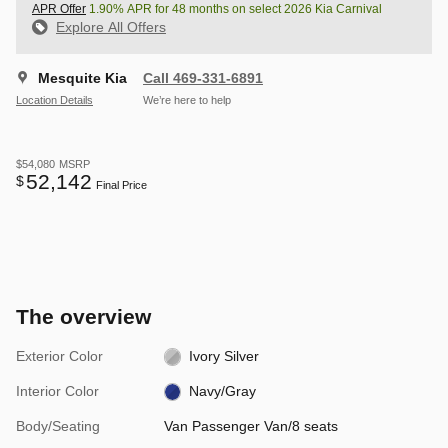
APR Offer
1.90% APR for 48 months on select 2026 Kia Carnival
Explore All Offers
Mesquite Kia
Call 469-331-6891
Location Details
We’re here to help
$54,080
MSRP
52,142
$
Final Price
The overview
Exterior Color
Ivory Silver
Interior Color
Navy/Gray
Body/Seating
Van Passenger Van/8 seats