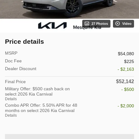
27 Photos
Video
Price details
MSRP
$54,080
Doc Fee
$225
Dealer Discount
- $2,163
$52,142
Final Price
Military Offer: $500 cash back on
- $500
select 2026 Kia Carnival
Details
Combo APR Offer: 5.50% APR for 48
- $2,000
months on select 2026 Kia Carnival
Details