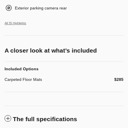
Exterior parking camera rear
All 35 Highlights
A closer look at what’s included
Included Options
Carpeted Floor Mats
$285
The full specifications