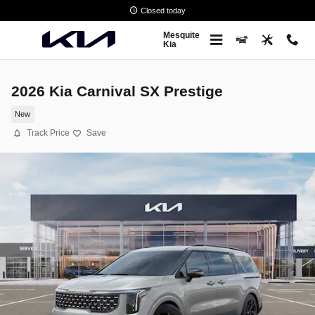
Skip to main content
Closed today
Mesquite
Kia
2026 Kia Carnival SX Prestige
New
Track Price
Save