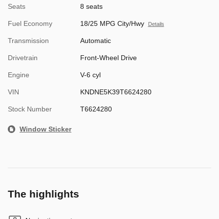
Seats
8 seats
Fuel Economy
18/25 MPG City/Hwy
Details
Transmission
Automatic
Drivetrain
Front-Wheel Drive
Engine
V-6 cyl
VIN
KNDNE5K39T6624280
Stock Number
T6624280
Window Sticker
The highlights