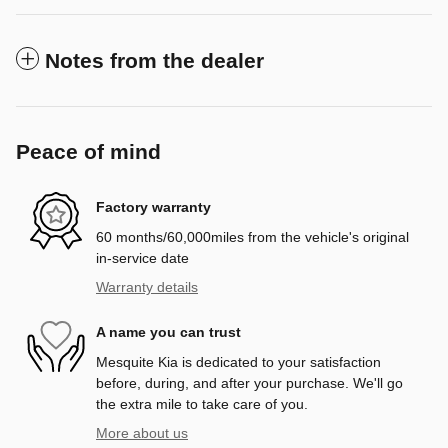
Notes from the dealer
Peace of mind
Factory warranty
60 months/60,000miles from the vehicle's original
in-service date
Warranty details
A name you can trust
Mesquite Kia is dedicated to your satisfaction
before, during, and after your purchase. We'll go
the extra mile to take care of you.
More about us