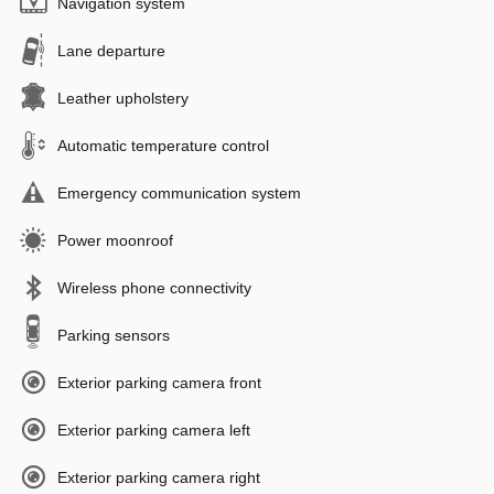
Navigation system
Lane departure
Leather upholstery
Automatic temperature control
Emergency communication system
Power moonroof
Wireless phone connectivity
Parking sensors
Exterior parking camera front
Exterior parking camera left
Exterior parking camera right