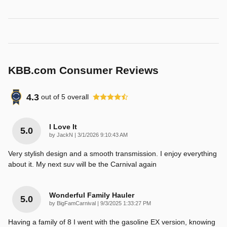
KBB.com Consumer Reviews
4.3
out of
5
overall
I Love It
5.0
on
by
JackN
|
3/1/2026 9:10:43 AM
Very stylish design and a smooth transmission. I enjoy everything
about it. My next suv will be the Carnival again
Wonderful Family Hauler
5.0
on
by
BigFamCarnival
|
9/3/2025 1:33:27 PM
Having a family of 8 I went with the gasoline EX version, knowing