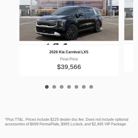
2026 Kia Carnival LXS
Final Price
$39,566
*Plus TT&L. Prices include $225 dealer doc fee. Does not include optional
accessories of $699 PermaPlate, $995 LoJack, and $2,495 VIP Package.