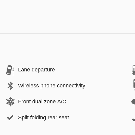
Lane departure
Wireless phone connectivity
Front dual zone A/C
Split folding rear seat