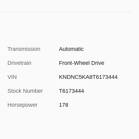
Transmission
Automatic
Drivetrain
Front-Wheel Drive
VIN
KNDNC5KA8T6173444
Stock Number
T6173444
Horsepower
178