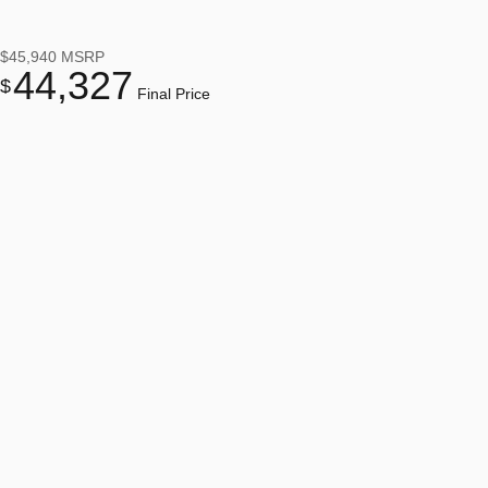
$45,940
MSRP
44,327
$
Final Price