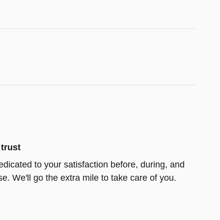
trust
edicated to your satisfaction before, during, and
e. We'll go the extra mile to take care of you.