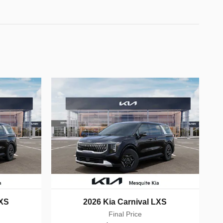
LXS
2026 Kia Carnival LXS
Final Price