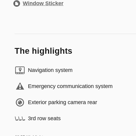
Window Sticker
The highlights
Navigation system
Emergency communication system
Exterior parking camera rear
3rd row seats