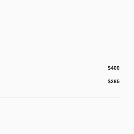
$400
$285