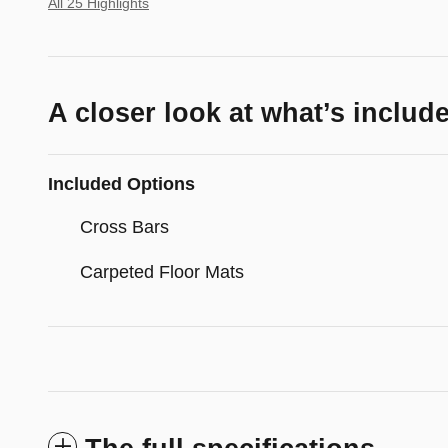
All 25 Highlights
A closer look at what’s includ
Included Options
Cross Bars
Carpeted Floor Mats