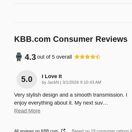
KBB.com Consumer Reviews
4.3
out of
5
overall
I Love It
5.0
on
by
JackN
|
3/1/2026 9:10:43 AM
Very stylish design and a smooth transmission. I
enjoy everything about it. My next suv
…
Read More
All reviews on KBB.com
Based on 19 consumer ratings 