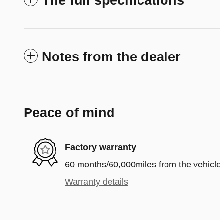
The full specifications
Notes from the dealer
Peace of mind
Factory warranty
60 months/60,000miles from the vehicle'
Warranty details