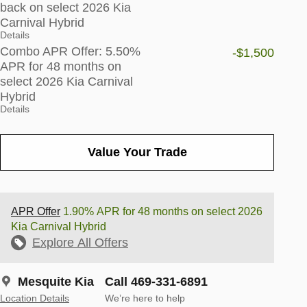
back on select 2026 Kia
Carnival Hybrid
Details
Combo APR Offer: 5.50%
-$1,500
APR for 48 months on
select 2026 Kia Carnival
Hybrid
Details
Value Your Trade
APR Offer
1.90% APR for 48 months on select 2026
Kia Carnival Hybrid
Explore All Offers
Mesquite Kia
Call 469-331-6891
Location Details
We’re here to help