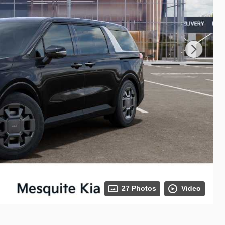
27 Photos
Video