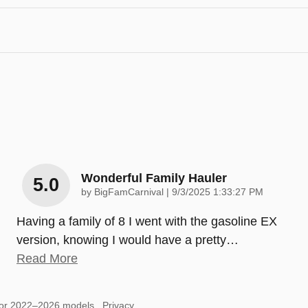
Wonderful Family Hauler
5.0
on
by
BigFamCarnival
|
9/3/2025 1:33:27 PM
Having a family of 8 I went with the gasoline EX
version, knowing I would have a pretty
…
Read More
for 2022–2026 models.
Privacy