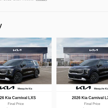
y
26 Kia Carnival LXS
2026 Kia Carnival 
Final Price
Final Price