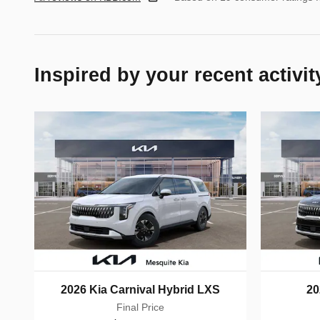
Inspired by your recent activit
2026 Kia Carnival Hybrid LXS
20
Final Price