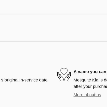
A name you can 
s original in-service date
Mesquite Kia is d
after your purchas
More about us