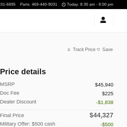
331-6895
Parts
:
469-440-9031
Today: 8:30 am - 8:00 pm
Track Price
Save
Price details
MSRP
$45,940
Doc Fee
$225
Dealer Discount
-$1,838
$44,327
Final Price
Military Offer: $500 cash
-$500