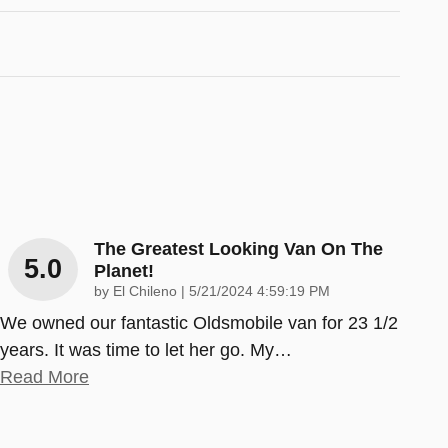
The Greatest Looking Van On The
5.0
Planet!
on
by
El Chileno
|
5/21/2024 4:59:19 PM
We owned our fantastic Oldsmobile van for 23 1/2
years. It was time to let her go. My
…
Read More