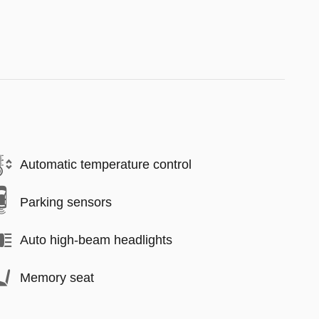
Automatic temperature control
Parking sensors
Auto high-beam headlights
Memory seat