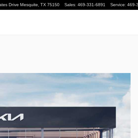
tes Drive
Mesquite
,
TX
75150
Sales
:
469-331-6891
Service
:
469-