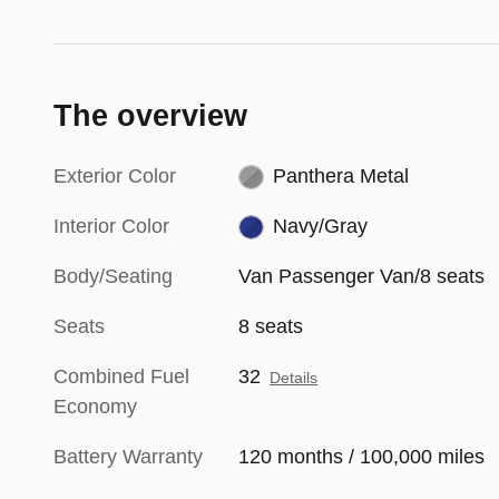
The overview
Exterior Color
Panthera Metal
Interior Color
Navy/Gray
Body/Seating
Van Passenger Van/8 seats
Seats
8 seats
Combined Fuel
32
Details
Economy
Battery Warranty
120 months / 100,000 miles