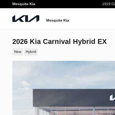
Skip to main content
Mesquite Kia
1919 Oa
Mesquite Kia
2026 Kia Carnival Hybrid EX
New
Hybrid