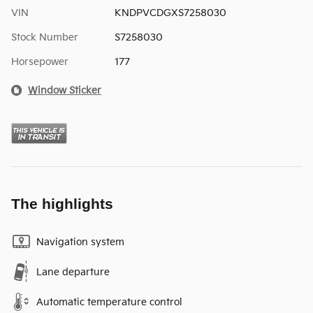
VIN
KNDPVCDGXS7258030
Stock Number
S7258030
Horsepower
177
Window Sticker
The highlights
Navigation system
Lane departure
Automatic temperature control