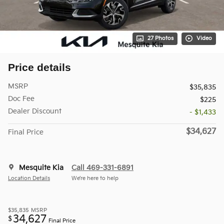
27 Photos
Video
Price details
MSRP
$35,835
Doc Fee
$225
Dealer Discount
- $1,433
$34,627
Final Price
Mesquite Kia
Call 469-331-6891
Location Details
We’re here to help
$35,835
MSRP
34,627
$
Final Price