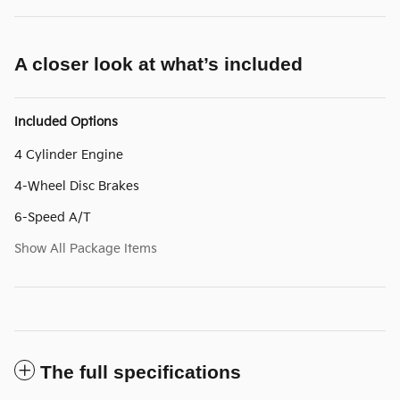
A closer look at what’s included
Included Options
4 Cylinder Engine
4-Wheel Disc Brakes
6-Speed A/T
Show All Package Items
The full specifications