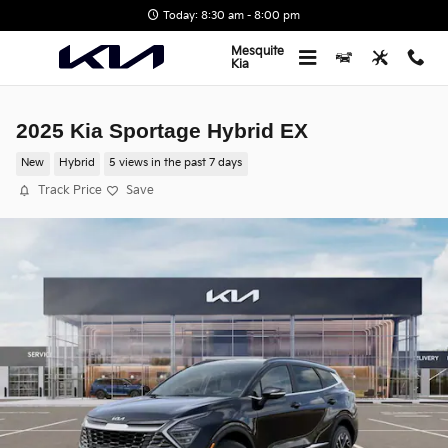
Skip to main content
Today: 8:30 am - 8:00 pm
Mesquite
Kia
2025 Kia Sportage Hybrid EX
New
Hybrid
5 views in the past 7 days
Track Price
Save