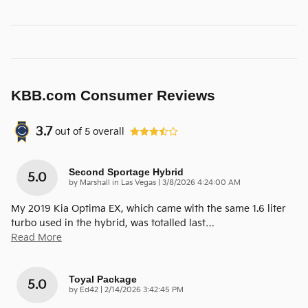
KBB.com Consumer Reviews
3.7
out of
5
overall
Second Sportage Hybrid
5.0
on
by
Marshall in Las Vegas
|
3/8/2026 4:24:00 AM
My 2019 Kia Optima EX, which came with the same 1.6 liter
turbo used in the hybrid, was totalled last
…
Read More
Toyal Package
5.0
on
by
Ed42
|
2/14/2026 3:42:45 PM