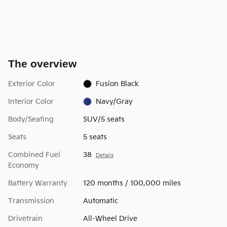
The overview
Exterior Color
Fusion Black
Interior Color
Navy/Gray
Body/Seating
SUV/5 seats
Seats
5 seats
Combined Fuel
38
Details
Economy
Battery Warranty
120 months / 100,000 miles
Transmission
Automatic
Drivetrain
All-Wheel Drive