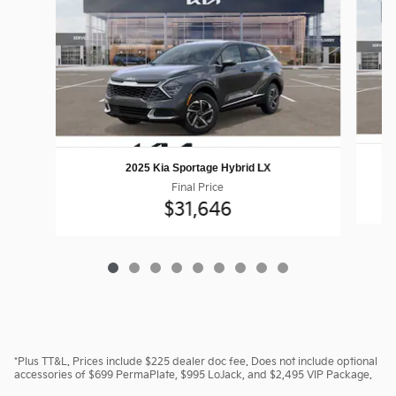
2025 Kia Sportage Hybrid LX
Final Price
$31,646
*Plus TT&L. Prices include $225 dealer doc fee. Does not include optional
accessories of $699 PermaPlate, $995 LoJack, and $2,495 VIP Package.