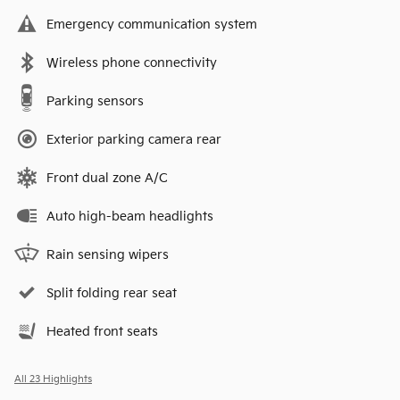
Emergency communication system
Wireless phone connectivity
Parking sensors
Exterior parking camera rear
Front dual zone A/C
Auto high-beam headlights
Rain sensing wipers
Split folding rear seat
Heated front seats
All 23 Highlights