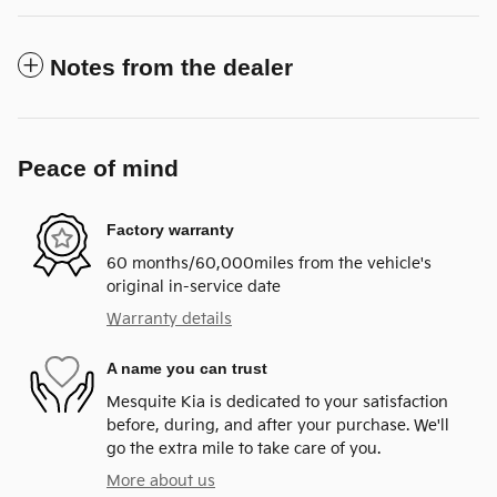
Notes from the dealer
Peace of mind
Factory warranty
60 months/60,000miles from the vehicle's
original in-service date
Warranty details
A name you can trust
Mesquite Kia is dedicated to your satisfaction
before, during, and after your purchase. We'll
go the extra mile to take care of you.
More about us