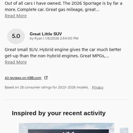
Out of all cars I have owned. The 2026 Sportage is by far a
more. Complete car. Great gas mileage, great
…
Read More
Great Little SUV
5.0
on
by
Ryan
|
1/6/2026 2:54:00 PM
Great small SUV. Hybrid engine gives the car much better
get-up than the non-hybrid engines. Great MPGs,
…
Read More
All reviews on KBB.com
Based on 28 consumer ratings for 2023–2026 models.
Privacy
Inspired by your recent activity
Slide 1 of 9