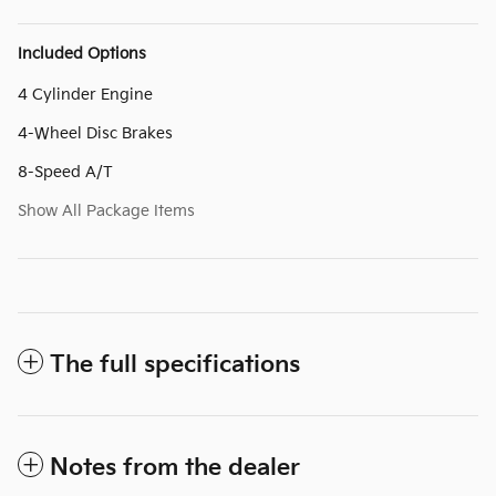
Included Options
4 Cylinder Engine
4-Wheel Disc Brakes
8-Speed A/T
Show All Package Items
The full specifications
Notes from the dealer