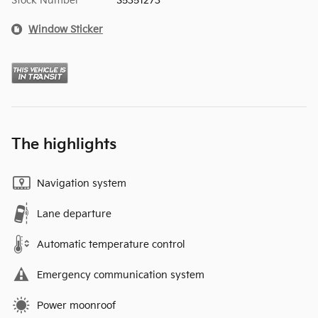
Stock Number
S5351273
Window Sticker
The highlights
Navigation system
Lane departure
Automatic temperature control
Emergency communication system
Power moonroof