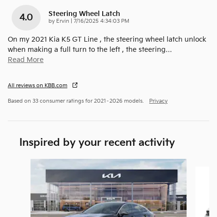
Steering Wheel Latch
4.0
on
by
Ervin
|
7/16/2025 4:34:03 PM
On my 2021 Kia K5 GT Line , the steering wheel latch unlock
when making a full turn to the left , the steering
…
Read More
All reviews on KBB.com
Based on 33 consumer ratings for 2021–2026 models.
Privacy
Inspired by your recent activity
Slide 1 of 9