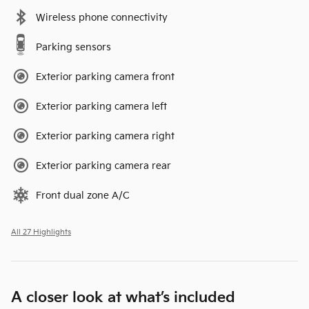
Wireless phone connectivity
Parking sensors
Exterior parking camera front
Exterior parking camera left
Exterior parking camera right
Exterior parking camera rear
Front dual zone A/C
All 27 Highlights
A closer look at what’s included