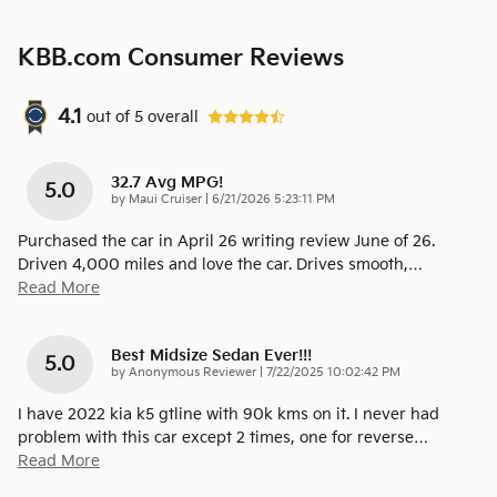
KBB.com Consumer Reviews
4.1
out of
5
overall
32.7 Avg MPG!
5.0
on
by
Maui Cruiser
|
6/21/2026 5:23:11 PM
Purchased the car in April 26 writing review June of 26.
Driven 4,000 miles and love the car. Drives smooth,
…
Read More
Best Midsize Sedan Ever!!!
5.0
on
by
Anonymous Reviewer
|
7/22/2025 10:02:42 PM
I have 2022 kia k5 gtline with 90k kms on it. I never had
problem with this car except 2 times, one for reverse
…
Read More