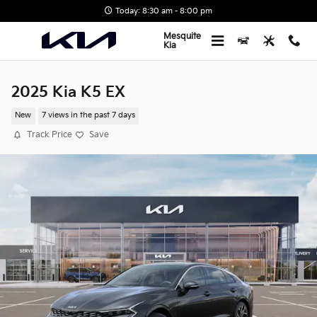
Skip to main content
Today: 8:30 am - 8:00 pm
Mesquite
Kia
2025 Kia K5 EX
New
7 views in the past 7 days
Track Price
Save