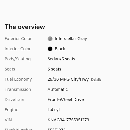
The overview
Exterior Color
Interstellar Gray
Interior Color
Black
Body/Seating
Sedan/5 seats
Seats
5 seats
Fuel Economy
25/36 MPG City/Hwy
Details
Transmission
Automatic
Drivetrain
Front-Wheel Drive
Engine
I-4 cyl
VIN
KNAG34J77S5351273