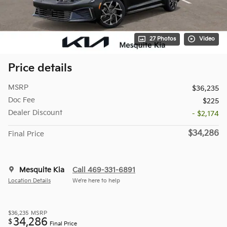
27 Photos
Video
Price details
MSRP
$36,235
Doc Fee
$225
Dealer Discount
- $2,174
$34,286
Final Price
Mesquite Kia
Call 469-331-6891
Location Details
We’re here to help
$36,235
MSRP
34,286
$
Final Price