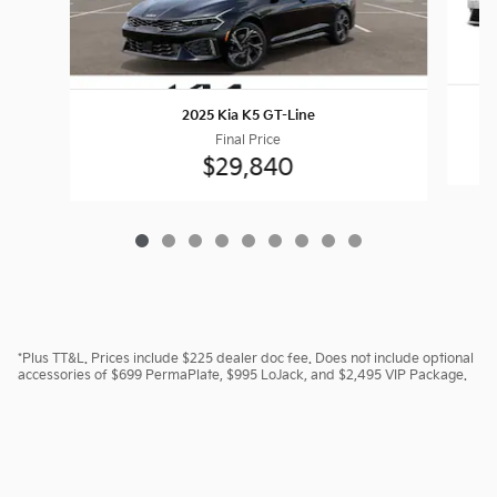
2025 Kia K5 GT-Line
Final Price
$29,840
*Plus TT&L. Prices include $225 dealer doc fee. Does not include optional
accessories of $699 PermaPlate, $995 LoJack, and $2,495 VIP Package.