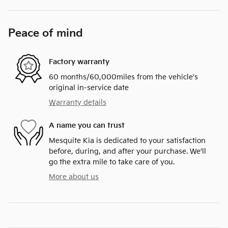
Peace of mind
Factory warranty
60 months/60,000miles from the vehicle's
original in-service date
Warranty details
A name you can trust
Mesquite Kia is dedicated to your satisfaction
before, during, and after your purchase. We'll
go the extra mile to take care of you.
More about us