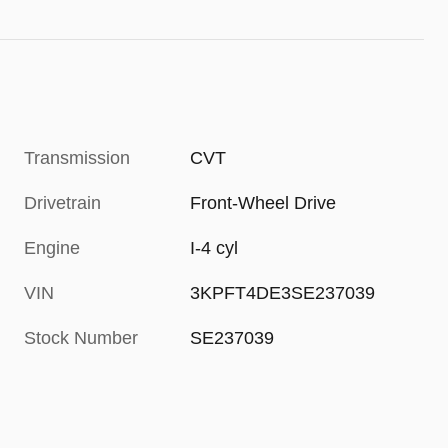
Transmission
CVT
Drivetrain
Front-Wheel Drive
Engine
I-4 cyl
VIN
3KPFT4DE3SE237039
Stock Number
SE237039