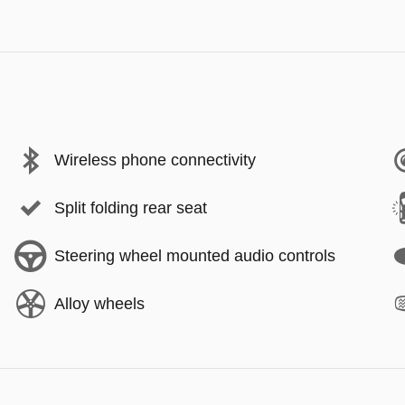
Wireless phone connectivity
Split folding rear seat
Steering wheel mounted audio controls
Alloy wheels