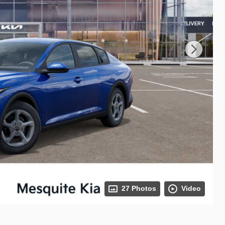
27 Photos
Video