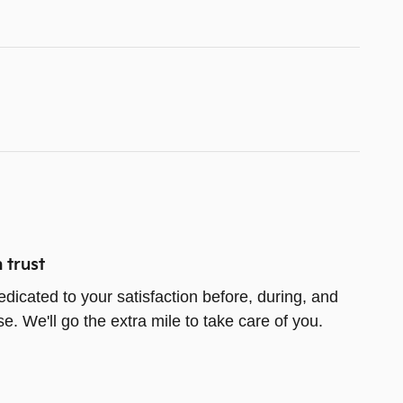
 trust
edicated to your satisfaction before, during, and
e. We'll go the extra mile to take care of you.