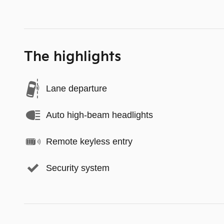
The highlights
Lane departure
Auto high-beam headlights
Remote keyless entry
Security system