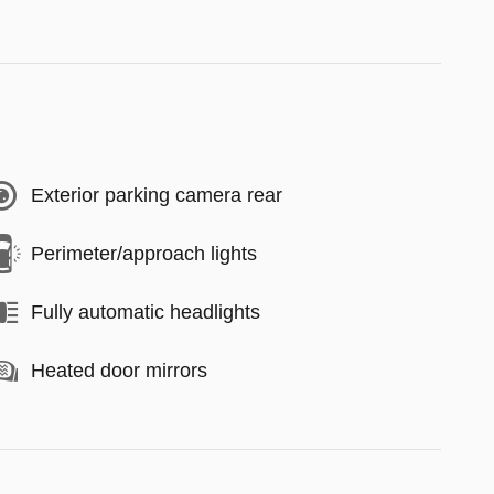
Exterior parking camera rear
Perimeter/approach lights
Fully automatic headlights
Heated door mirrors