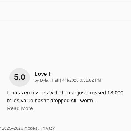
Love It
5.0
on
by
Dylan Hall
|
4/4/2026 9:31:02 PM
It has zero issues with the car just crossed 18,000
miles value hasn’t dropped still worth
…
Read More
or 2025–2026 models.
Privacy