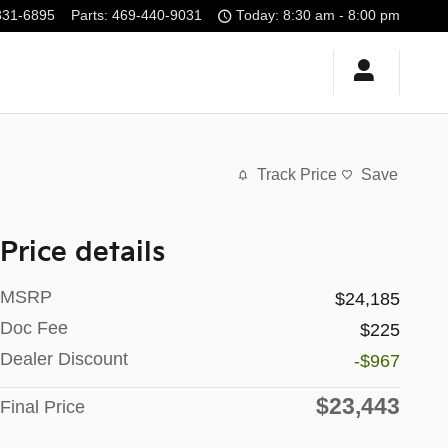
331-6895
Parts
:
469-440-9031
Today: 8:30 am - 8:00 pm
Track Price
Save
Price details
MSRP
$24,185
Doc Fee
$225
Dealer Discount
-$967
$23,443
Final Price