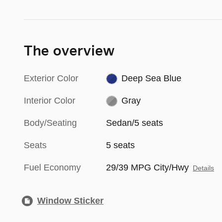
The overview
Exterior Color
Deep Sea Blue
Interior Color
Gray
Body/Seating
Sedan/5 seats
Seats
5 seats
Fuel Economy
29/39 MPG City/Hwy
Details
Window Sticker