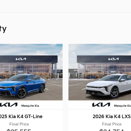
ty
025 Kia K4 GT-Line
2026 Kia K4 LXS
Final Price
Final Price