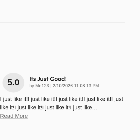
Its Just Good!
5.0
on
by
Me123
|
2/10/2026 11:08:13 PM
I just like it!I just like it!I just like it!I just like it!I just
like it!I just like it!I just like it!I just like
…
Read More