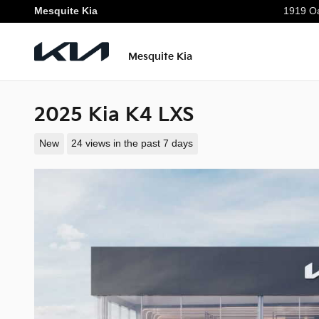
Skip to main content
Mesquite Kia
1919 Oa
Mesquite Kia
2025 Kia K4 LXS
New
24 views in the past 7 days