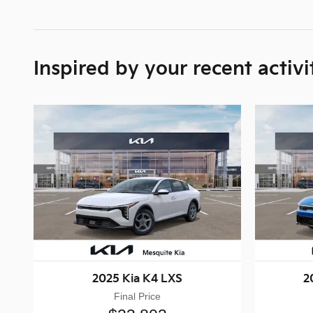
Inspired by your recent activi
2025 Kia K4 LXS
2
Final Price