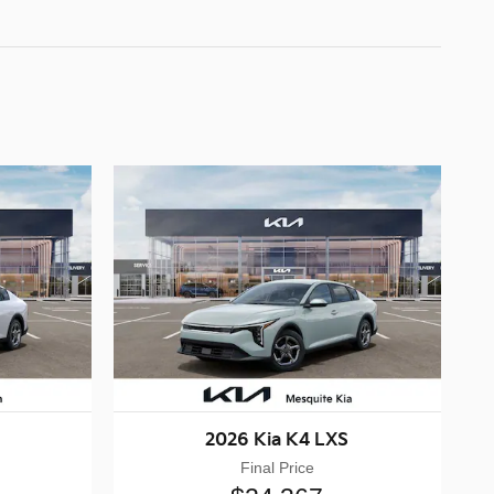
2026 Kia K4 LXS
Final Price