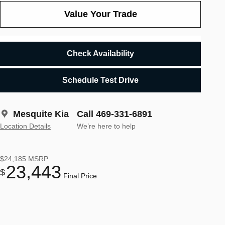
Value Your Trade
Check Availability
Schedule Test Drive
Mesquite Kia
Call 469-331-6891
Location Details
We’re here to help
$24,185
MSRP
23,443
$
Final Price