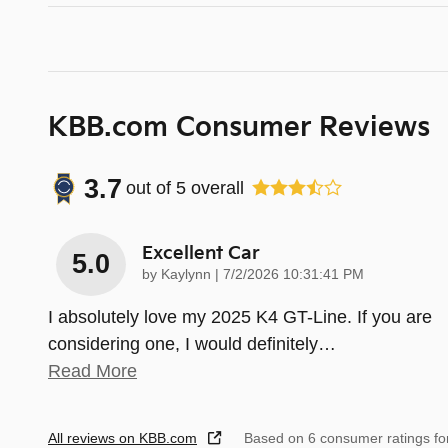
KBB.com Consumer Reviews
3.7
out of
5
overall
Excellent Car
5.0
on
by
Kaylynn
|
7/2/2026 10:31:41 PM
I absolutely love my 2025 K4 GT-Line. If you are
considering one, I would definitely
…
Read More
All reviews on KBB.com
Based on 6 consumer ratings f