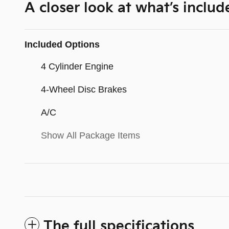
A closer look at what’s includ
Included Options
4 Cylinder Engine
4-Wheel Disc Brakes
A/C
Show All Package Items
The full specifications