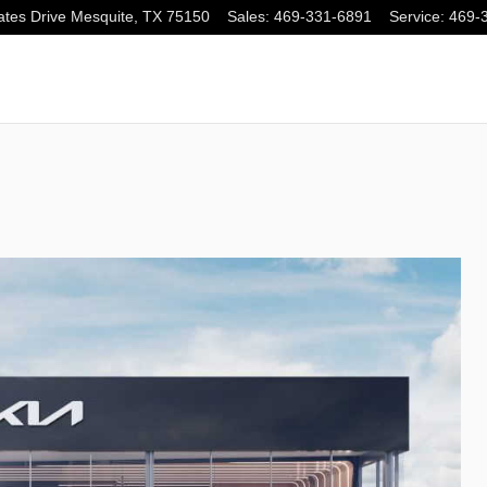
tes Drive
Mesquite
,
TX
75150
Sales
:
469-331-6891
Service
:
469-