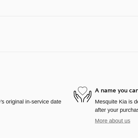
A name you can
s original in-service date
Mesquite Kia is d
after your purchas
More about us