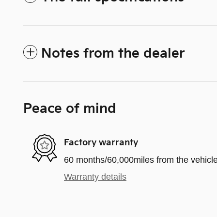
Notes from the dealer
Peace of mind
Factory warranty
60 months/60,000miles from the vehicle'
Warranty details