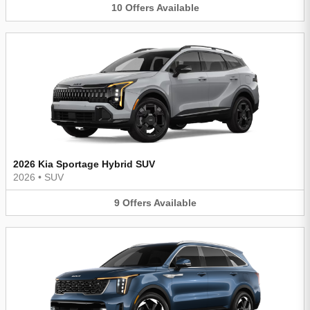
10
Offers
Available
2026 Kia Sportage Hybrid SUV
2026
•
SUV
9
Offers
Available