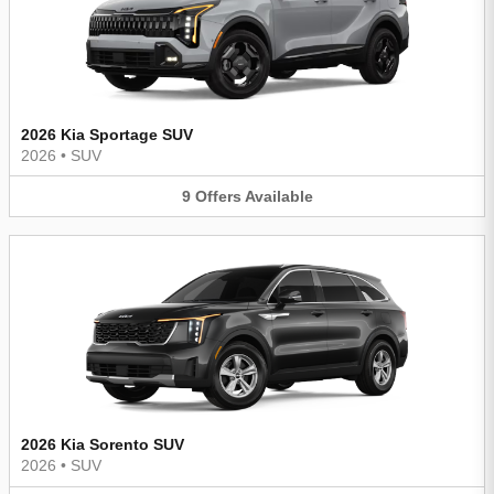
2026 Kia Sportage SUV
2026
•
SUV
9
Offers
Available
2026 Kia Sorento SUV
2026
•
SUV