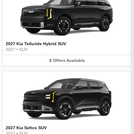
2027 Kia Telluride Hybrid SUV
2027
•
SUV
8
Offers
Available
2027 Kia Seltos SUV
2027
•
SUV