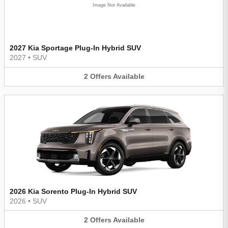
Image Not Available
2027 Kia Sportage Plug-In Hybrid SUV
2027
•
SUV
2
Offers
Available
2026 Kia Sorento Plug-In Hybrid SUV
2026
•
SUV
2
Offers
Available