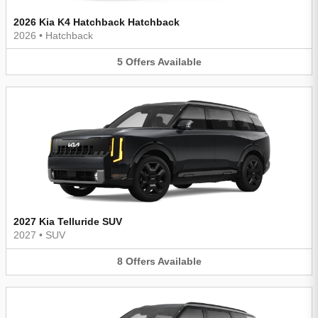
2026 Kia K4 Hatchback Hatchback
2026
•
Hatchback
5
Offers
Available
2027 Kia Telluride SUV
2027
•
SUV
8
Offers
Available