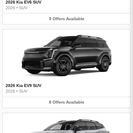
2026 Kia EV6 SUV
2026
•
SUV
9
Offers
Available
2026 Kia EV9 SUV
2026
•
SUV
8
Offers
Available