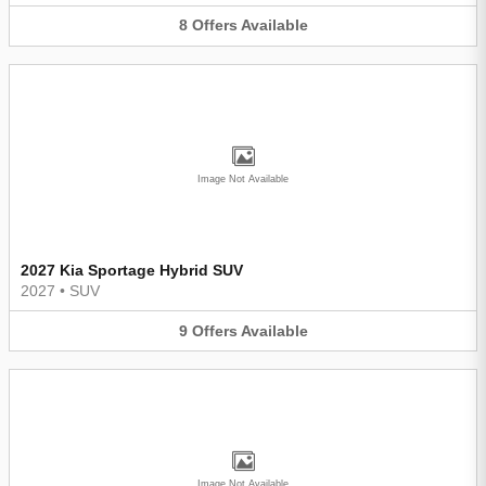
8
Offers
Available
Image Not Available
2027 Kia Sportage Hybrid SUV
2027
•
SUV
9
Offers
Available
Image Not Available