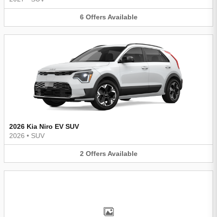
6
Offers
Available
2026 Kia Niro EV SUV
2026
•
SUV
2
Offers
Available