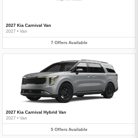
2027 Kia Carnival Van
2027
•
Van
7
Offers
Available
2027 Kia Carnival Hybrid Van
2027
•
Van
5
Offers
Available