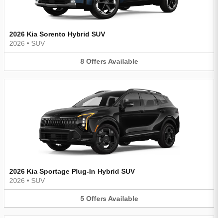
2026 Kia Sorento Hybrid SUV
2026
•
SUV
8
Offers
Available
2026 Kia Sportage Plug-In Hybrid SUV
2026
•
SUV
5
Offers
Available