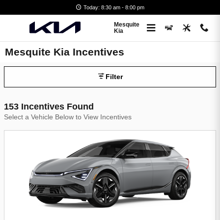
Skip to main content
Today: 8:30 am - 8:00 pm
Mesquite
Kia
Mesquite Kia Incentives
Filter
153 Incentives Found
Select a Vehicle Below to View Incentives