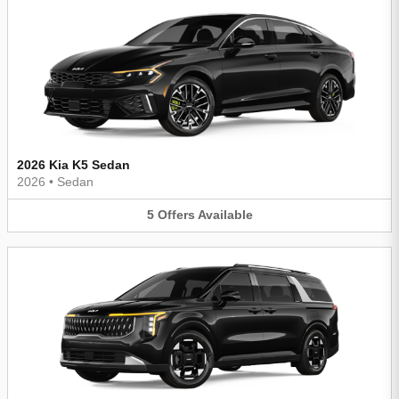
2026 Kia K5 Sedan
2026
•
Sedan
5
Offers
Available