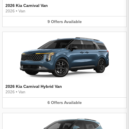
2026 Kia Carnival Van
2026
•
Van
9
Offers
Available
2026 Kia Carnival Hybrid Van
2026
•
Van
6
Offers
Available