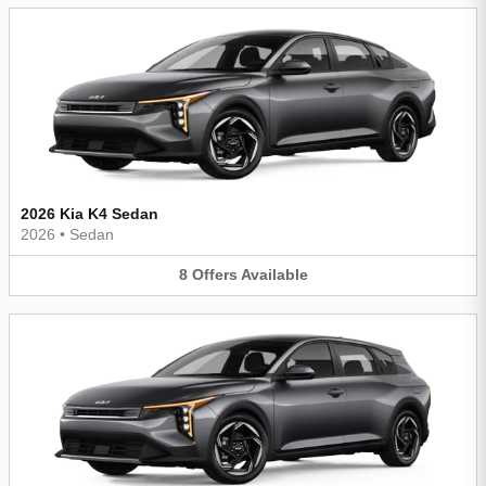
2026 Kia K4 Sedan
2026
•
Sedan
8
Offers
Available