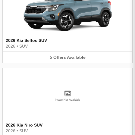
2026 Kia Seltos SUV
2026
•
SUV
5
Offers
Available
Image Not Available
2026 Kia Niro SUV
2026
•
SUV