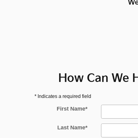
We
How Can We H
* Indicates a required field
First Name
*
Last Name
*