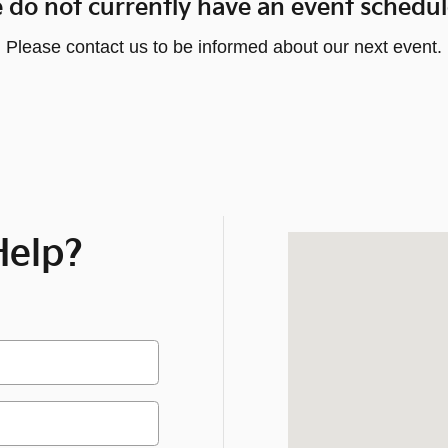
 do not currently have an event schedul
Please contact us to be informed about our next event.
elp?
Visit us at: 1919 O