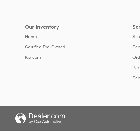
Our Inventory
Ser
Home
Sch
Certified Pre-Owned
Ser
Kia.com
Ord
Par
Ser