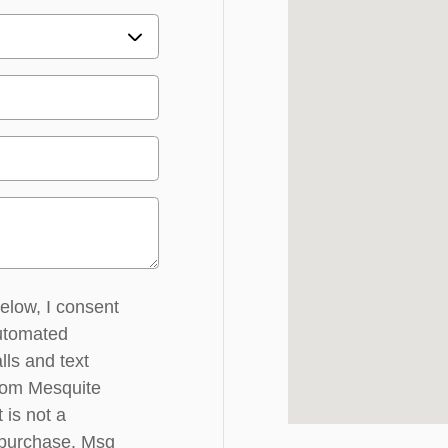
below, I consent
automated
lls and text
rom Mesquite
 is not a
 purchase. Msg