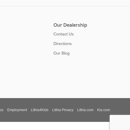
Our Dealership
Contact Us
Directions
Our Blog
ce
Employment
Lithia4Kids
Lithia Privacy
Lithia.com
Kia.com