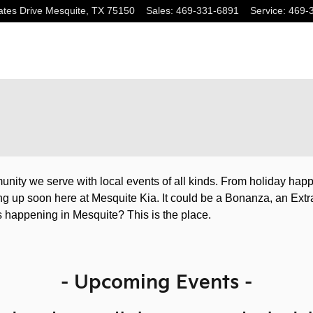
tes Drive
Mesquite
,
TX
75150
Sales
:
469-331-6891
Service
:
469-
unity we serve with local events of all kinds. From holiday ha
ing up soon here at Mesquite Kia. It could be a Bonanza, an Extr
 happening in Mesquite? This is the place.
- Upcoming Events -