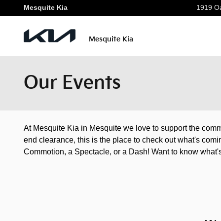
Skip to main content
Mesquite Kia
1919 Oa
Mesquite Kia
Our Events
At Mesquite Kia in Mesquite we love to support the comm
end clearance, this is the place to check out what's com
Commotion, a Spectacle, or a Dash! Want to know what's