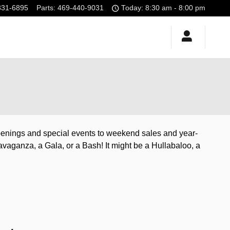
331-6895
Parts
:
469-440-9031
Today: 8:30 am - 8:00 pm
ppenings and special events to weekend sales and year-
avaganza, a Gala, or a Bash! It might be a Hullabaloo, a