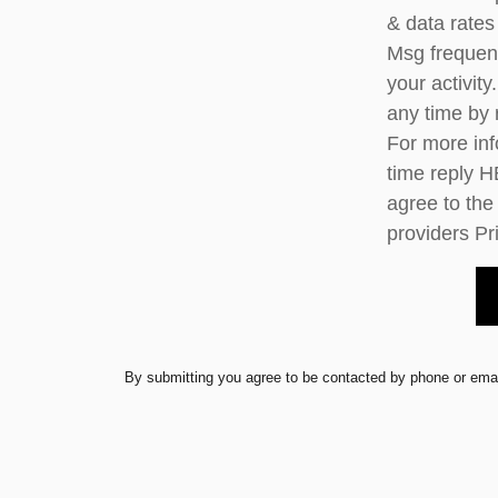
& data rates
Msg frequen
your activit
any time by
For more inf
time reply H
agree to the
providers
Pr
By submitting you agree to be contacted by phone or emai