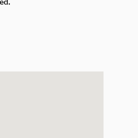
ed.
ates Drive Mesquite, TX 75150