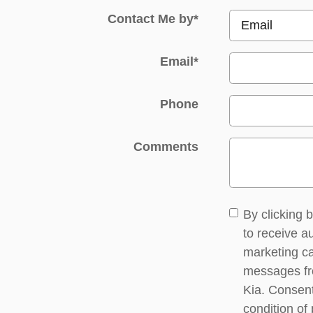
Contact Me by
*
Email
*
Phone
Comments
By clicking 
to receive 
marketing ca
messages f
Kia. Consent
condition of