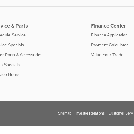
vice & Parts
Finance Center
edule Service
Finance Application
vice Specials
Payment Calculator
er Parts & Accessories
Value Your Trade
ts Specials
vice Hours
Sitemap
Investor Relations
Customer Servi