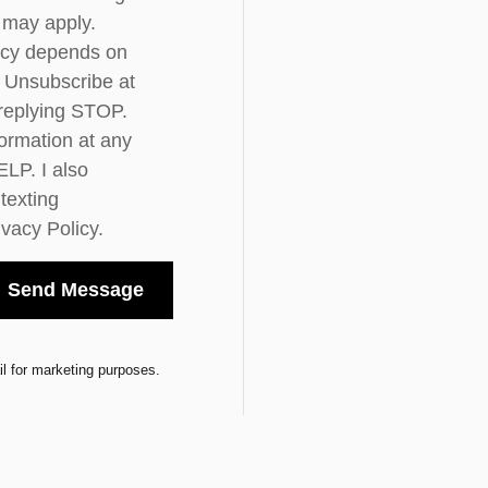
 may apply.
cy depends on
y. Unsubscribe at
 replying STOP.
ormation at any
ELP. I also
 texting
ivacy Policy.
Send Message
l for marketing purposes.