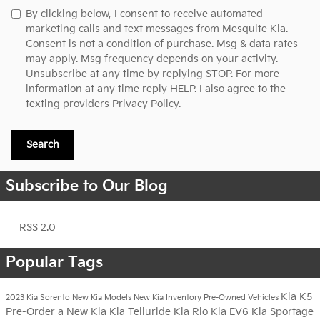
By clicking below, I consent to receive automated
marketing calls and text messages from Mesquite Kia.
Consent is not a condition of purchase. Msg & data rates
may apply. Msg frequency depends on your activity.
Unsubscribe at any time by replying STOP. For more
information at any time reply HELP. I also agree to the
texting providers
Privacy Policy.
Search
Subscribe to Our Blog
RSS 2.0
Popular Tags
Kia K5
2023 Kia Sorento
New Kia Models
New Kia Inventory
Pre-Owned Vehicles
Pre-Order a New Kia
Kia Telluride
Kia Rio
Kia EV6
Kia Sportage