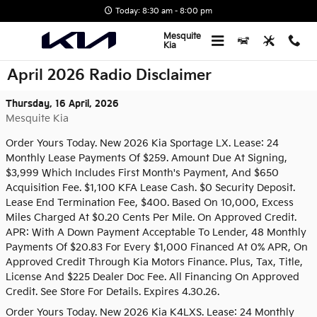
Skip to main content
Today: 8:30 am - 8:00 pm
Mesquite
Kia
April 2026 Radio Disclaimer
Thursday, 16 April, 2026
Mesquite Kia
Order Yours Today. New 2026 Kia Sportage LX. Lease: 24
Monthly Lease Payments Of $259. Amount Due At Signing,
$3,999 Which Includes First Month's Payment, And $650
Acquisition Fee. $1,100 KFA Lease Cash. $0 Security Deposit.
Lease End Termination Fee, $400. Based On 10,000, Excess
Miles Charged At $0.20 Cents Per Mile. On Approved Credit.
APR: With A Down Payment Acceptable To Lender, 48 Monthly
Payments Of $20.83 For Every $1,000 Financed At 0% APR, On
Approved Credit Through Kia Motors Finance. Plus, Tax, Title,
License And $225 Dealer Doc Fee. All Financing On Approved
Credit. See Store For Details. Expires 4.30.26.
Order Yours Today. New 2026 Kia K4LXS. Lease: 24 Monthly