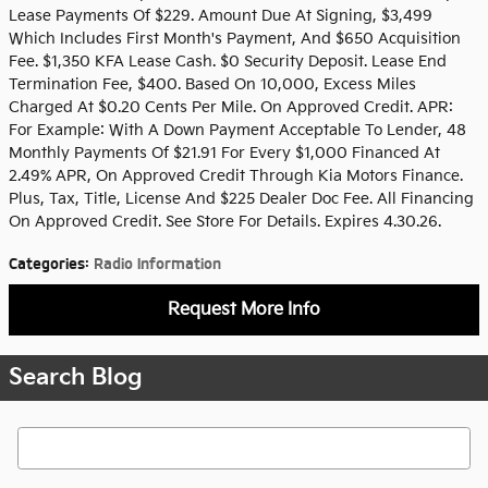
Lease Payments Of $229. Amount Due At Signing, $3,499
Which Includes First Month's Payment, And $650 Acquisition
Fee. $1,350 KFA Lease Cash. $0 Security Deposit. Lease End
Termination Fee, $400. Based On 10,000, Excess Miles
Charged At $0.20 Cents Per Mile. On Approved Credit. APR:
For Example: With A Down Payment Acceptable To Lender, 48
Monthly Payments Of $21.91 For Every $1,000 Financed At
2.49% APR, On Approved Credit Through Kia Motors Finance.
Plus, Tax, Title, License And $225 Dealer Doc Fee. All Financing
On Approved Credit. See Store For Details. Expires 4.30.26.
Categories
:
Radio Information
Request More Info
Search Blog
Search Blog