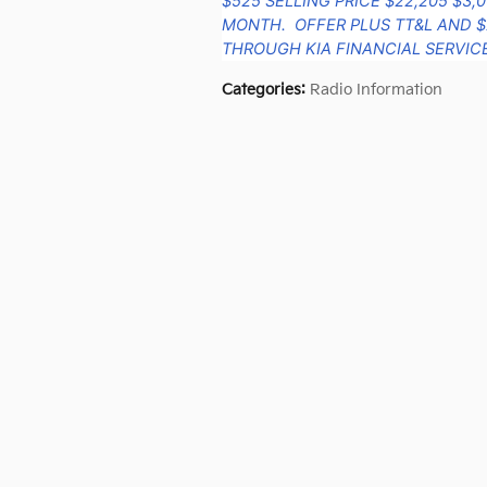
$525 SELLING PRICE $22,205 $3,
MONTH. OFFER PLUS TT&L AND $
THROUGH KIA FINANCIAL SERVICE
Categories
:
Radio Information