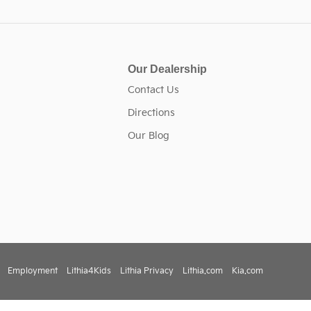
Our Dealership
Contact Us
Directions
Our Blog
Employment
Lithia4Kids
Lithia Privacy
Lithia.com
Kia.com