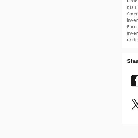
Orde
Kia 
Sore
inve
Euro
Inve
unde
Sha