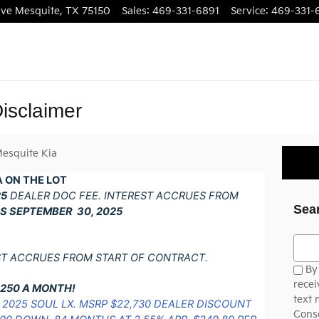
ive
Mesquite
,
TX
75150
Sales
:
469-331-6891
Service
:
469-331-
isclaimer
esquite Kia
 ON THE LOT
25
DEALER DOC FEE. INTEREST ACCRUES FROM
Sea
S SEPTEMBER 30, 2025
Searc
ST ACCRUES FROM START OF CONTRACT.
By 
recei
$250 A MONTH!
text 
2025 SOUL LX. MSRP $22,730 DEALER DISCOUNT
Conse