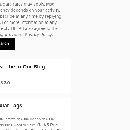
& data rates may apply. Msg
ency depends on your activity.
scribe at any time by replying
 For more information at any
reply HELP. I also agree to the
ng providers
Privacy Policy.
earch
scribe to Our Blog
S 2.0
ular Tags
ia Sorento
New Kia Models
New Kia
Kia K5
Pre-
ory
Pre-Owned Vehicles