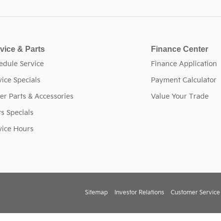
vice & Parts
Finance Center
edule Service
Finance Application
vice Specials
Payment Calculator
er Parts & Accessories
Value Your Trade
ts Specials
vice Hours
Sitemap
Investor Relations
Customer Service