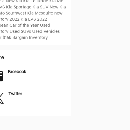
r a New Kia
Kia Telluride
Kia Rio
EV6
Kia Sportage
Kia SUV
New Kia
nto
Southwest Kia Mesquite
new
ntory
2022 Kia EV6
2022
pean Car of the Year
Used
ntory
Used SUVs
Used Vehicles
r $15k
Bargain Inventory
re
Facebook
Twitter