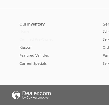
Our Inventory
Ser
Home
Sch
Certified Pre-Owned
Ser
Kia.com
Ord
Featured Vehicles
Par
Current Specials
Ser