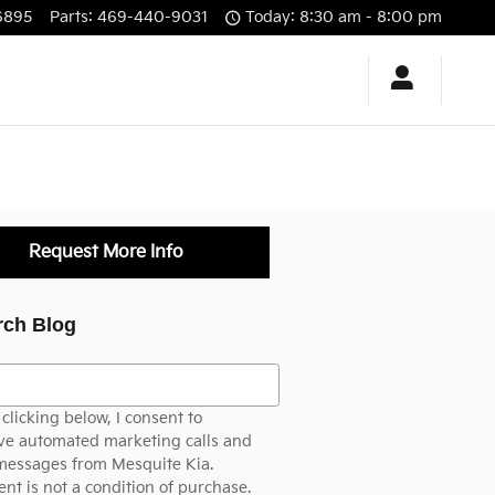
6895
Parts
:
469-440-9031
Today: 8:30 am - 8:00 pm
Request More Info
rch Blog
h Blog
clicking below, I consent to
ve automated marketing calls and
messages from Mesquite Kia.
nt is not a condition of purchase.