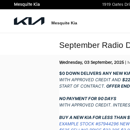
Skip to main content
Mesquite Kia
1919 Oates Dr
Mesquite Kia
September Radio D
Wednesday, 03 September, 2025
M
$0 DOWN DELIVERS ANY NEW KIA
WITH APPROVED CREDIT AND
$2
START OF CONTRACT.
OFFER END
NO PAYMENT FOR 90 DAYS
WITH APPROVED CREDIT. INTERE
BUY A NEW KIA FOR LESS THAN 
EXAMPLE STOCK #S7944296 NEW 