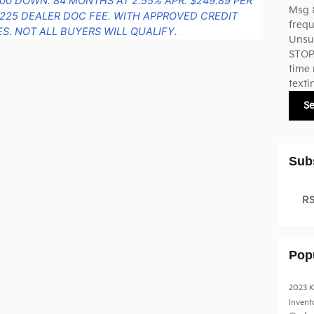
000 DOWN. 84 MONTHS AT 2.55% APR. $249.89 PER
Msg 
225 DEALER DOC FEE. WITH APPROVED CREDIT
frequ
S. NOT ALL BUYERS WILL QUALIFY.
Unsub
STOP.
time 
texti
S
Sub
RS
Pop
2023 K
Invent