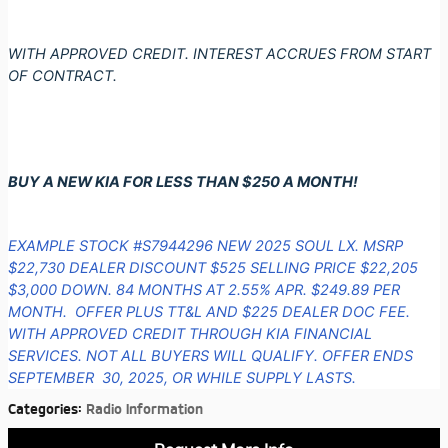
WITH APPROVED CREDIT. INTEREST ACCRUES FROM START
OF CONTRACT.
BUY A NEW KIA FOR LESS THAN $250 A MONTH!
EXAMPLE STOCK #S7944296 NEW 2025 SOUL LX. MSRP
$22,730 DEALER DISCOUNT $525 SELLING PRICE $22,205
$3,000 DOWN. 84 MONTHS AT 2.55% APR. $249.89 PER
MONTH. OFFER PLUS TT&L AND $225 DEALER DOC FEE.
WITH APPROVED CREDIT THROUGH KIA FINANCIAL
SERVICES. NOT ALL BUYERS WILL QUALIFY. OFFER ENDS
SEPTEMBER 30, 2025, OR WHILE SUPPLY LASTS.
Categories
:
Radio Information