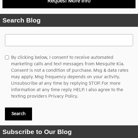
Request More Info
Search Blog
Search Blog
By clicking below, I consent to receive automated
marketing calls and text messages from Mesquite Kia.
Consent is not a condition of purchase. Msg & data rates
may apply. Msg frequency depends on your activity.
Unsubscribe at any time by replying STOP. For more
information at any time reply HELP. I also agree to the
texting providers
Privacy Policy.
Search
Subscribe to Our Blog