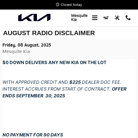
Skip to main content
Closed today
Mesquite
Kia
AUGUST RADIO DISCLAIMER
Friday, 08 August, 2025
Mesquite Kia
$0 DOWN DELIVERS ANY NEW KIA ON THE LOT
WITH APPROVED CREDIT AND
$225
DEALER DOC FEE.
INTEREST ACCRUES FROM START OF CONTRACT.
OFFER
ENDS SEPTEMBER 30, 2025
NO PAYMENT FOR 90 DAYS