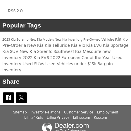
RSS 2.0
Popular Tags
Kia K5
2023 Kia Sorento
New Kia Models
New Kia Inventory
Pre-Owned Vehicles
Pre-Order a New Kia
Kia Telluride
Kia Rio
Kia EV6
Kia Sportage
Kia SUV
New Kia Sorento
Southwest Kia Mesquite
new
inventory
2022 Kia EV6
2022 European Car of the Year
Used
Inventory
Used SUVs
Used Vehicles under $15k
Bargain
Inventory
Share
Sitemap
Investor Relations
Customer Service
Employment
Lithia4Kids
Lithia Privacy
Lithia.com
Kia.com