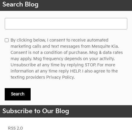
Search Blog
Search Blog
By clicking below, I consent to receive automated
marketing calls and text messages from Mesquite Kia.
Consent is not a condition of purchase. Msg & data rates
may apply. Msg frequency depends on your activity.
Unsubscribe at any time by replying STOP. For more
information at any time reply HELP. I also agree to the
texting providers
Privacy Policy.
Search
Subscribe to Our Blog
RSS 2.0