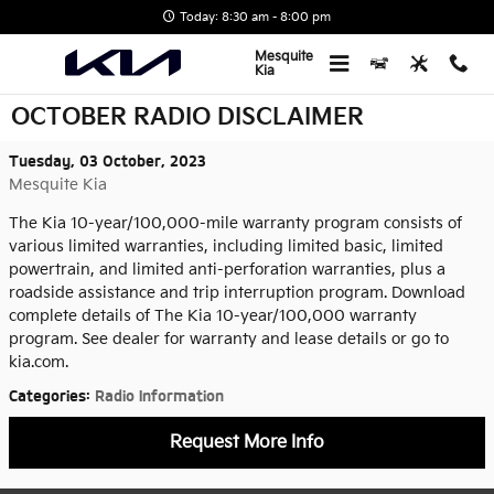
Skip to main content
Today: 8:30 am - 8:00 pm
Mesquite
Kia
OCTOBER RADIO DISCLAIMER
Tuesday, 03 October, 2023
Mesquite Kia
The Kia 10-year/100,000-mile warranty program consists of
various limited warranties, including limited basic, limited
powertrain, and limited anti-perforation warranties, plus a
roadside assistance and trip interruption program. Download
complete details of The Kia 10-year/100,000 warranty
program. See dealer for warranty and lease details or go to
kia.com.
Categories
:
Radio Information
Request More Info