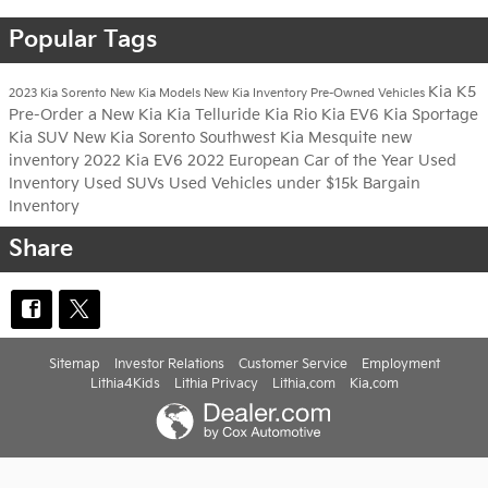
Popular Tags
Kia K5
2023 Kia Sorento
New Kia Models
New Kia Inventory
Pre-Owned Vehicles
Pre-Order a New Kia
Kia Telluride
Kia Rio
Kia EV6
Kia Sportage
Kia SUV
New Kia Sorento
Southwest Kia Mesquite
new
inventory
2022 Kia EV6
2022 European Car of the Year
Used
Inventory
Used SUVs
Used Vehicles under $15k
Bargain
Inventory
Share
Sitemap
Investor Relations
Customer Service
Employment
Lithia4Kids
Lithia Privacy
Lithia.com
Kia.com