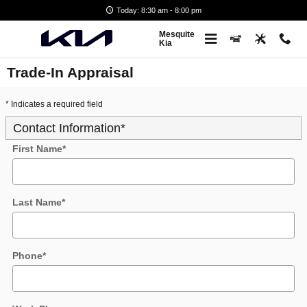
Skip to main content
Today: 8:30 am - 8:00 pm
Mesquite
Kia
Trade-In Appraisal
* Indicates a required field
Contact Information
*
First Name
*
Last Name
*
Phone
*