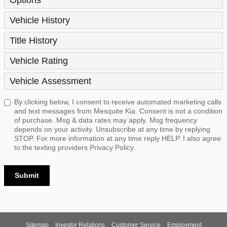
Vehicle History
Title History
Vehicle Rating
Vehicle Assessment
By clicking below, I consent to receive automated marketing calls
and text messages from Mesquite Kia. Consent is not a condition
of purchase. Msg & data rates may apply. Msg frequency
depends on your activity. Unsubscribe at any time by replying
STOP. For more information at any time reply HELP. I also agree
to the texting providers
Privacy Policy.
Submit
Sitemap
Investor Relations
Customer Service
Employment