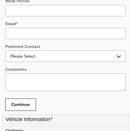
Work Phone
Email
*
Preferred Contact
Comments
Continue
Vehicle Information
*
Options