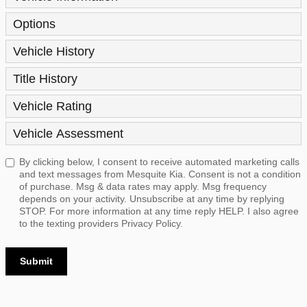
Options
Vehicle History
Title History
Vehicle Rating
Vehicle Assessment
By clicking below, I consent to receive automated marketing calls
and text messages from Mesquite Kia. Consent is not a condition
of purchase. Msg & data rates may apply. Msg frequency
depends on your activity. Unsubscribe at any time by replying
STOP. For more information at any time reply HELP. I also agree
to the texting providers
Privacy Policy.
Submit