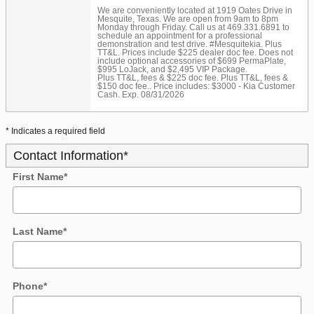
We are conveniently located at 1919 Oates Drive in
Mesquite, Texas. We are open from 9am to 8pm
Monday through Friday. Call us at 469.331.6891 to
schedule an appointment for a professional
demonstration and test drive. #Mesquitekia. Plus
TT&L. Prices include $225 dealer doc fee. Does not
include optional accessories of $699 PermaPlate,
$995 LoJack, and $2,495 VIP Package.
Plus TT&L, fees & $225 doc fee. Plus TT&L, fees &
$150 doc fee.. Price includes: $3000 - Kia Customer
Cash. Exp. 08/31/2026
* Indicates a required field
Contact Information
*
First Name
*
Last Name
*
Phone
*