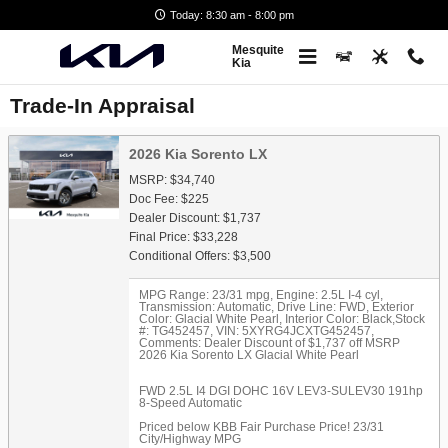
Skip to main content
Today: 8:30 am - 8:00 pm
Mesquite
Kia
Trade-In Appraisal
2026 Kia Sorento LX
MSRP: $34,740
Doc Fee: $225
Dealer Discount: $1,737
Final Price: $33,228
Conditional Offers: $3,500
MPG Range: 23/31 mpg
,
Engine: 2.5L I-4 cyl
,
Transmission: Automatic
,
Drive Line: FWD
,
Exterior
Color: Glacial White Pearl
,
Interior Color: Black
,
Stock
#: TG452457
,
VIN: 5XYRG4JCXTG452457
,
Comments: Dealer Discount of $1,737 off MSRP
2026 Kia Sorento LX Glacial White Pearl
FWD 2.5L I4 DGI DOHC 16V LEV3-SULEV30 191hp
8-Speed Automatic
Priced below KBB Fair Purchase Price! 23/31
City/Highway MPG