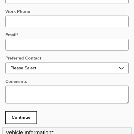
Work Phone
Email
*
Preferred Contact
Comments
Continue
Vehicle Information
*