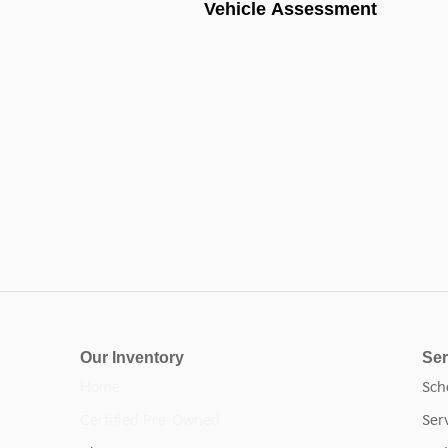
Vehicle Assessment
Our Inventory
Ser
Home
Sch
Certified Pre-Owned
Ser