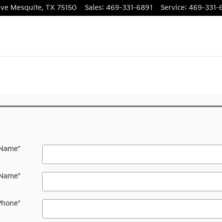
ive
Mesquite
,
TX
75150
Sales
:
469-331-6891
Service
:
469-331-
 Name
*
 Name
*
Phone
*