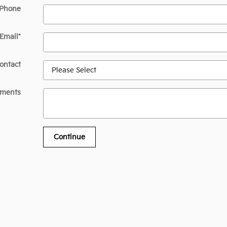
 Phone
Email
*
ontact
ments
Continue