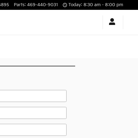
6895
Parts
:
469-440-9031
Today: 8:30 am - 8:00 pm