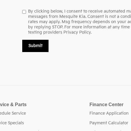
By clicking below, I consent to receive automated ma
messages from Mesquite Kia. Consent is not a condi
rates may apply. Msg frequency depends on your act
by replying STOP. For more information at any time r
texting providers
Privacy Policy.
Submit
vice & Parts
Finance Center
edule Service
Finance Application
vice Specials
Payment Calculator