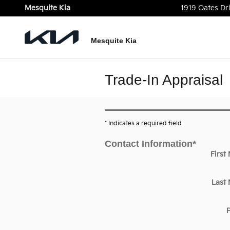
Skip to main content
Mesquite Kia
1919 Oates Dr
Mesquite Kia
Trade-In Appraisal
* Indicates a required field
Contact Information
*
First
Last