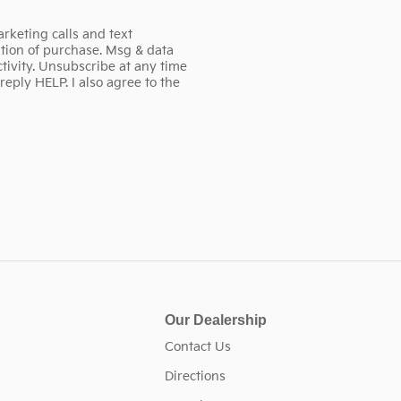
rketing calls and text
tion of purchase. Msg & data
ivity. Unsubscribe at any time
eply HELP. I also agree to the
Our Dealership
Contact Us
Directions