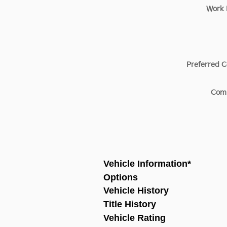
Work
Preferred C
Com
Vehicle Information
*
Options
Vehicle History
Title History
Vehicle Rating