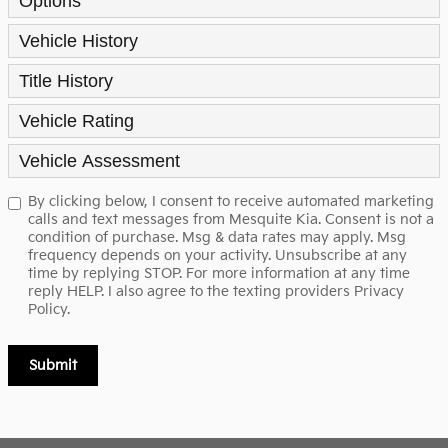
Options
Vehicle History
Title History
Vehicle Rating
Vehicle Assessment
By clicking below, I consent to receive automated marketing
calls and text messages from Mesquite Kia. Consent is not a
condition of purchase. Msg & data rates may apply. Msg
frequency depends on your activity. Unsubscribe at any
time by replying STOP. For more information at any time
reply HELP. I also agree to the texting providers
Privacy
Policy.
Submit