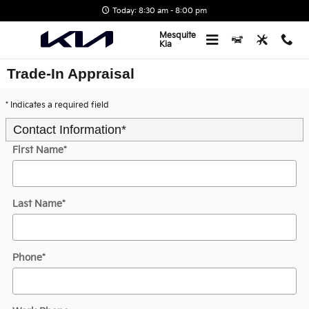
Skip to main content
Today: 8:30 am - 8:00 pm
Mesquite
Kia
Trade-In Appraisal
* Indicates a required field
Contact Information
*
First Name
*
Last Name
*
Phone
*