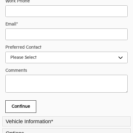
Work Phone
Email
*
Preferred Contact
Comments
Continue
Vehicle Information
*