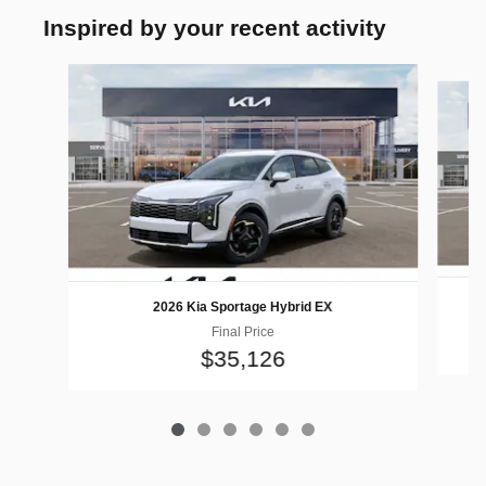
Inspired by your recent activity
Slide 1 of 6
2026 Kia Sportage Hybrid EX
Final Price
$35,126