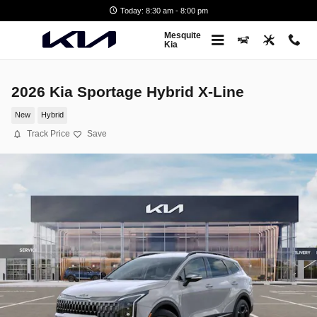
Skip to main content
Today: 8:30 am - 8:00 pm
Mesquite
Kia
2026 Kia Sportage Hybrid X-Line
New
Hybrid
Track Price
Save