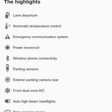
The highlights
Lane departure
Automatic temperature control
Emergency communication system
Power moonroof
Wireless phone connectivity
Parking sensors
Exterior parking camera rear
Front dual zone A/C
Auto high-beam headlights
Rain sensing wipers