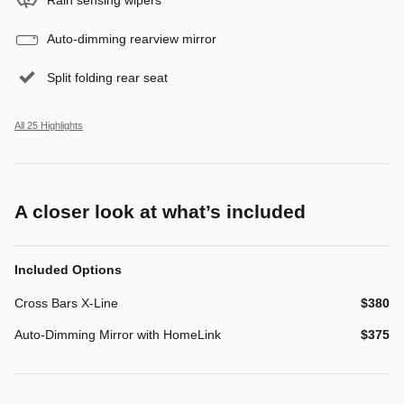
Auto-dimming rearview mirror
Split folding rear seat
All 25 Highlights
A closer look at what’s included
Included Options
Cross Bars X-Line
$380
Auto-Dimming Mirror with HomeLink
$375