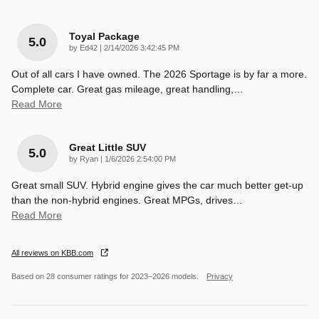
Toyal Package
5.0
on
by
Ed42
|
2/14/2026 3:42:45 PM
Out of all cars I have owned. The 2026 Sportage is by far a more.
Complete car. Great gas mileage, great handling,
…
Read More
Great Little SUV
5.0
on
by
Ryan
|
1/6/2026 2:54:00 PM
Great small SUV. Hybrid engine gives the car much better get-up
than the non-hybrid engines. Great MPGs, drives
…
Read More
All reviews on KBB.com
Based on 28 consumer ratings for 2023–2026 models.
Privacy