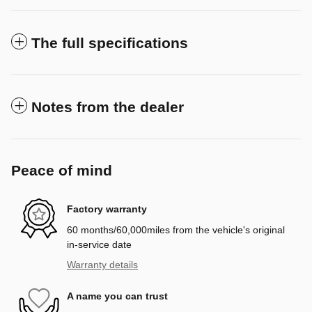
The full specifications
Notes from the dealer
Peace of mind
Factory warranty
60 months/60,000miles from the vehicle's original
in-service date
Warranty details
A name you can trust