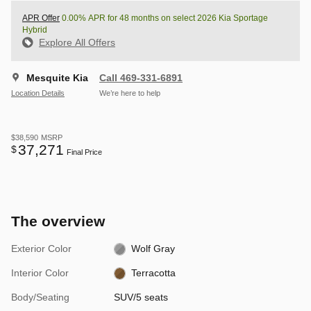
APR Offer
0.00% APR for 48 months on select 2026 Kia Sportage
Hybrid
Explore All Offers
Mesquite Kia
Call 469-331-6891
Location Details
We’re here to help
$38,590
MSRP
37,271
$
Final Price
The overview
Exterior Color
Wolf Gray
Interior Color
Terracotta
Body/Seating
SUV/5 seats