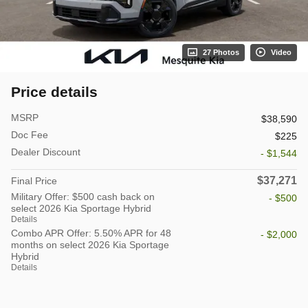
27 Photos
Video
Price details
MSRP
$38,590
Doc Fee
$225
Dealer Discount
- $1,544
$37,271
Final Price
Military Offer: $500 cash back on
- $500
select 2026 Kia Sportage Hybrid
Details
Combo APR Offer: 5.50% APR for 48
- $2,000
months on select 2026 Kia Sportage
Hybrid
Details