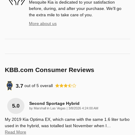
Mesquite Kia is dedicated to your satisfaction
before, during, and after your purchase. We'll go
the extra mile to take care of you.
More about us
KBB.com Consumer Reviews
3.7
out of
5
overall
Second Sportage Hybrid
5.0
on
by
Marshall in Las Vegas
|
3/8/2026 4:24:00 AM
My 2019 Kia Optima EX, which came with the same 1.6 liter turbo
used in the hybrid, was totalled last November when I
…
Read More