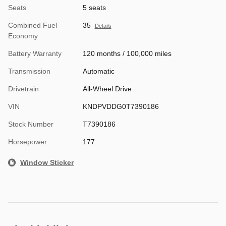
Seats
5 seats
Combined Fuel
35
Details
Economy
Battery Warranty
120 months / 100,000 miles
Transmission
Automatic
Drivetrain
All-Wheel Drive
VIN
KNDPVDDG0T7390186
Stock Number
T7390186
Horsepower
177
Window Sticker