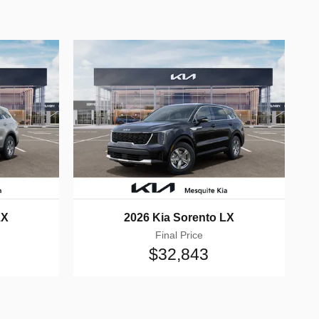
LX
2026 Kia Sorento LX
Final Price
$32,843