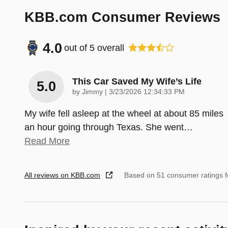
KBB.com Consumer Reviews
4.0
out of
5
overall
This Car Saved My Wife’s Life
5.0
on
by
Jimmy
|
3/23/2026 12:34:33 PM
My wife fell asleep at the wheel at about 85 miles
an hour going through Texas. She went
…
Read More
All reviews on KBB.com
Based on 51 consumer ratings 