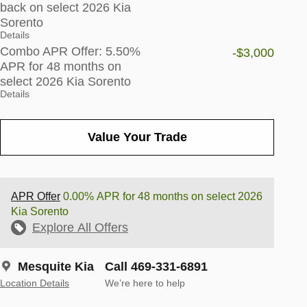
back on select 2026 Kia
Sorento
Details
Combo APR Offer: 5.50%
-$3,000
APR for 48 months on
select 2026 Kia Sorento
Details
Value Your Trade
APR Offer
0.00% APR for 48 months on select 2026
Kia Sorento
Explore All Offers
Mesquite Kia
Call 469-331-6891
Location Details
We’re here to help