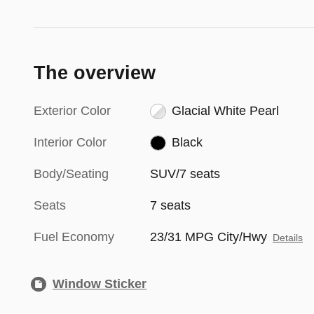
The overview
Exterior Color
Glacial White Pearl
Interior Color
Black
Body/Seating
SUV/7 seats
Seats
7 seats
Fuel Economy
23/31 MPG City/Hwy
Details
Window Sticker