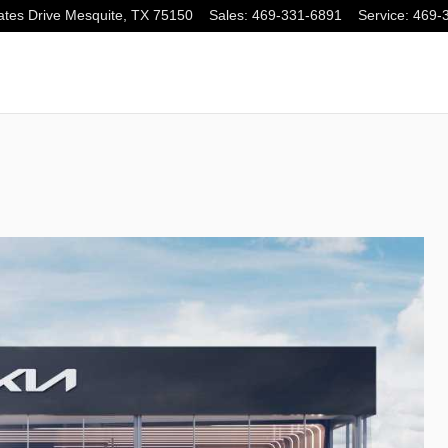
tes Drive
Mesquite
,
TX
75150
Sales
:
469-331-6891
Service
:
469-