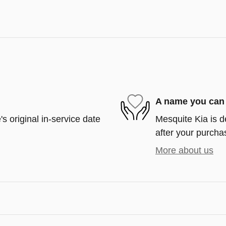
A name you can 
s original in-service date
Mesquite Kia is d
after your purchas
More about us