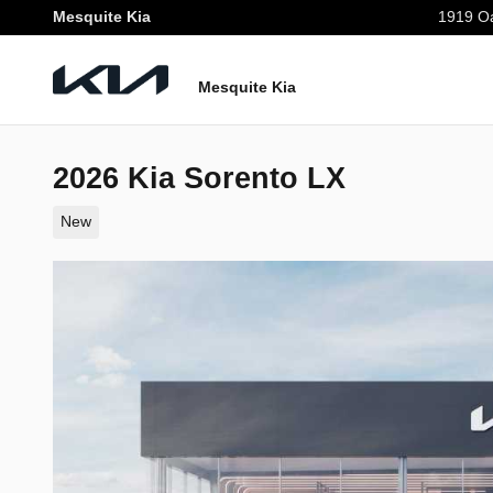
Skip to main content
Mesquite Kia
1919 Oa
Mesquite Kia
2026 Kia Sorento LX
New