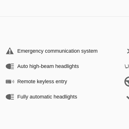
Emergency communication system
Auto high-beam headlights
Remote keyless entry
Fully automatic headlights