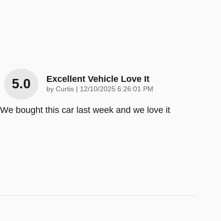
Excellent Vehicle Love It
5.0
on
by
Curtis
|
12/10/2025 6:26:01 PM
We bought this car last week and we love it