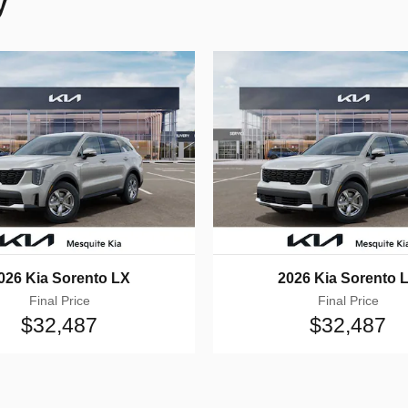
y
026 Kia Sorento LX
2026 Kia Sorento 
Final Price
Final Price
$32,487
$32,487