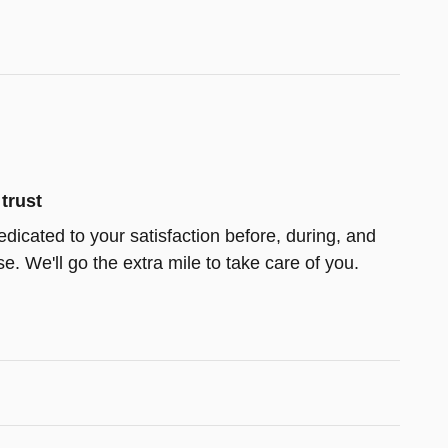
trust
edicated to your satisfaction before, during, and
e. We'll go the extra mile to take care of you.