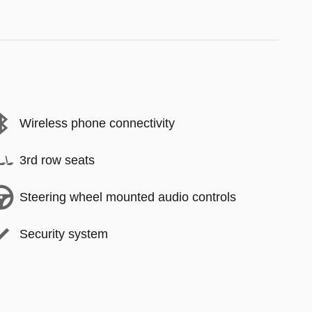
Wireless phone connectivity
3rd row seats
Steering wheel mounted audio controls
Security system