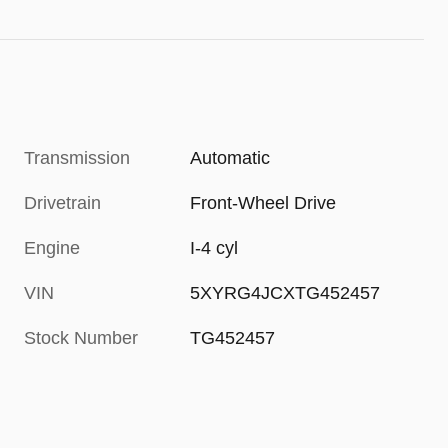
Transmission
Automatic
Drivetrain
Front-Wheel Drive
Engine
I-4 cyl
VIN
5XYRG4JCXTG452457
Stock Number
TG452457