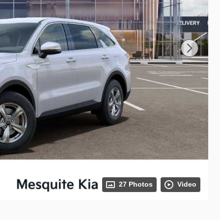
27 Photos
Video