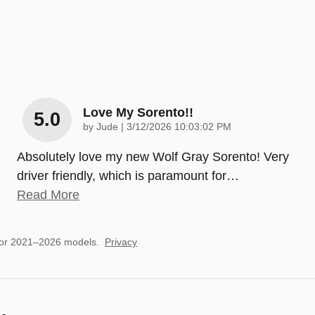
Love My Sorento!!
5.0
on
by
Jude
|
3/12/2026 10:03:02 PM
Absolutely love my new Wolf Gray Sorento! Very
driver friendly, which is paramount for
…
Read More
for 2021–2026 models.
Privacy