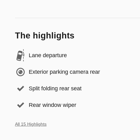
The highlights
Lane departure
Exterior parking camera rear
Split folding rear seat
Rear window wiper
All 15 Highlights