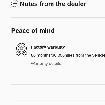
Notes from the dealer
Peace of mind
Factory warranty
60 months/60,000miles from the vehicle'
Warranty details