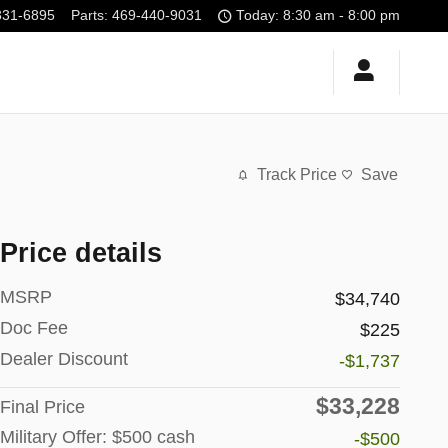
331-6895
Parts
:
469-440-9031
Today: 8:30 am - 8:00 pm
Track Price
Save
Price details
MSRP
$34,740
Doc Fee
$225
Dealer Discount
-$1,737
$33,228
Final Price
Military Offer: $500 cash
-$500