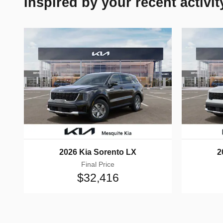
Inspired by your recent activit
2026 Kia Sorento LX
2
Final Price
$32,416