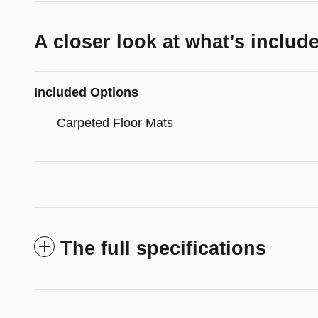
A closer look at what’s includ
Included Options
Carpeted Floor Mats
The full specifications