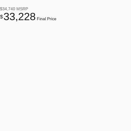
$34,740
MSRP
33,228
$
Final Price