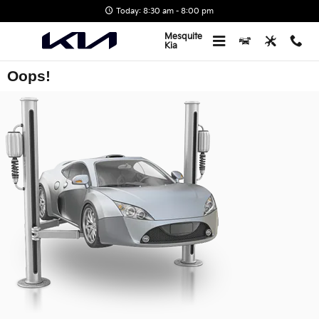
Skip to main content
Today: 8:30 am - 8:00 pm
Mesquite
Kia
Oops!