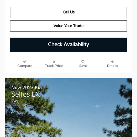
Call Us
Value Your Trade
Check Availability
Compare
Track Price
Save
Details