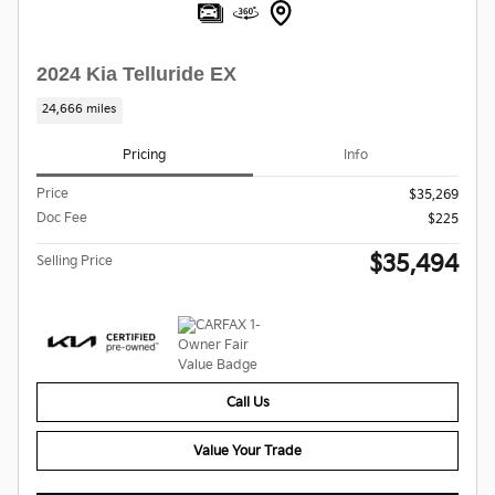
2024 Kia Telluride EX
24,666 miles
Pricing
Info
Price
$35,269
Doc Fee
$225
$35,494
Selling Price
Call Us
Value Your Trade