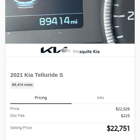
2021 Kia Telluride S
89,414 miles
Pricing
Info
Price
$22,526
Doc Fee
$225
$22,751
Selling Price