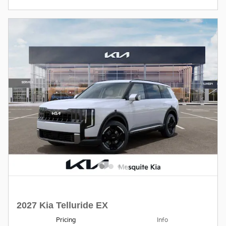
2027 Kia Telluride EX
Pricing
Info