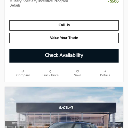
Military Specialty Incentive Program
- $500
Details
Call Us
Value Your Trade
Check Availability
Compare
Track Price
Save
Details