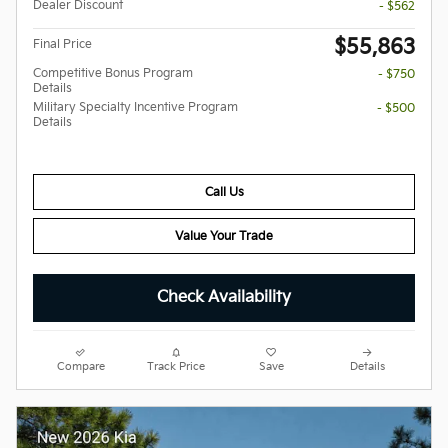
Dealer Discount
- $562
$55,863
Final Price
Competitive Bonus Program
- $750
Details
Military Specialty Incentive Program
- $500
Details
Call Us
Value Your Trade
Check Availability
Compare
Track Price
Save
Details