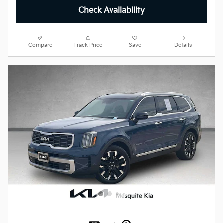
Check Availability
Compare
Track Price
Save
Details