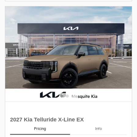
2027 Kia Telluride X-Line EX
Pricing
Info