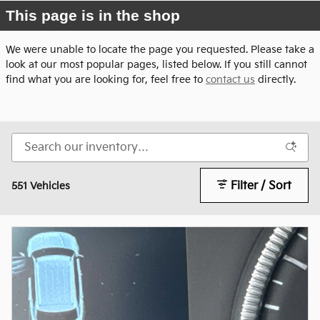
This page is in the shop
We were unable to locate the page you requested. Please take a
look at our most popular pages, listed below. If you still cannot
find what you are looking for, feel free to
contact us
directly.
Filter / Sort
551 Vehicles