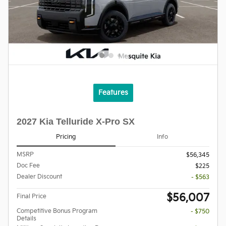
Features
2027 Kia Telluride X-Pro SX
Pricing
Info
MSRP
$56,345
Doc Fee
$225
Dealer Discount
- $563
$56,007
Final Price
Competitive Bonus Program
- $750
Details