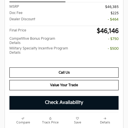
MSRP
$46,385
Doc Fee
$225
Dealer Discount
- $464
$46,146
Final Price
Competitive Bonus Program
- $750
Details
Military Specialty Incentive Program
- $500
Details
Call Us
Value Your Trade
Check Availability
Compare
Track Price
Save
Details