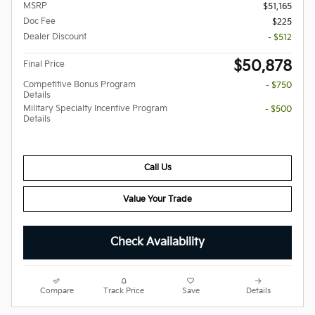
MSRP
$51,165
Doc Fee
$225
Dealer Discount
- $512
$50,878
Final Price
Competitive Bonus Program
- $750
Details
Military Specialty Incentive Program
- $500
Details
Call Us
Value Your Trade
Check Availability
Compare
Track Price
Save
Details