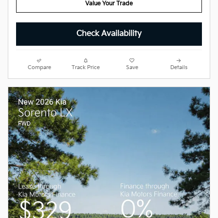
Value Your Trade
Check Availability
Compare
Track Price
Save
Details