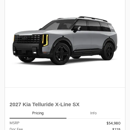
2027 Kia Telluride X-Line SX
Pricing
Info
MSRP
$54,980
Doc Fee
$225