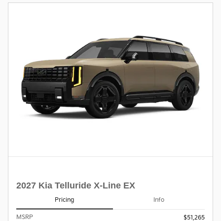
2027 Kia Telluride X-Line EX
Pricing
Info
MSRP
$51,265