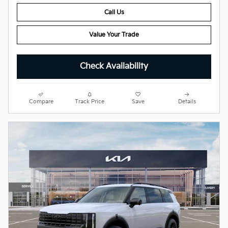
Call Us
Value Your Trade
Check Availability
Compare
Track Price
Save
Details