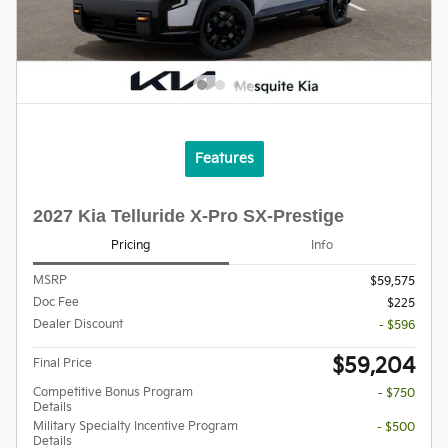
Features
2027 Kia Telluride X-Pro SX-Prestige
Pricing
Info
MSRP
$59,575
Doc Fee
$225
Dealer Discount
- $596
$59,204
Final Price
Competitive Bonus Program
- $750
Details
Military Specialty Incentive Program
- $500
Details