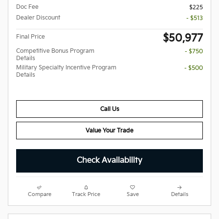
Doc Fee
$225
Dealer Discount
- $513
$50,977
Final Price
Competitive Bonus Program
- $750
Details
Military Specialty Incentive Program
- $500
Details
Call Us
Value Your Trade
Check Availability
Compare
Track Price
Save
Details