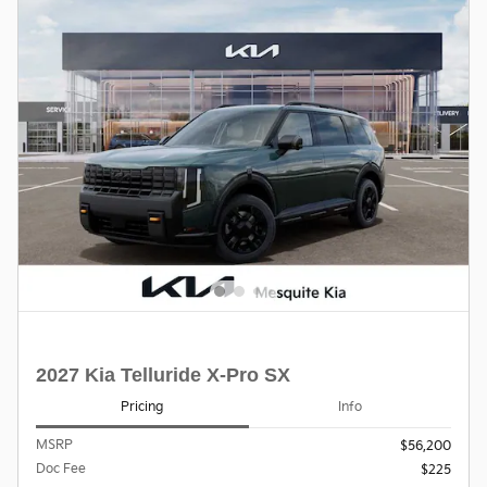
2027 Kia Telluride X-Pro SX
Pricing
Info
MSRP
$56,200
Doc Fee
$225