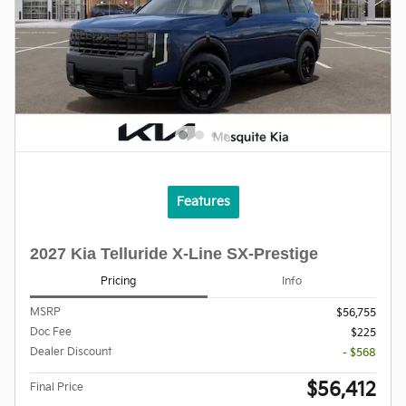
Features
2027 Kia Telluride X-Line SX-Prestige
Pricing
Info
MSRP
$56,755
Doc Fee
$225
Dealer Discount
- $568
$56,412
Final Price