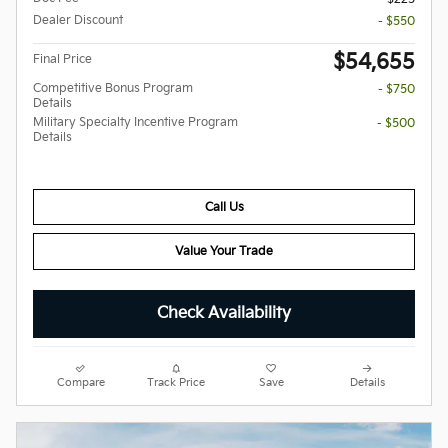
Dealer Discount
- $550
$54,655
Final Price
Competitive Bonus Program
- $750
Details
Military Specialty Incentive Program
- $500
Details
Call Us
Value Your Trade
Check Availability
Compare
Track Price
Save
Details