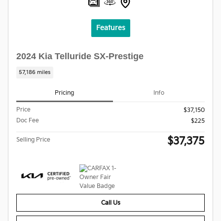
Features
2024 Kia Telluride SX-Prestige
57,186 miles
Pricing
Info
Price
$37,150
Doc Fee
$225
$37,375
Selling Price
Call Us