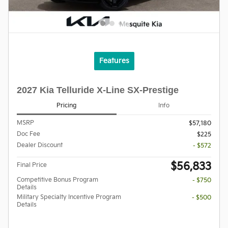
Features
2027 Kia Telluride X-Line SX-Prestige
Pricing
Info
MSRP
$57,180
Doc Fee
$225
Dealer Discount
- $572
$56,833
Final Price
Competitive Bonus Program
- $750
Details
Military Specialty Incentive Program
- $500
Details