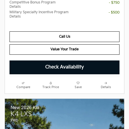
Competitive Bonus Program
- $750
Details
Military Specialty Incentive Program
- $500
Details
Call Us
Value Your Trade
Check Availability
Compare
Track Price
Save
Details