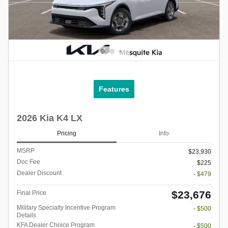
Features
2026 Kia K4 LX
Pricing
Info
MSRP
$23,930
Doc Fee
$225
Dealer Discount
- $479
$23,676
Final Price
Military Specialty Incentive Program
- $500
Details
KFA Dealer Choice Program
- $500