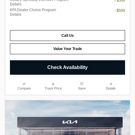
- $500
Details
KFA Dealer Choice Program
- $500
Details
Call Us
Value Your Trade
Check Availability
Compare
Track Price
Save
Details