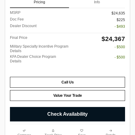
Pricing
Info
MSRP
$24,635
Doc Fee
$225
Dealer Discount
- $493
$24,367
Final Price
Military Specialty Incentive Program
- $500
Details
KFA Dealer Choice Program
- $500
Details
Call Us
Value Your Trade
Check Availability