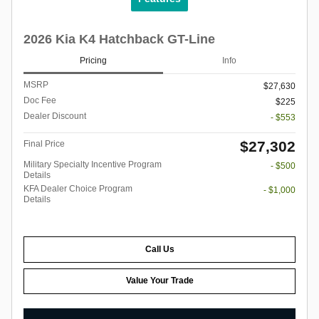
2026 Kia K4 Hatchback GT-Line
Pricing
Info
MSRP
$27,630
Doc Fee
$225
Dealer Discount
- $553
$27,302
Final Price
Military Specialty Incentive Program
- $500
Details
KFA Dealer Choice Program
- $1,000
Details
Call Us
Value Your Trade