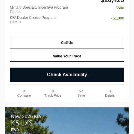
Military Specialty Incentive Program
- $500
Details
KFA Dealer Choice Program
- $1,000
Details
Call Us
Value Your Trade
Check Availability
Compare
Track Price
Save
Details