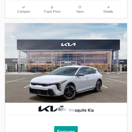
Compare
Track Price
Save
Details
Features