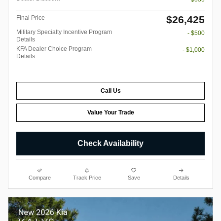
$26,425
Final Price
Military Specialty Incentive Program
- $500
Details
KFA Dealer Choice Program
- $1,000
Details
Call Us
Value Your Trade
Check Availability
Compare
Track Price
Save
Details