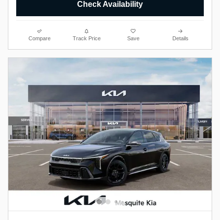
Check Availability
Compare
Track Price
Save
Details