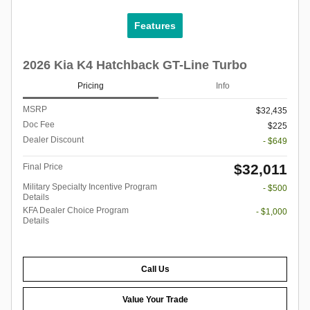
Features
2026 Kia K4 Hatchback GT-Line Turbo
Pricing
Info
MSRP
$32,435
Doc Fee
$225
Dealer Discount
- $649
$32,011
Final Price
Military Specialty Incentive Program
- $500
Details
KFA Dealer Choice Program
- $1,000
Details
Call Us
Value Your Trade