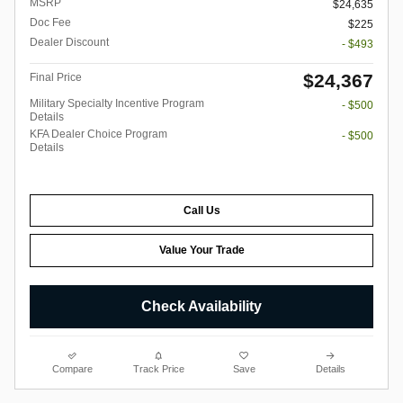
MSRP
$24,635
Doc Fee
$225
Dealer Discount
- $493
$24,367
Final Price
Military Specialty Incentive Program
- $500
Details
KFA Dealer Choice Program
- $500
Details
Call Us
Value Your Trade
Check Availability
Compare
Track Price
Save
Details