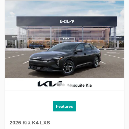
Features
2026 Kia K4 LXS