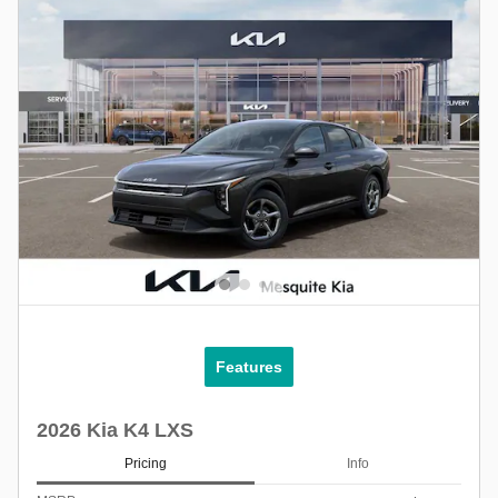
Features
2026 Kia K4 LXS
Pricing
Info