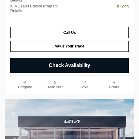
Details
KFA Dealer Choice Program
- $1,000
Details
Call Us
Value Your Trade
Check Availability
Compare
Track Price
Save
Details