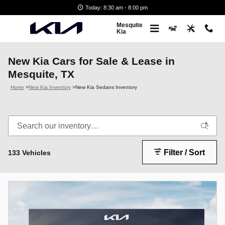
Skip to main content
Today: 8:30 am - 8:00 pm
Mesquite
Kia
New Kia Cars for Sale & Lease in
Mesquite, TX
Home
>
New Kia Inventory
>
New Kia Sedans Inventory
Filter / Sort
133 Vehicles