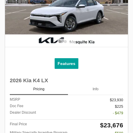
Features
2026 Kia K4 LX
Pricing
Info
MSRP
$23,930
Doc Fee
$225
Dealer Discount
- $479
$23,676
Final Price
Military Specialty Incentive Program