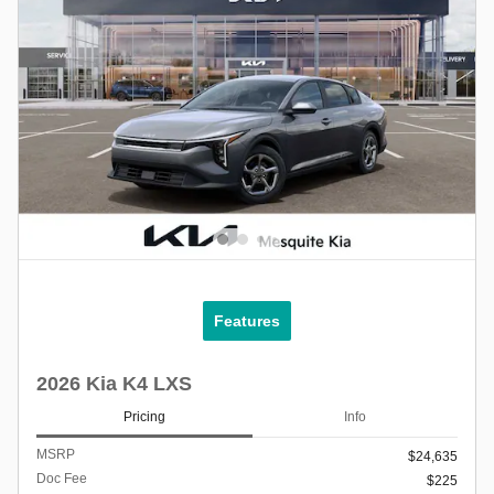
Features
2026 Kia K4 LXS
Pricing
Info
MSRP
$24,635
Doc Fee
$225