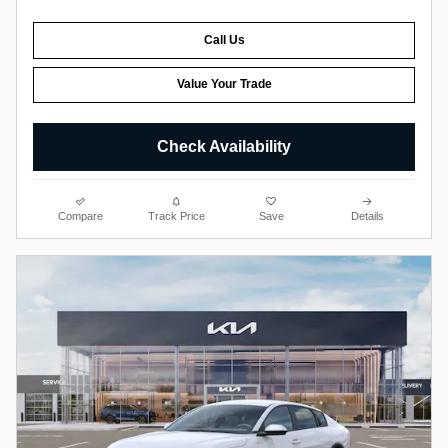
Call Us
Value Your Trade
Check Availability
Compare
Track Price
Save
Details