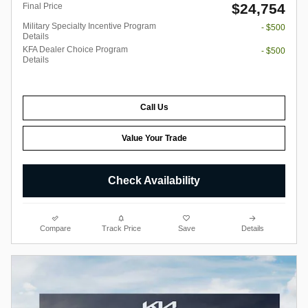
$24,754
Final Price
Military Specialty Incentive Program
- $500
Details
KFA Dealer Choice Program
- $500
Details
Call Us
Value Your Trade
Check Availability
Compare
Track Price
Save
Details