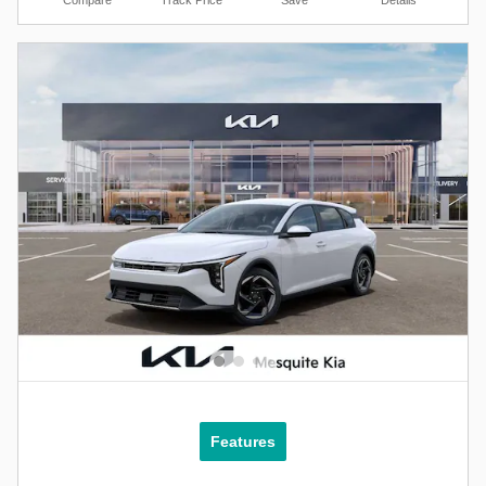
Compare
Track Price
Save
Details
Features