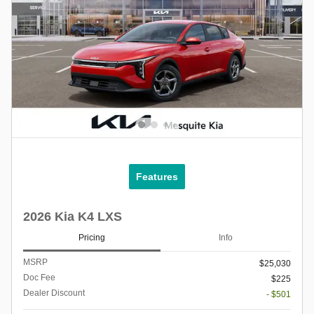
Features
2026 Kia K4 LXS
Pricing
Info
MSRP
$25,030
Doc Fee
$225
Dealer Discount
- $501