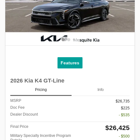
Features
2026 Kia K4 GT-Line
Pricing
Info
MSRP
$26,735
Doc Fee
$225
Dealer Discount
- $535
$26,425
Final Price
Military Specialty Incentive Program
- $500