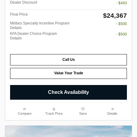
Dealer Discount
- $493
$24,367
Final Price
Military Specialty Incentive Program
- $500
Details
KFA Dealer Choice Program
- $500
Details
Call Us
Value Your Trade
Check Availability
Compare
Track Price
Save
Details