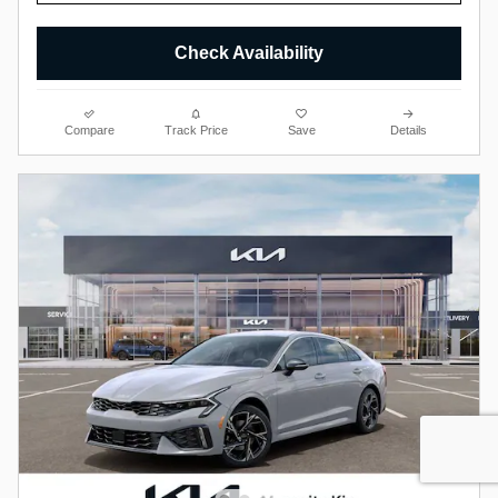
Check Availability
Compare
Track Price
Save
Details