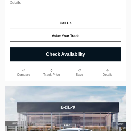
Details
Call Us
Value Your Trade
Check Availability
Compare
Track Price
Save
Details