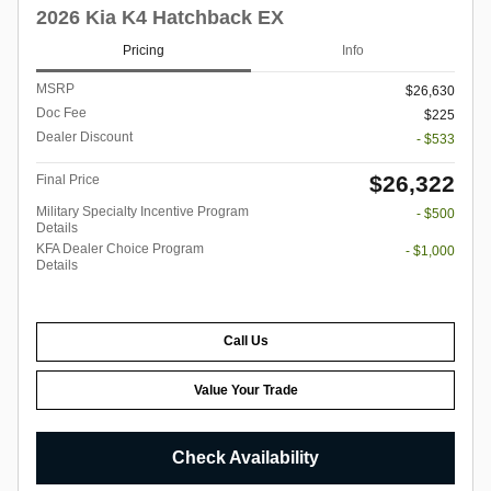
2026 Kia K4 Hatchback EX
Pricing
Info
MSRP
$26,630
Doc Fee
$225
Dealer Discount
- $533
$26,322
Final Price
Military Specialty Incentive Program
- $500
Details
KFA Dealer Choice Program
- $1,000
Details
Call Us
Value Your Trade
Check Availability