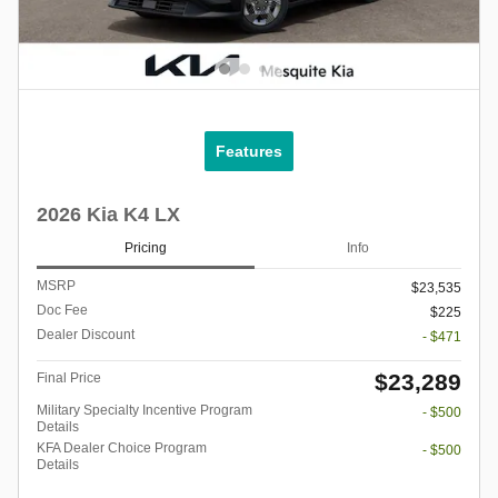
Features
2026 Kia K4 LX
Pricing
Info
MSRP
$23,535
Doc Fee
$225
Dealer Discount
- $471
$23,289
Final Price
Military Specialty Incentive Program
- $500
Details
KFA Dealer Choice Program
- $500
Details