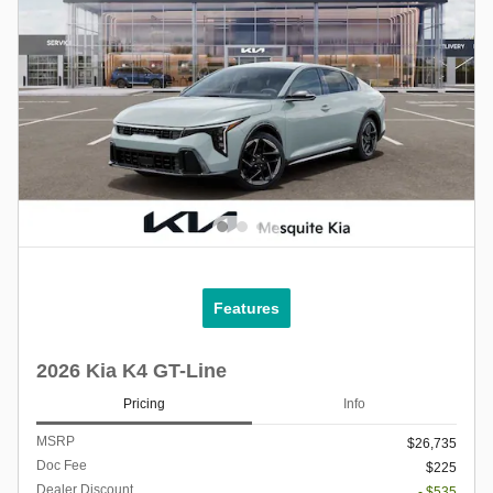
Features
2026 Kia K4 GT-Line
Pricing
Info
MSRP
$26,735
Doc Fee
$225
Dealer Discount
- $535