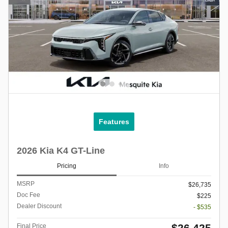
Features
2026 Kia K4 GT-Line
Pricing
Info
MSRP
$26,735
Doc Fee
$225
Dealer Discount
- $535
$26,425
Final Price