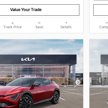
Value Your Trade
Track Price
Save
Details
Comp
Next Photo