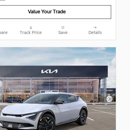
Value Your Trade
are
Track Price
Save
Details
Next Pho