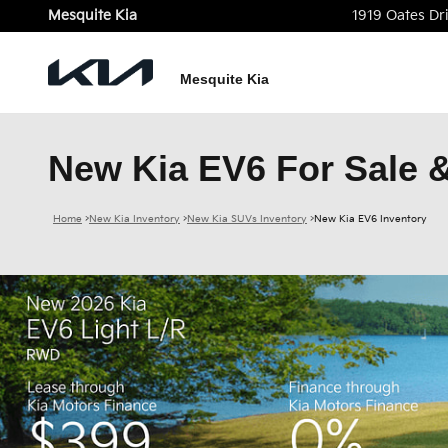
Skip to main content
Mesquite Kia
1919 Oates Dr
Mesquite Kia
New Kia EV6 For Sale &
Home
>
New Kia Inventory
>
New Kia SUVs Inventory
>
New Kia EV6 Inventory