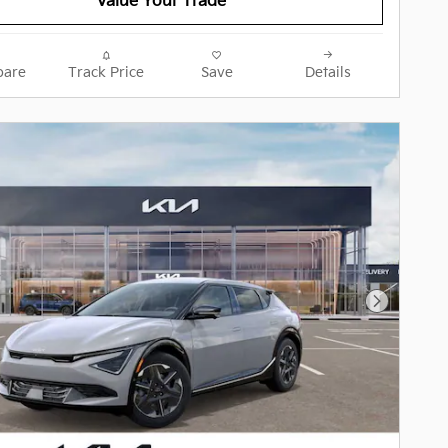
Value Your Trade
are
Track Price
Save
Details
Next Pho