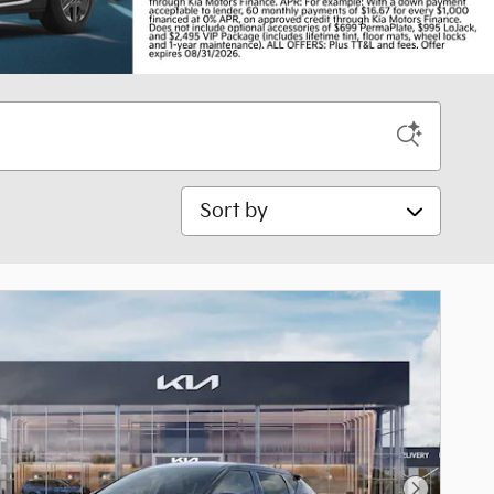
Sort by