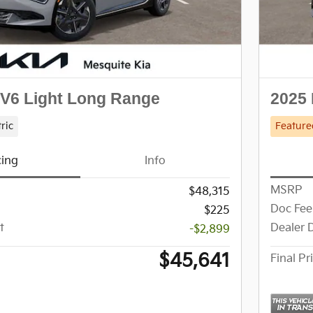
EV6 Light Long Range
2025 
tric
Feature
cing
Info
MSRP
$48,315
Doc Fee
$225
t
Dealer 
-$2,899
$45,641
Final Pr