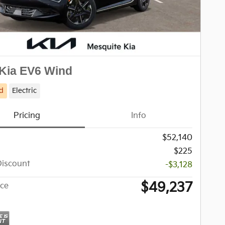
Kia EV6 Wind
d
Electric
Pricing
Info
$52,140
$225
Discount
-$3,128
$49,237
ice