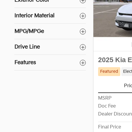
Exterior Color
Interior Material
MPG/MPGe
Drive Line
2025 Kia 
Features
Featured
Elec
Pri
MSRP
Doc Fee
Dealer Discoun
Final Price