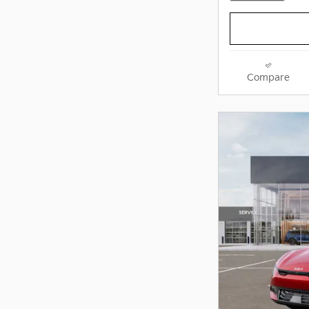
Compare