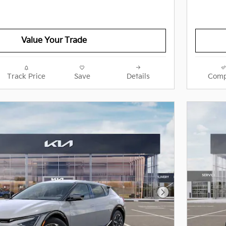
Value Your Trade
Track Price
Save
Details
Comp
Next Photo