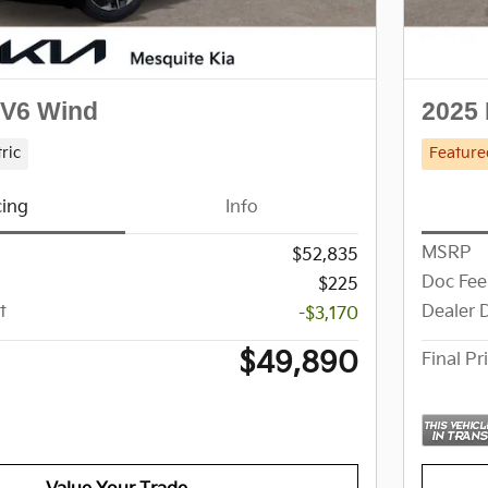
EV6 Wind
2025 
tric
Feature
cing
Info
MSRP
$52,835
Doc Fee
$225
t
Dealer 
-$3,170
$49,890
Final Pr