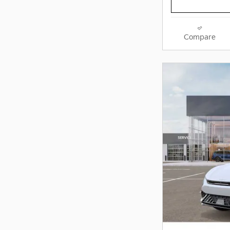
Compare