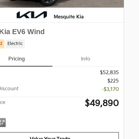
Kia EV6 Wind
d
Electric
Pricing
Info
$52,835
$225
Discount
-$3,170
$49,890
ice