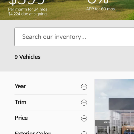
9 Vehicles
Year
Trim
Price