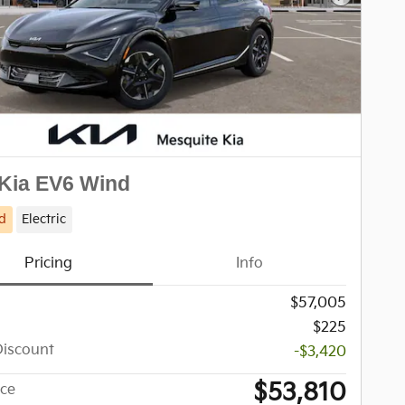
Next Pho
Kia EV6 Wind
d
Electric
Pricing
Info
$57,005
$225
Discount
-$3,420
$53,810
ice