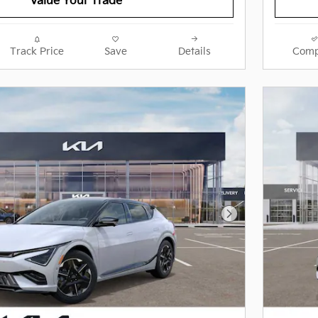
Value Your Trade
Track Price
Save
Details
Comp
Next Photo