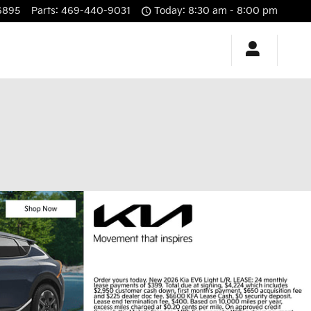
6895
Parts
:
469-440-9031
Today: 8:30 am - 8:00 pm