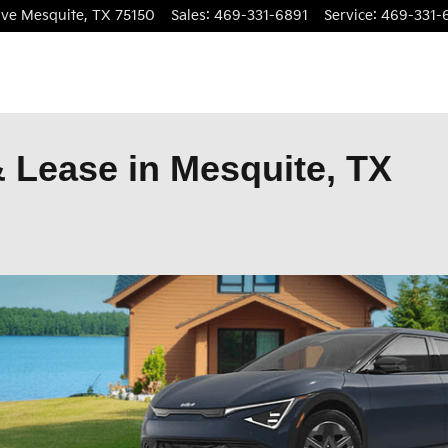
ive
Mesquite
,
TX
75150
Sales
:
469-331-6891
Service
:
469-331-
 Lease in Mesquite, TX
open in same tab