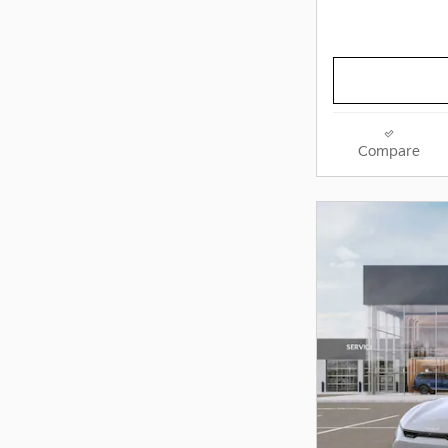
Compare