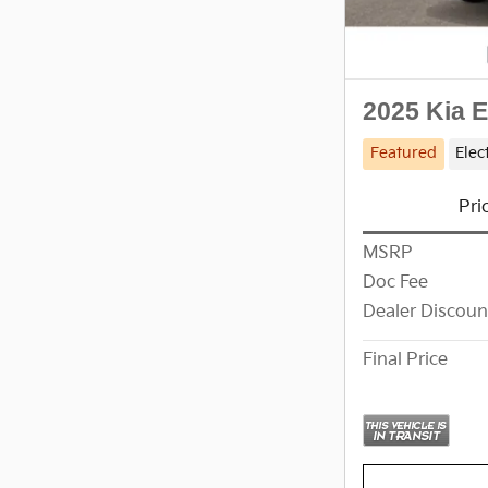
2025 Kia 
Featured
Elec
Pri
MSRP
Doc Fee
Dealer Discoun
Final Price