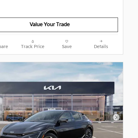
Value Your Trade
are
Track Price
Save
Details
Next Pho