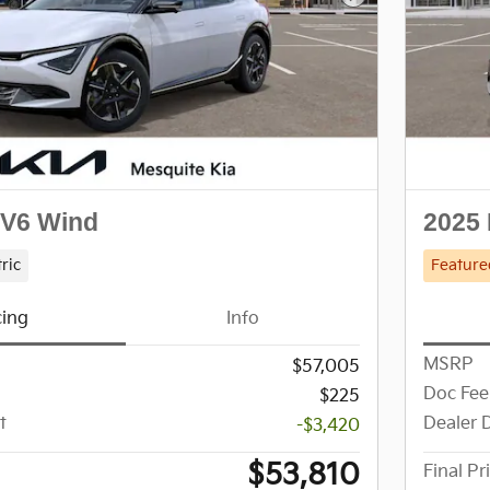
Next Photo
EV6 Wind
2025 
tric
Feature
cing
Info
MSRP
$57,005
Doc Fee
$225
t
Dealer 
-$3,420
$53,810
Final Pr