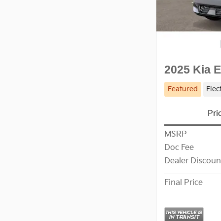
2025 Kia 
Featured
Elec
Pri
MSRP
Doc Fee
Dealer Discoun
Final Price