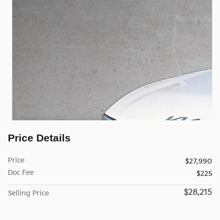
Price Details
Price
$27,990
Doc Fee
$225
$28,215
Selling Price