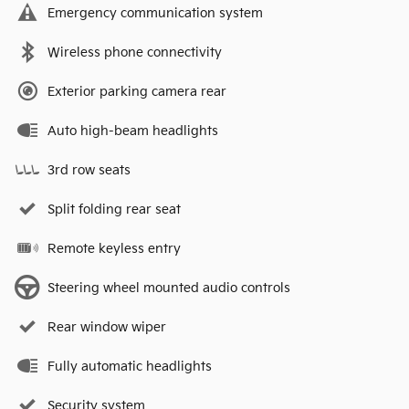
Emergency communication system
Wireless phone connectivity
Exterior parking camera rear
Auto high-beam headlights
3rd row seats
Split folding rear seat
Remote keyless entry
Steering wheel mounted audio controls
Rear window wiper
Fully automatic headlights
Security system