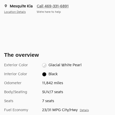
Mesquite Kia
Call 469-331-6891
Location Details
We’re here to help
The overview
Exterior Color
Glacial White Pearl
Interior Color
Black
Odometer
11,842 miles
Body/Seating
SUV/7 seats
Seats
7 seats
Fuel Economy
23/31 MPG City/Hwy
Details