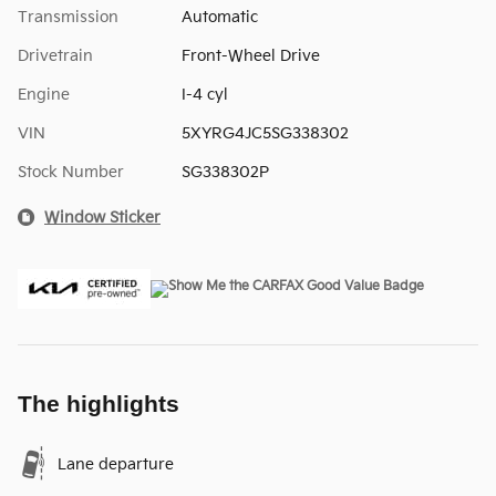
Transmission
Automatic
Drivetrain
Front-Wheel Drive
Engine
I-4 cyl
VIN
5XYRG4JC5SG338302
Stock Number
SG338302P
Window Sticker
The highlights
Lane departure