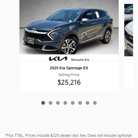
Slide 1 of 8
2025 Kia Sportage EX
Selling Price
$25,216
*Plus TT&L. Prices include $225 dealer doc fee. Does not include optional