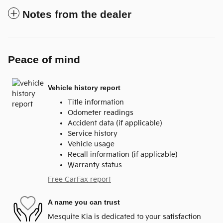
Notes from the dealer
Peace of mind
Vehicle history report
Title information
Odometer readings
Accident data (if applicable)
Service history
Vehicle usage
Recall information (if applicable)
Warranty status
Free CarFax report
A name you can trust
Mesquite Kia is dedicated to your satisfaction