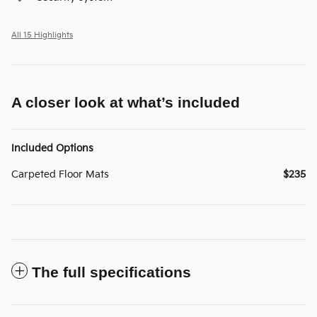
All 15 Highlights
A closer look at what’s included
Included Options
Carpeted Floor Mats
$235
The full specifications