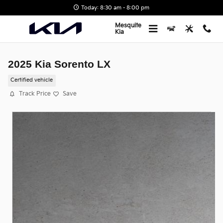
Skip to main content
Today: 8:30 am - 8:00 pm
Mesquite
Kia
2025 Kia Sorento LX
Certified vehicle
Track Price
Save