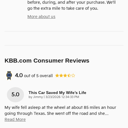
before, during, and after your purchase. We'll
go the extra mile to take care of you.
More about us
KBB.com Consumer Reviews
4.0
out of
5
overall
This Car Saved My Wife’s Life
5.0
on
by
Jimmy
|
3/23/2026 12:34:33 PM
My wife fell asleep at the wheel at about 85 miles an hour
going through Texas. She went off the road and she
…
Read More