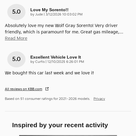
Love My Sorento!!
5.0
on
by
Jude
|
3/12/2026 10:03:02 PM
Absolutely love my new Wolf Gray Sorento! Very driver
friendly, which is paramount for me. Great gas mileage,
…
Read More
Excellent Vehicle Love It
5.0
on
by
Curtis
|
12/10/2025 6:26:01 PM
We bought this car last week and we love it
All reviews on KBB.com
Based on 51 consumer ratings for 2021–2026 models.
Privacy
Inspired by your recent activity